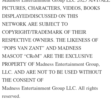
PICTURES, CHARACTERS, VIDEOS, BOOKS
DISPLAYED/DISCUSSED ON THIS
NETWORK ARE SUBJECT TO
COPYRIGHT/TRADEMARK OF THEIR
RESPECTIVE OWNERS. THE LIKENESS OF
“POPS VAN ZANT” AND MADNESS
MASCOT “CRoM” ARE THE EXCLUSIVE
PROPERTY OF Madness Entertainment Group,
LLC. AND ARE NOT TO BE USED WITHOUT
THE CONSENT OF
Madness Entertainment Group LLC. All rights
reserved.