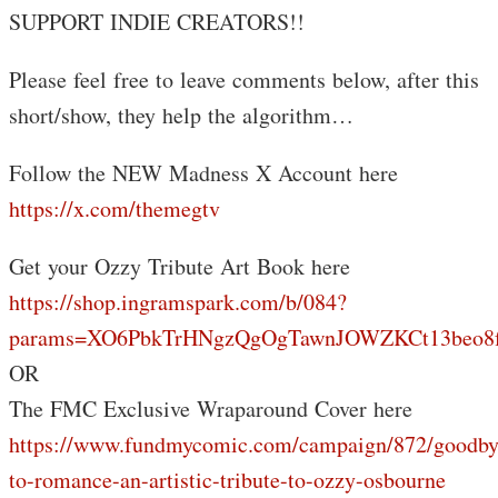
SUPPORT INDIE CREATORS!!
Please feel free to leave comments below, after this
short/show, they help the algorithm…
Follow the NEW Madness X Account here
https://x.com/themegtv
Get your Ozzy Tribute Art Book here
https://shop.ingramspark.com/b/084?
params=XO6PbkTrHNgzQgOgTawnJOWZKCt13beo8f
OR
The FMC Exclusive Wraparound Cover here
https://www.fundmycomic.com/campaign/872/goodby
to-romance-an-artistic-tribute-to-ozzy-osbourne