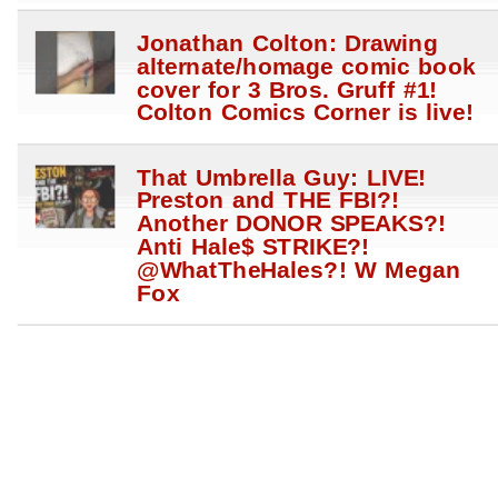
Jonathan Colton: Drawing
alternate/homage comic book
cover for 3 Bros. Gruff #1!
Colton Comics Corner is live!
That Umbrella Guy: LIVE!
Preston and THE FBI?!
Another DONOR SPEAKS?!
Anti Hale$ STRIKE?!
@WhatTheHales?! W Megan
Fox