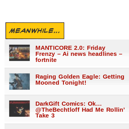
MEANWHILE...
MANTICORE 2.0: Friday
Frenzy – Ai news headlines –
fortnite
Raging Golden Eagle: Getting
Mooned Tonight!
DarkGift Comics: Ok…
@TheBechtloff Had Me Rollin’
Take 3