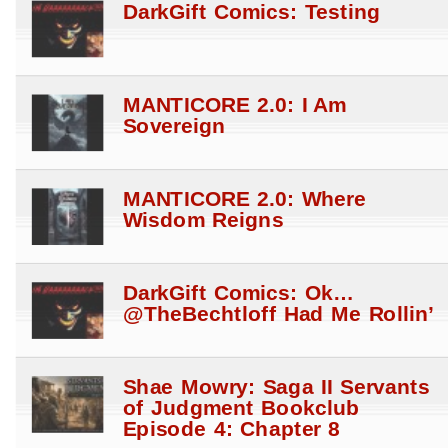
DarkGift Comics: Testing
MANTICORE 2.0: I Am
Sovereign
MANTICORE 2.0: Where
Wisdom Reigns
DarkGift Comics: Ok…
@TheBechtloff Had Me Rollin’
Shae Mowry: Saga II Servants
of Judgment Bookclub
Episode 4: Chapter 8