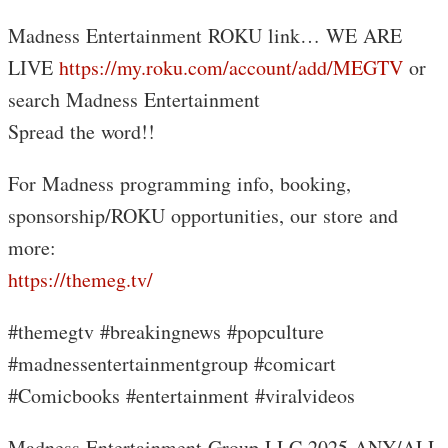
Madness Entertainment ROKU link… WE ARE
LIVE
https://my.roku.com/account/add/MEGTV
or
search Madness Entertainment
Spread the word!!
For Madness programming info, booking,
sponsorship/ROKU opportunities, our store and
more:
https://themeg.tv/
#themegtv #breakingnews #popculture
#madnessentertainmentgroup #comicart
#Comicbooks #entertainment #viralvideos
Madness Entertainment Group LLC 2025 ANY/ALL