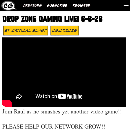
CREATORS
SUBSCRIBE
REGISTER
DROP ZONE GAMING LIVE! 6-6-26
By
Critical Blast
06.07.2026
Join Raul as he smashes yet another video game!!
PLEASE HELP OUR NETWORK GROW!!