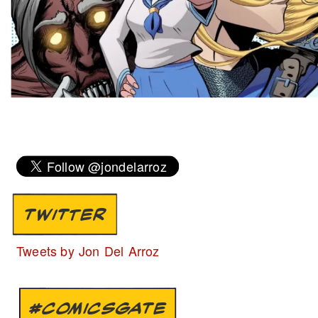
TWITTER
Tweets by Jon Del Arroz
#COMICSGATE