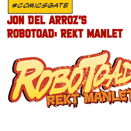
#COMICSGATE
JON DEL ARROZ’S
ROBOTOAD: REKT MANLET