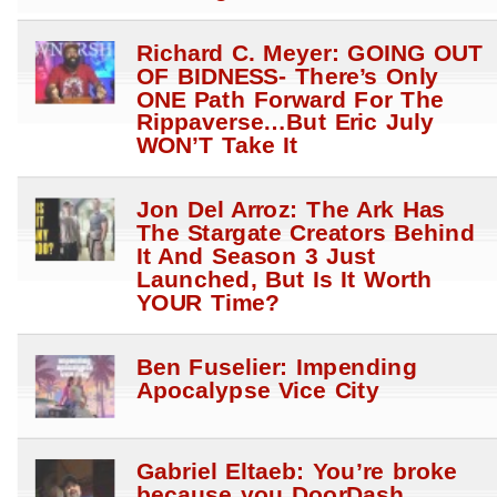
Richard C. Meyer: GOING OUT
OF BIDNESS- There’s Only
ONE Path Forward For The
Rippaverse…But Eric July
WON’T Take It
Jon Del Arroz: The Ark Has
The Stargate Creators Behind
It And Season 3 Just
Launched, But Is It Worth
YOUR Time?
Ben Fuselier: Impending
Apocalypse Vice City
Gabriel Eltaeb: You’re broke
because you DoorDash