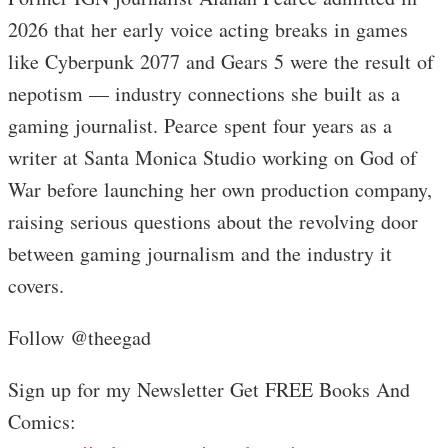
2026 that her early voice acting breaks in games
like Cyberpunk 2077 and Gears 5 were the result of
nepotism — industry connections she built as a
gaming journalist. Pearce spent four years as a
writer at Santa Monica Studio working on God of
War before launching her own production company,
raising serious questions about the revolving door
between gaming journalism and the industry it
covers.
Follow @theegad
Sign up for my Newsletter Get FREE Books And
Comics: