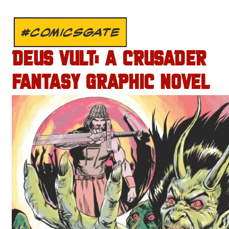
#COMICSGATE
DEUS VULT: A CRUSADER
FANTASY GRAPHIC NOVEL