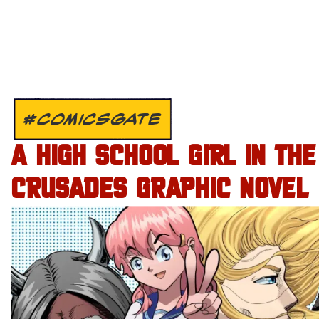
#COMICSGATE
A HIGH SCHOOL GIRL IN THE
CRUSADES GRAPHIC NOVEL