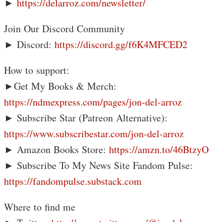
►
https://delarroz.com/newsletter/
Join Our Discord Community
► Discord:
https://discord.gg/f6K4MFCED2
How to support:
►Get My Books & Merch:
https://ndmexpress.com/pages/jon-del-arroz
► Subscribe Star (Patreon Alternative):
https://www.subscribestar.com/jon-del-arroz
► Amazon Books Store:
https://amzn.to/46BtzyO
► Subscribe To My News Site Fandom Pulse:
https://fandompulse.substack.com
Where to find me