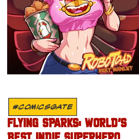
#COMICSGATE
FLYING SPARKS: WORLD’S
BEST INDIE SUPERHERO