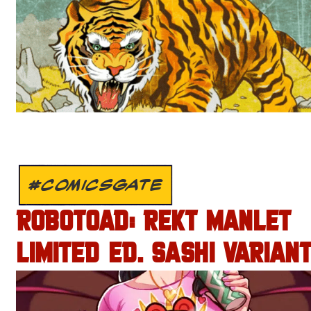
#COMICSGATE
ROBOTOAD: REKT MANLET
LIMITED ED. SASHI VARIANT