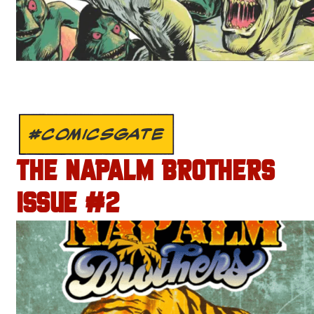
#COMICSGATE
THE NAPALM BROTHERS
ISSUE #2