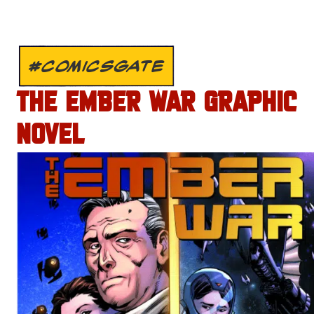
#COMICSGATE
THE EMBER WAR GRAPHIC
NOVEL