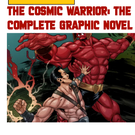
THE COSMIC WARRIOR: THE
COMPLETE GRAPHIC NOVEL