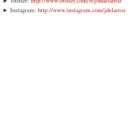
► Twitter:
http://www.twitter.com/@jondelarroz
► Instagram:
http://www.instagram.com/jdelarroz