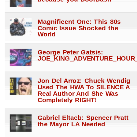
Magnificent One: This 80s
Comic Issue Shocked the
World
George Peter Gatsis:
JOE_KING_ADVENTURE_HOUR_
Jon Del Arroz: Chuck Wendig
Used The HWA To SILENCE A
Real Author And She Was
Completely RIGHT!
Gabriel Eltaeb: Spencer Pratt
the Mayor LA Needed