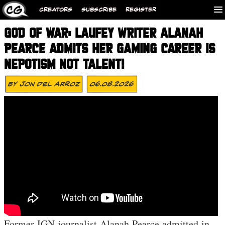
CREATORS
SUBSCRIBE
REGISTER
GOD OF WAR: LAUFEY WRITER ALANAH
PEARCE ADMITS HER GAMING CAREER IS
NEPOTISM NOT TALENT!
By
Jon Del Arroz
06.08.2026
Former IGN journalist Alanah Pearce admitted in