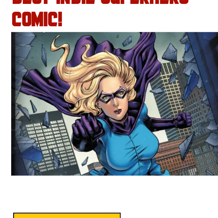
COMIC!