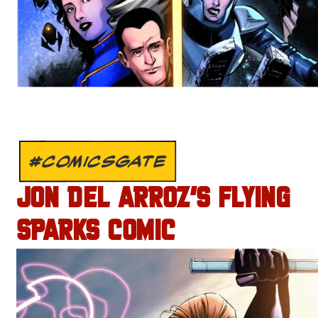
#COMICSGATE
JON DEL ARROZ’S FLYING
SPARKS COMIC