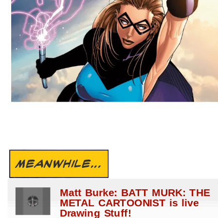
MEANWHILE...
Matt Burke: BATT MURK: THE
METAL CARTOONIST is live
Drawing Stuff!