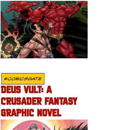
#COMICSGATE
DEUS VULT: A
CRUSADER FANTASY
GRAPHIC NOVEL