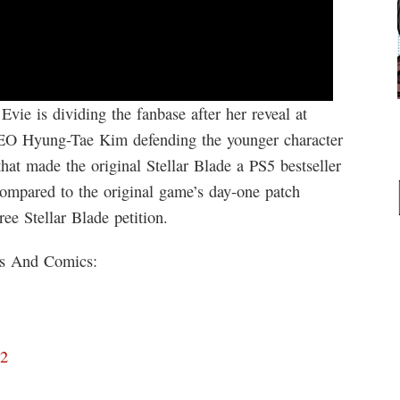
Evie is dividing the fanbase after her reveal at
O Hyung-Tae Kim defending the younger character
that made the original Stellar Blade a PS5 bestseller
compared to the original game’s day-one patch
ee Stellar Blade petition.
ks And Comics:
D2