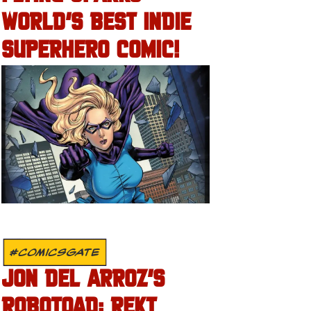
WORLD’S BEST INDIE
SUPERHERO COMIC!
#COMICSGATE
JON DEL ARROZ’S
ROBOTOAD: REKT