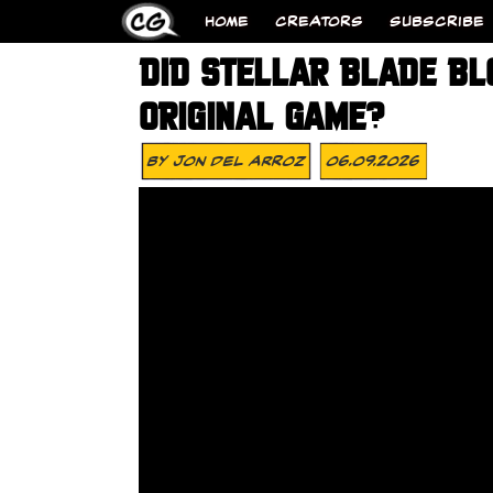
HOME
CREATORS
SUBSCRIBE
DID STELLAR BLADE BL
ORIGINAL GAME?
By
Jon Del Arroz
06.09.2026