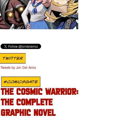
TWITTER
Tweets by Jon Del Arroz
#COMICSGATE
THE COSMIC WARRIOR:
THE COMPLETE
GRAPHIC NOVEL