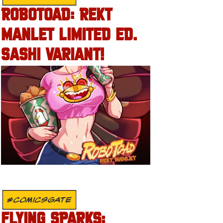
ROBOTOAD: REKT
MANLET LIMITED ED.
SASHI VARIANT!
#COMICSGATE
FLYING SPARKS: