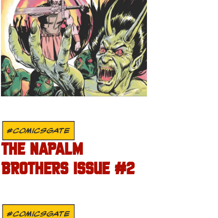
#COMICSGATE
THE NAPALM
BROTHERS ISSUE #2
#COMICSGATE