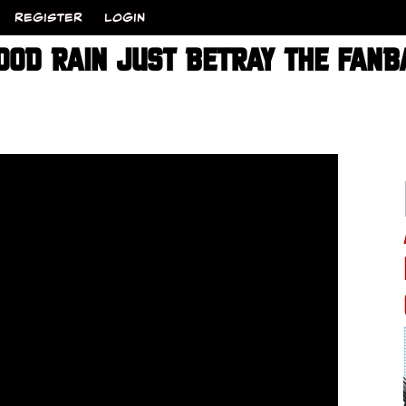
REGISTER
LOGIN
OOD RAIN JUST BETRAY THE FANB