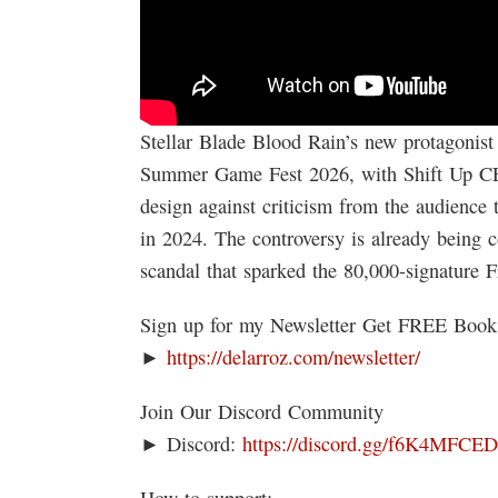
Stellar Blade Blood Rain’s new protagonist 
Summer Game Fest 2026, with Shift Up CE
design against criticism from the audience 
in 2024. The controversy is already being 
scandal that sparked the 80,000-signature Fr
Sign up for my Newsletter Get FREE Boo
►
https://delarroz.com/newsletter/
Join Our Discord Community
► Discord:
https://discord.gg/f6K4MFCE
How to support: