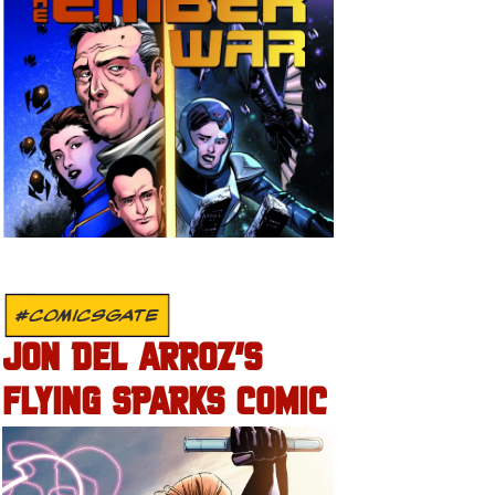
#COMICSGATE
JON DEL ARROZ’S
FLYING SPARKS COMIC