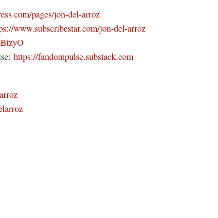
ress.com/pages/jon-del-arroz
tps://www.subscribestar.com/jon-del-arroz
46BtzyO
lse:
https://fandompulse.substack.com
arroz
elarroz