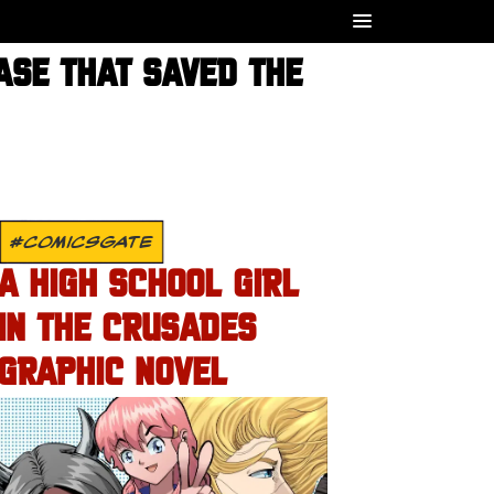
ASE THAT SAVED THE
#COMICSGATE
A HIGH SCHOOL GIRL
IN THE CRUSADES
GRAPHIC NOVEL