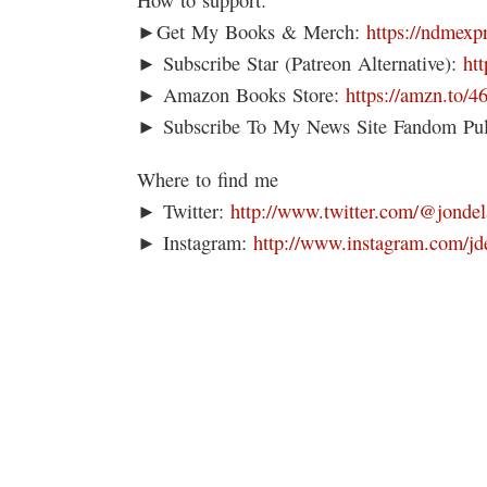
►Get My Books & Merch:
https://ndmexp
► Subscribe Star (Patreon Alternative):
ht
► Amazon Books Store:
https://amzn.to/
► Subscribe To My News Site Fandom Pu
Where to find me
► Twitter:
http://www.twitter.com/@jondel
► Instagram:
http://www.instagram.com/jd