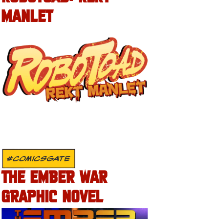
MANLET
#COMICSGATE
THE EMBER WAR
GRAPHIC NOVEL