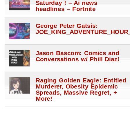
Saturday ! – Ai news
headlines – Fortnite
George Peter Gatsis:
JOE_KING_ADVENTURE_HOUR_
Jason Bascom: Comics and
Conversations w/ Phill Diaz!
Raging Golden Eagle: Entitled
Murderer, Obesity Epidemic
Spreads, Massive Regret, +
More!