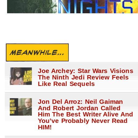
MEANWHILE...
Joe Archey: Star Wars Visions
The Ninth Jedi Review Feels
Like Real Sequels
Jon Del Arroz: Neil Gaiman
And Robert Jordan Called
Him The Best Writer Alive And
You’ve Probably Never Read
HIM!