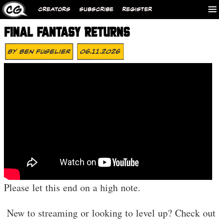
CREATORS
SUBSCRIBE
REGISTER
FINAL FANTASY RETURNS
By
Ben Fuselier
06.11.2026
Please let this end on a high note.
️ New to streaming or looking to level up? Check out