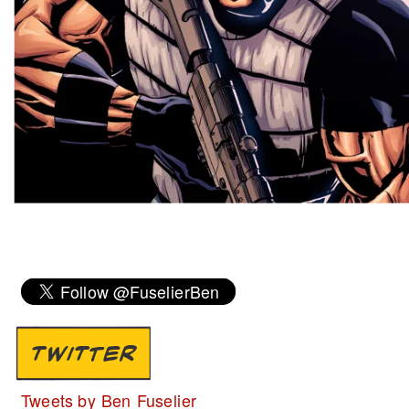
TWITTER
Tweets by Ben Fuselier