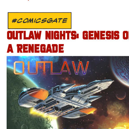
#COMICSGATE
OUTLAW NIGHTS: GENESIS O
A RENEGADE