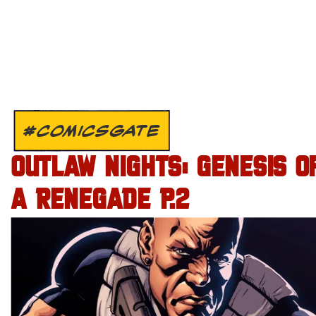
#COMICSGATE
OUTLAW NIGHTS: GENESIS O
A RENEGADE P.2