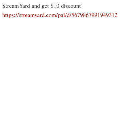
StreamYard and get $10 discount!
https://streamyard.com/pal/d/5679867991949312