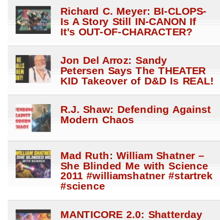
Richard C. Meyer: BI-CLOPS-
Is A Story Still IN-CANON If
It’s OUT-OF-CHARACTER?
Jon Del Arroz: Sandy
Petersen Says The THEATER
KID Takeover of D&D Is REAL!
R.J. Shaw: Defending Against
Modern Chaos
Mad Ruth: William Shatner –
She Blinded Me with Science
2011 #williamshatner #startrek
#science
MANTICORE 2.0: Shatterday