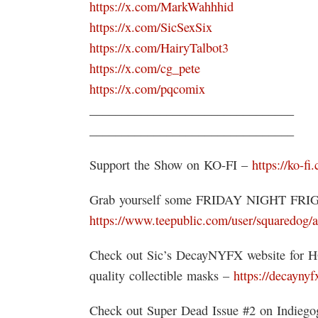
https://x.com/MarkWahhhid
https://x.com/SicSexSix
https://x.com/HairyTalbot3
https://x.com/cg_pete
https://x.com/pqcomix
________________________________
________________________________
Support the Show on KO-FI –
https://ko-fi
Grab yourself some FRIDAY NIGHT FR
https://www.teepublic.com/user/squaredog/a
Check out Sic’s DecayNYFX website for 
quality collectible masks –
https://decayny
Check out Super Dead Issue #2 on Indie