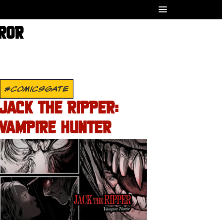
RROR
#COMICSGATE
JACK THE RIPPER:
VAMPIRE HUNTER