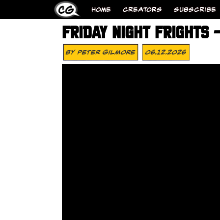
HOME
CREATORS
SUBSCRIBE
FRIDAY NIGHT FRIGHTS
By
Peter Gilmore
06.12.2026