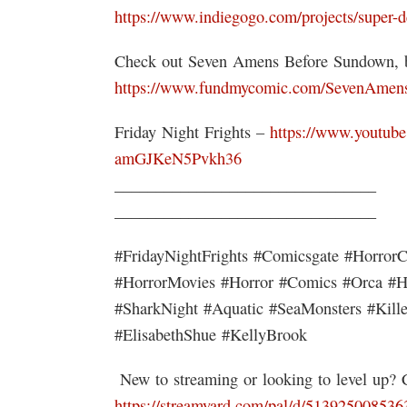
https://www.indiegogo.com/projects/super-
Check out Seven Amens Before Sundown, b
https://www.fundmycomic.com/SevenAmens
Friday Night Frights –
https://www.youtube
amGJKeN5Pvkh36
________________________________
________________________________
#FridayNightFrights #Comicsgate #Horro
#HorrorMovies #Horror #Comics #Orca #
#SharkNight #Aquatic #SeaMonsters #Kille
#ElisabethShue #KellyBrook
️ New to streaming or looking to level up?
https://streamyard.com/pal/d/51392500853