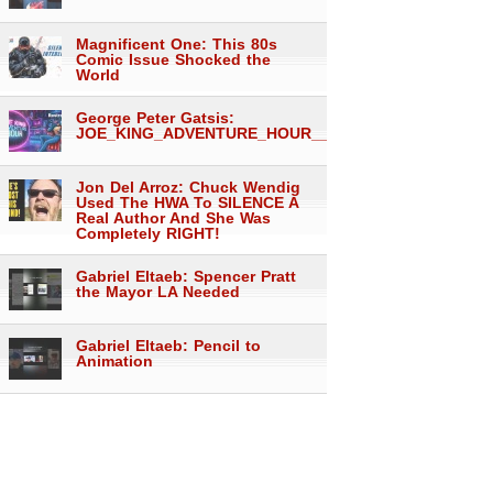
Magnificent One: This 80s
Comic Issue Shocked the
World
George Peter Gatsis:
JOE_KING_ADVENTURE_HOUR___1557
Jon Del Arroz: Chuck Wendig
Used The HWA To SILENCE A
Real Author And She Was
Completely RIGHT!
Gabriel Eltaeb: Spencer Pratt
the Mayor LA Needed
Gabriel Eltaeb: Pencil to
Animation