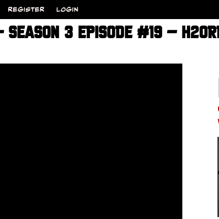
REGISTER
LOGIN
 – SEASON 3 EPISODE #19 – H20