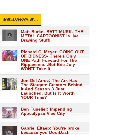
MEANWHILE...
Matt Burke: BATT MURK: THE
METAL CARTOONIST is live
Drawing Stuff!
Richard C. Meyer: GOING OUT
OF BIDNESS- There’s Only
ONE Path Forward For The
Rippaverse…But Eric July
WON’T Take It
Jon Del Arroz: The Ark Has
The Stargate Creators Behind
It And Season 3 Just
Launched, But Is It Worth
YOUR Time?
Ben Fuselier: Impending
Apocalypse Vice City
Gabriel Eltaeb: You’re broke
because you DoorDash