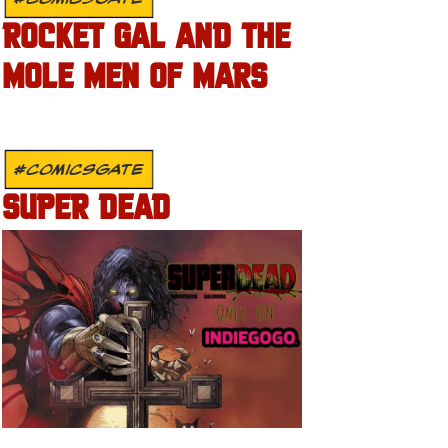
ROCKET GAL AND THE
MOLE MEN OF MARS
#COMICSGATE
SUPER DEAD