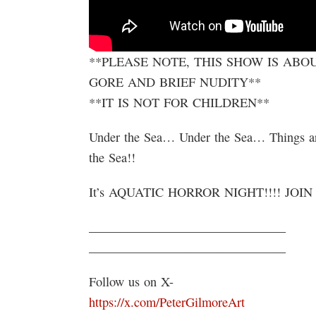
**PLEASE NOTE, THIS SHOW IS AB
GORE AND BRIEF NUDITY**
**IT IS NOT FOR CHILDREN**
Under the Sea… Under the Sea… Things a
the Sea!!
It’s AQUATIC HORROR NIGHT!!!! JOIN 
_______________________________
_______________________________
Follow us on X-
https://x.com/PeterGilmoreArt