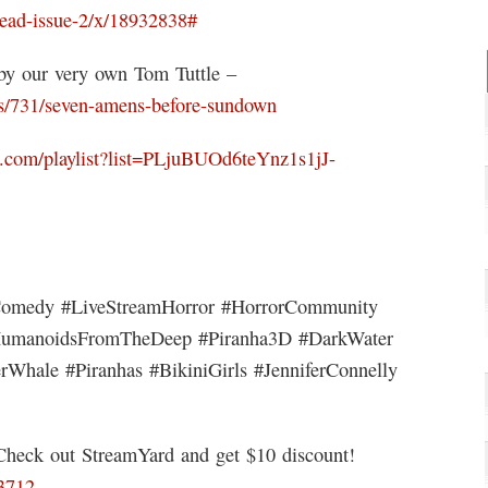
dead-issue-2/x/18932838#
y our very own Tom Tuttle –
/731/seven-amens-before-sundown
.com/playlist?list=PLjuBUOd6teYnz1s1jJ-
rComedy #LiveStreamHorror #HorrorCommunity
HumanoidsFromTheDeep #Piranha3D #DarkWater
rWhale #Piranhas #BikiniGirls #JenniferConnelly
 Check out StreamYard and get $10 discount!
63712