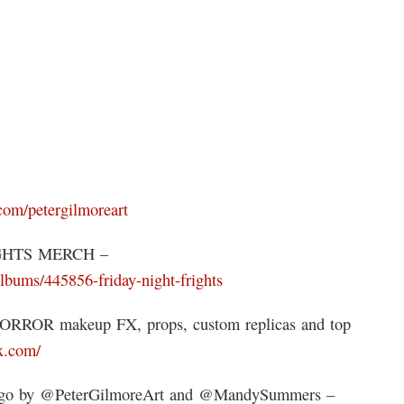
.com/petergilmoreart
IGHTS MERCH –
lbums/445856-friday-night-frights
HORROR makeup FX, props, custom replicas and top
fx.com/
gogo by @PeterGilmoreArt and @MandySummers –