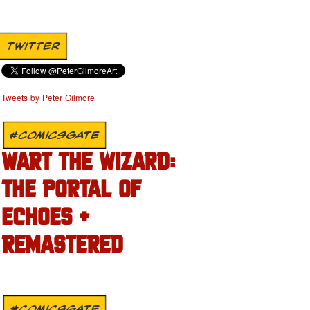
TWITTER
Tweets by Peter Gilmore
#COMICSGATE
WART THE WIZARD:
THE PORTAL OF
ECHOES +
REMASTERED
#COMICSGATE