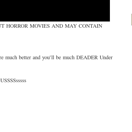
OUT HORROR MOVIES AND MAY CONTAIN
re much better and you’ll be much DEADER Under
USSSSsssss