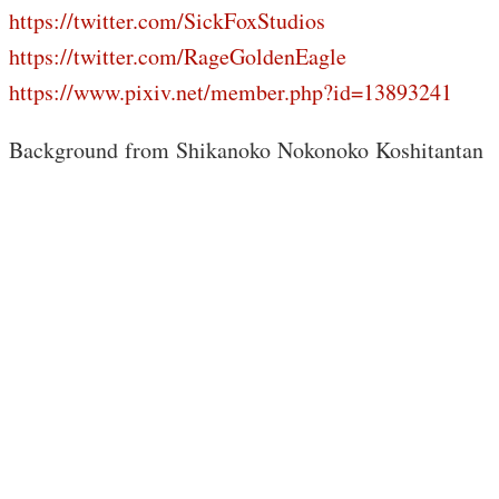
https://twitter.com/SickFoxStudios
https://twitter.com/RageGoldenEagle
https://www.pixiv.net/member.php?id=13893241
Background from Shikanoko Nokonoko Koshitantan