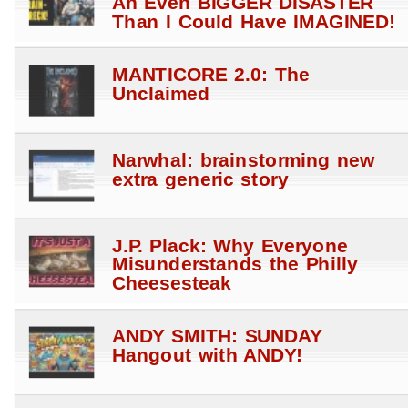
An Even BIGGER DISASTER
Than I Could Have IMAGINED!
MANTICORE 2.0: The
Unclaimed
Narwhal: brainstorming new
extra generic story
J.P. Plack: Why Everyone
Misunderstands the Philly
Cheesesteak
ANDY SMITH: SUNDAY
Hangout with ANDY!