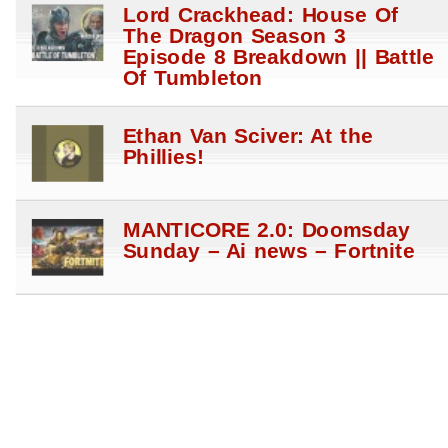
Lord Crackhead: House Of
The Dragon Season 3
Episode 8 Breakdown || Battle
Of Tumbleton
Ethan Van Sciver: At the
Phillies!
MANTICORE 2.0: Doomsday
Sunday – Ai news – Fortnite