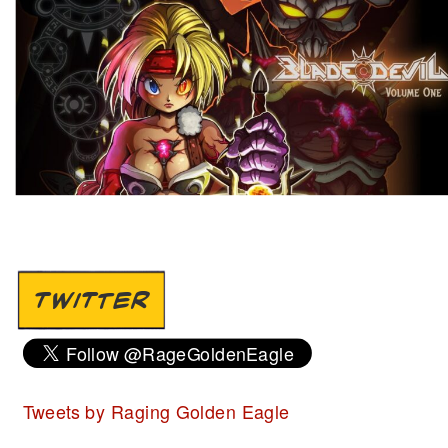
TWITTER
Tweets by Raging Golden Eagle