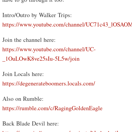
Intro/Outro by Walker Trips:
https://www.youtube.com/channel/UC71c43_lOS
Join the channel here:
https://www.youtube.com/channel/UC-
_1OuLOwK8ve25sIu-5L5w/join
Join Locals here:
https://degenerateboomers.locals.com/
Also on Rumble:
https://rumble.com/c/RagingGoldenEagle
Back Blade Devil here: