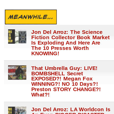
MEANWHILE...
Jon Del Arroz: The Science
Fiction Collector Book Market
Is Exploding And Here Are
The 10 Presses Worth
KNOWING!
That Umbrella Guy: LIVE!
BOMBSHELL Secret
EXPOSED?! Megan Fox
WINNING?! NO 10 Days?!
Preston STORY CHANGE?!
What?!
Jon Del Arroz: LA Worldcon Is