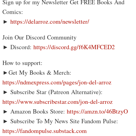
Sign up for my Newsletter Get FREE Books And
Comics:
►
https://delarroz.com/newsletter/
Join Our Discord Community
► Discord:
https://discord.gg/f6K4MFCED2
How to support:
►Get My Books & Merch:
https://ndmexpress.com/pages/jon-del-arroz
► Subscribe Star (Patreon Alternative):
https://www.subscribestar.com/jon-del-arroz
► Amazon Books Store:
https://amzn.to/46BtzyO
► Subscribe To My News Site Fandom Pulse:
https://fandompulse.substack.com