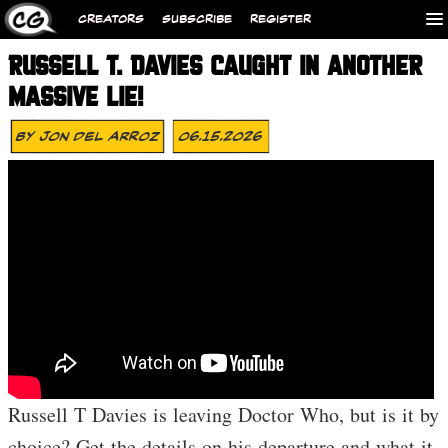
CREATORS
SUBSCRIBE
REGISTER
RUSSELL T. DAVIES CAUGHT IN ANOTHER
MASSIVE LIE!
By
Jon Del Arroz
06.15.2026
Russell T Davies is leaving Doctor Who, but is it by
choice? Get the details on his departure and what it