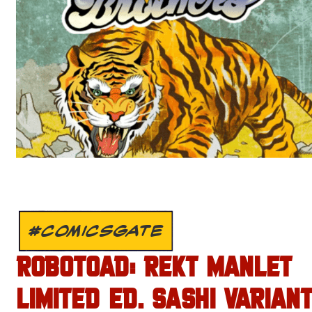
#COMICSGATE
ROBOTOAD: REKT MANLET
LIMITED ED. SASHI VARIANT