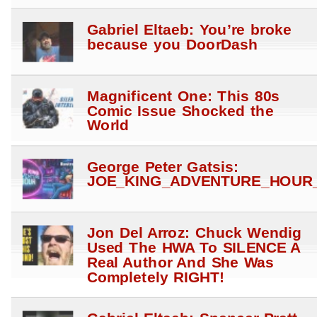
Gabriel Eltaeb: You’re broke
because you DoorDash
Magnificent One: This 80s
Comic Issue Shocked the
World
George Peter Gatsis:
JOE_KING_ADVENTURE_HOUR_
Jon Del Arroz: Chuck Wendig
Used The HWA To SILENCE A
Real Author And She Was
Completely RIGHT!