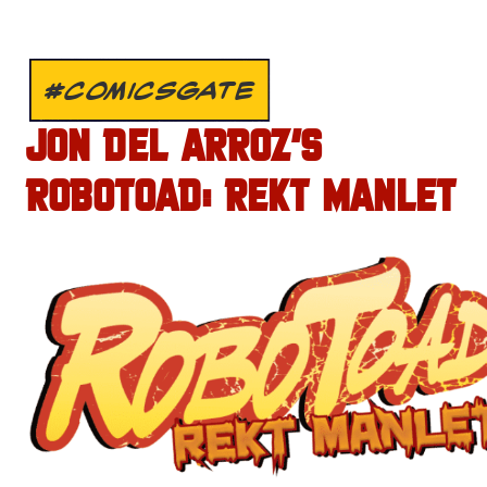
#COMICSGATE
JON DEL ARROZ’S
ROBOTOAD: REKT MANLET