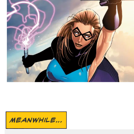
MEANWHILE...