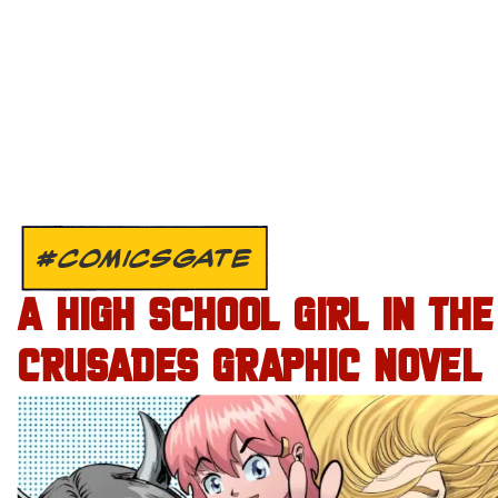
#COMICSGATE
A HIGH SCHOOL GIRL IN THE
CRUSADES GRAPHIC NOVEL