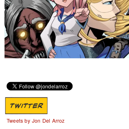
TWITTER
Tweets by Jon Del Arroz