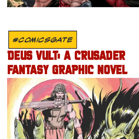
#COMICSGATE
DEUS VULT: A CRUSADER
FANTASY GRAPHIC NOVEL