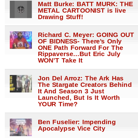
Matt Burke: BATT MURK: THE
METAL CARTOONIST is live
Drawing Stuff!
Richard C. Meyer: GOING OUT
OF BIDNESS- There’s Only
ONE Path Forward For The
Rippaverse…But Eric July
WON’T Take It
Jon Del Arroz: The Ark Has
The Stargate Creators Behind
It And Season 3 Just
Launched, But Is It Worth
YOUR Time?
Ben Fuselier: Impending
Apocalypse Vice City