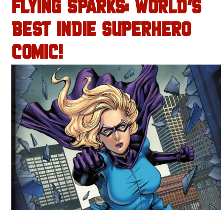
FLYING SPARKS: WORLD’S
BEST INDIE SUPERHERO
COMIC!