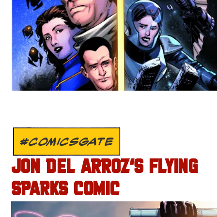
#COMICSGATE
JON DEL ARROZ’S FLYING
SPARKS COMIC