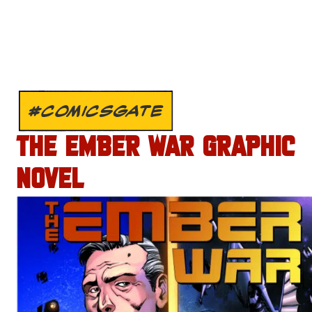
#COMICSGATE
THE EMBER WAR GRAPHIC
NOVEL