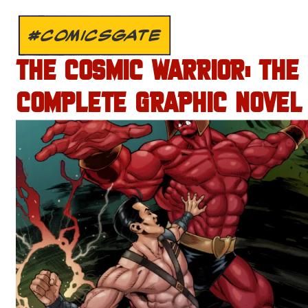
#COMICSGATE
THE COSMIC WARRIOR: THE
COMPLETE GRAPHIC NOVEL