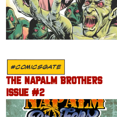
#COMICSGATE
THE NAPALM BROTHERS
ISSUE #2