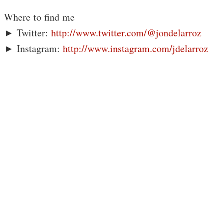
Where to find me
► Twitter:
http://www.twitter.com/@jondelarroz
► Instagram:
http://www.instagram.com/jdelarroz