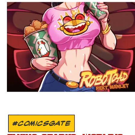
#COMICSGATE