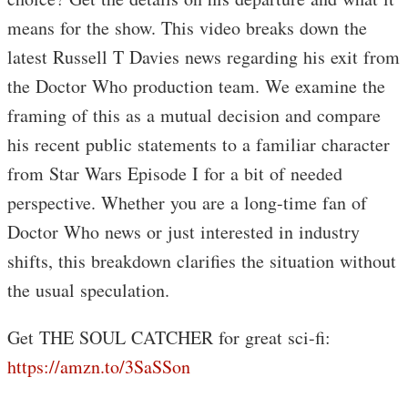
means for the show. This video breaks down the
latest Russell T Davies news regarding his exit from
the Doctor Who production team. We examine the
framing of this as a mutual decision and compare
his recent public statements to a familiar character
from Star Wars Episode I for a bit of needed
perspective. Whether you are a long-time fan of
Doctor Who news or just interested in industry
shifts, this breakdown clarifies the situation without
the usual speculation.
Get THE SOUL CATCHER for great sci-fi:
https://amzn.to/3SaSSon