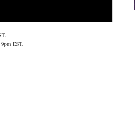
ST.
t 9pm EST.