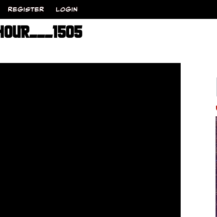
REGISTER
LOGIN
HOUR___1505