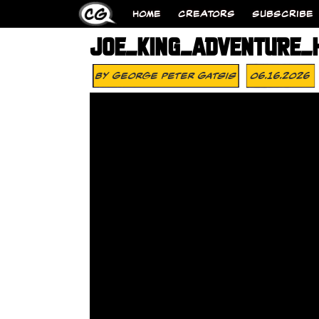
HOME
CREATORS
SUBSCRIBE
JOE_KING_ADVENTURE_
By
George Peter Gatsis
06.16.2026