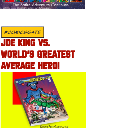
#COMICSGATE
JOE KING VS.
WORLD’S GREATEST
AVERAGE HERO!