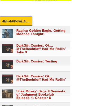
MEANWHILE...
Raging Golden Eagle: Getting
Mooned Tonight!
DarkGift Comics: Ok…
@TheBechtloff Had Me Rollin’
Take 3
DarkGift Comics: Testing
DarkGift Comics: Ok…
@TheBechtloff Had Me Rollin’
Shae Mowry: Saga II Servants
of Judgment Bookclub
Episode 4: Chapter 8