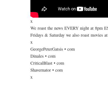
x
We roast the news EVERY night at 8pm E
Fridays & Saturday we also roast movies a
x
GeorgePeterGatsis • com
Dinales • com
CriticalBlast • com
Shavernator • com
x