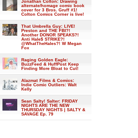
Jonathan Colton: Drawing
alternate/homage comic book
cover for 3 Bros. Gruff #1!
Colton Comics Corner is live!
That Umbrella Guy: LIVE!
Preston and THE FBI?!
Another DONOR SPEAKS?!
Anti Hale$ STRIKE?!
@WhatTheHales?! W Megan
Fox
Raging Golden Eagle:
BuzzFeed & HuffPost Keep
Finding More Bloat to Cut!
Alazmat Films & Comics:
Indie Comic Outliers: Walt
Kelly
Sean Salty! Salter: FRIDAY
NIGHTS ARE THE NEW
THURSDAY NIGHTS | SALTY &
SAVAGE Ep. 79