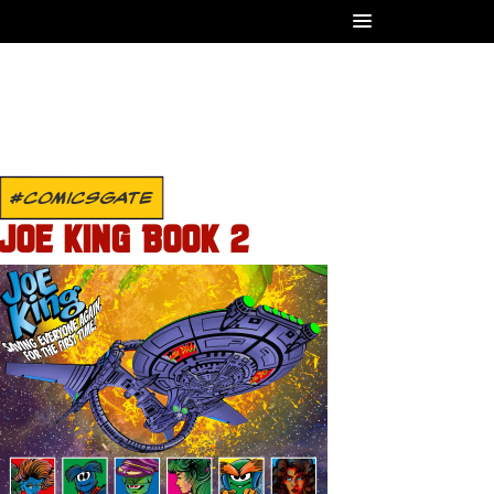
#COMICSGATE
JOE KING BOOK 2