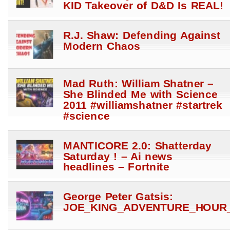
KID Takeover of D&D Is REAL!
R.J. Shaw: Defending Against
Modern Chaos
Mad Ruth: William Shatner –
She Blinded Me with Science
2011 #williamshatner #startrek
#science
MANTICORE 2.0: Shatterday
Saturday ! – Ai news
headlines – Fortnite
George Peter Gatsis:
JOE_KING_ADVENTURE_HOUR_