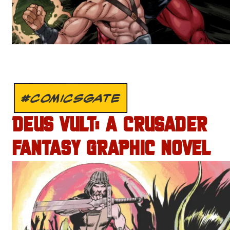
#COMICSGATE
DEUS VULT: A CRUSADER
FANTASY GRAPHIC NOVEL