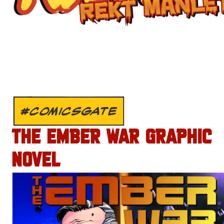
#COMICSGATE
THE EMBER WAR GRAPHIC
NOVEL