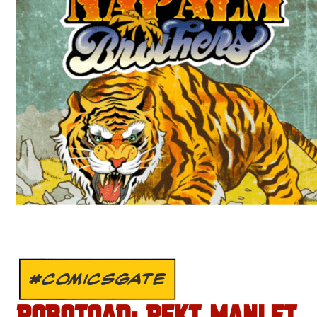
#COMICSGATE