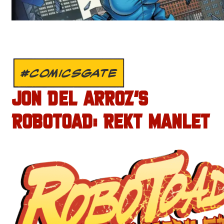
#COMICSGATE
JON DEL ARROZ’S
ROBOTOAD: REKT MANLET