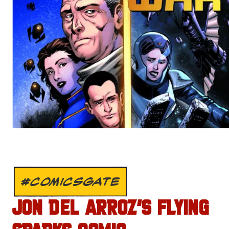
#COMICSGATE
JON DEL ARROZ’S FLYING