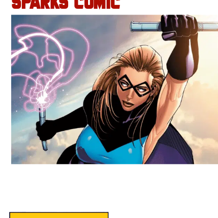
SPARKS COMIC