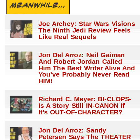
MEANWHILE...
Joe Archey: Star Wars Visions
The Ninth Jedi Review Feels
Like Real Sequels
Jon Del Arroz: Neil Gaiman
And Robert Jordan Called
Him The Best Writer Alive And
You’ve Probably Never Read
HIM!
Richard C. Meyer: BI-CLOPS-
Is A Story Still IN-CANON If
It’s OUT-OF-CHARACTER?
Jon Del Arroz: Sandy
Petersen Says The THEATER