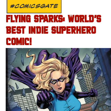
#COMICSGATE
FLYING SPARKS: WORLD’S
BEST INDIE SUPERHERO
COMIC!