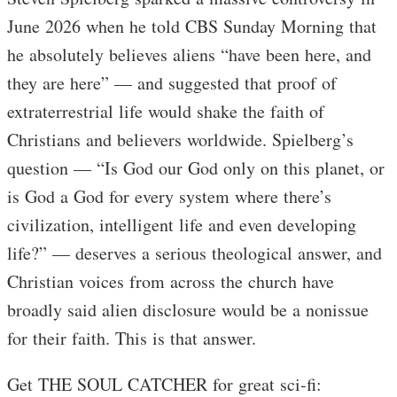
June 2026 when he told CBS Sunday Morning that
he absolutely believes aliens “have been here, and
they are here” — and suggested that proof of
extraterrestrial life would shake the faith of
Christians and believers worldwide. Spielberg’s
question — “Is God our God only on this planet, or
is God a God for every system where there’s
civilization, intelligent life and even developing
life?” — deserves a serious theological answer, and
Christian voices from across the church have
broadly said alien disclosure would be a nonissue
for their faith. This is that answer.
Get THE SOUL CATCHER for great sci-fi: