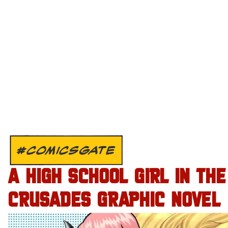
#COMICSGATE
A HIGH SCHOOL GIRL IN THE
CRUSADES GRAPHIC NOVEL