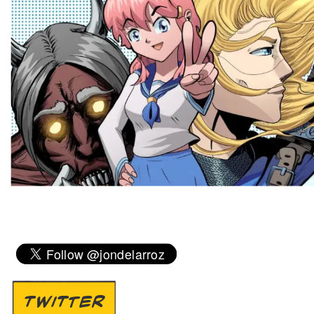
TWITTER