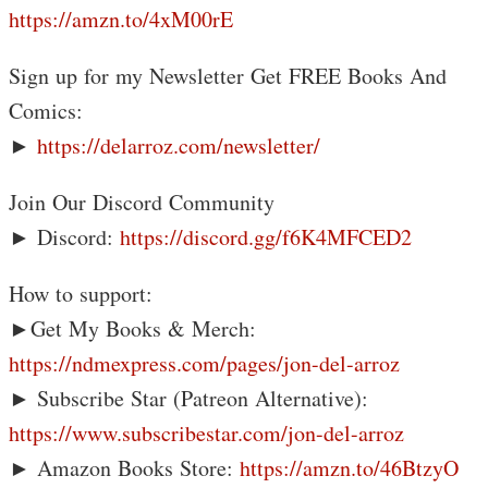
https://amzn.to/4xM00rE
Sign up for my Newsletter Get FREE Books And
Comics:
►
https://delarroz.com/newsletter/
Join Our Discord Community
► Discord:
https://discord.gg/f6K4MFCED2
How to support:
►Get My Books & Merch:
https://ndmexpress.com/pages/jon-del-arroz
► Subscribe Star (Patreon Alternative):
https://www.subscribestar.com/jon-del-arroz
► Amazon Books Store:
https://amzn.to/46BtzyO