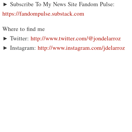
► Subscribe To My News Site Fandom Pulse:
https://fandompulse.substack.com
Where to find me
► Twitter:
http://www.twitter.com/@jondelarroz
► Instagram:
http://www.instagram.com/jdelarroz