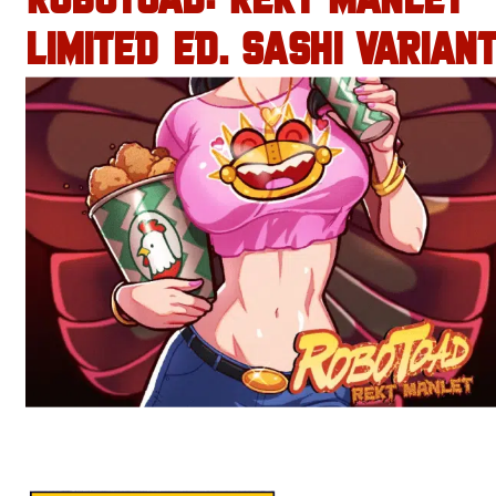
ROBOTOAD: REKT MANLET
LIMITED ED. SASHI VARIANT