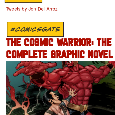
Tweets by Jon Del Arroz
#COMICSGATE
THE COSMIC WARRIOR: THE
COMPLETE GRAPHIC NOVEL