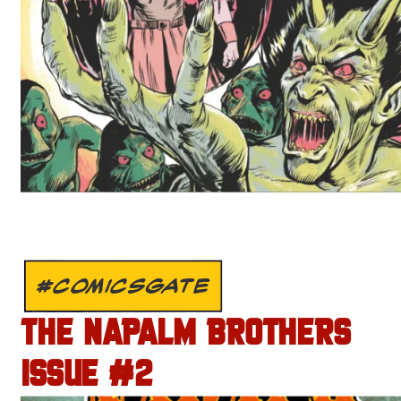
#COMICSGATE
THE NAPALM BROTHERS
ISSUE #2