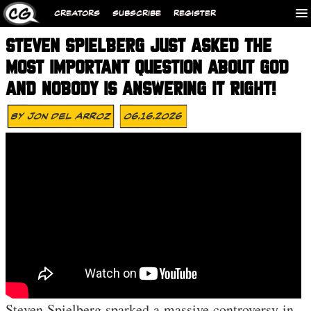
CREATORS
SUBSCRIBE
REGISTER
STEVEN SPIELBERG JUST ASKED THE
MOST IMPORTANT QUESTION ABOUT GOD
AND NOBODY IS ANSWERING IT RIGHT!
By
Jon Del Arroz
06.16.2026
Steven Spielberg sparked a massive controversy in