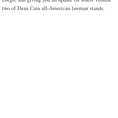
two of Dean Cain all-American lawman stands.