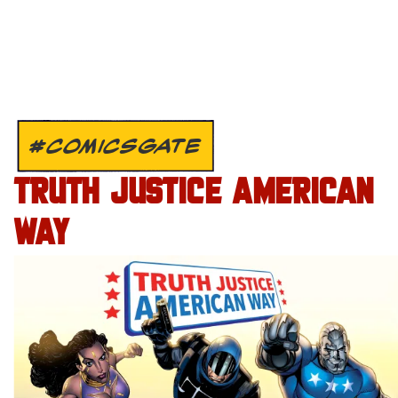
#COMICSGATE
TRUTH JUSTICE AMERICAN
WAY