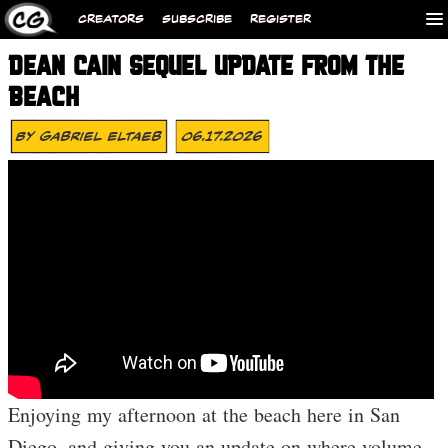
CREATORS
SUBSCRIBE
REGISTER
DEAN CAIN SEQUEL UPDATE FROM THE
BEACH
By
Gabriel Eltaeb
06.17.2026
Enjoying my afternoon at the beach here in San
Diego, and giving you an update on where volume