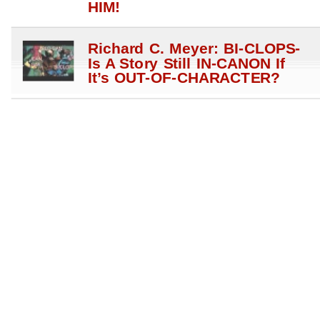
HIM!
Richard C. Meyer: BI-CLOPS-
Is A Story Still IN-CANON If
It’s OUT-OF-CHARACTER?