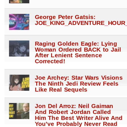
George Peter Gatsis:
JOE_KING_ADVENTURE_HOUR_
Raging Golden Eagle: Lying
Woman Ordered BACK to Jail
After Lenient Sentence
Corrected!
Joe Archey: Star Wars Visions
The Ninth Jedi Review Feels
Like Real Sequels
Jon Del Arroz: Neil Gaiman
And Robert Jordan Called
Him The Best Writer Alive And
You’ve Probably Never Read