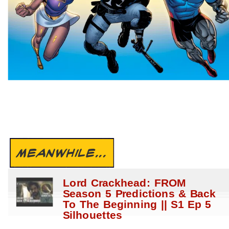
MEANWHILE...
Lord Crackhead: FROM
Season 5 Predictions & Back
To The Beginning || S1 Ep 5
Silhouettes