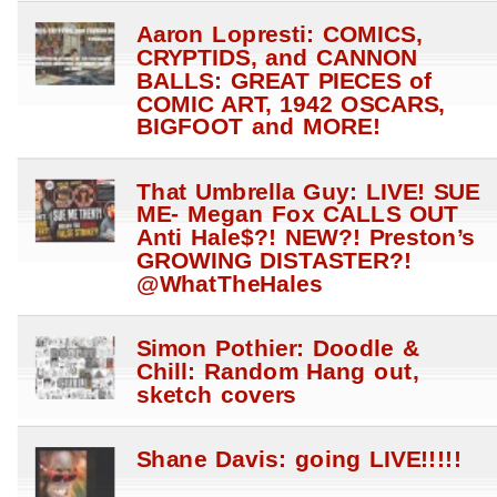
Aaron Lopresti: COMICS,
CRYPTIDS, and CANNON
BALLS: GREAT PIECES of
COMIC ART, 1942 OSCARS,
BIGFOOT and MORE!
That Umbrella Guy: LIVE! SUE
ME- Megan Fox CALLS OUT
Anti Hale$?! NEW?! Preston’s
GROWING DISTASTER?!
@WhatTheHales
Simon Pothier: Doodle &
Chill: Random Hang out,
sketch covers
Shane Davis: going LIVE!!!!!