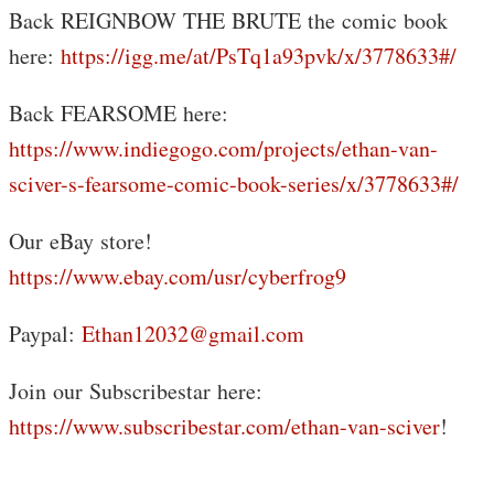
Back REIGNBOW THE BRUTE the comic book
here:
https://igg.me/at/PsTq1a93pvk/x/3778633#/
Back FEARSOME here:
https://www.indiegogo.com/projects/ethan-van-
sciver-s-fearsome-comic-book-series/x/3778633#/
Our eBay store!
https://www.ebay.com/usr/cyberfrog9
Paypal:
Ethan12032@gmail.com
Join our Subscribestar here:
https://www.subscribestar.com/ethan-van-sciver
!