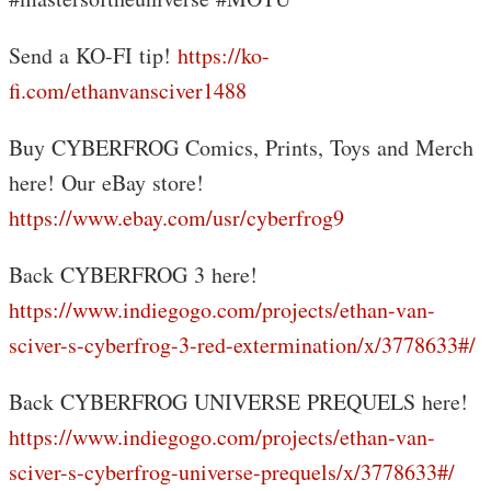
Send a KO-FI tip!
https://ko-
fi.com/ethanvansciver1488
Buy CYBERFROG Comics, Prints, Toys and Merch
here! Our eBay store!
https://www.ebay.com/usr/cyberfrog9
Back CYBERFROG 3 here!
https://www.indiegogo.com/projects/ethan-van-
sciver-s-cyberfrog-3-red-extermination/x/3778633#/
Back CYBERFROG UNIVERSE PREQUELS here!
https://www.indiegogo.com/projects/ethan-van-
sciver-s-cyberfrog-universe-prequels/x/3778633#/