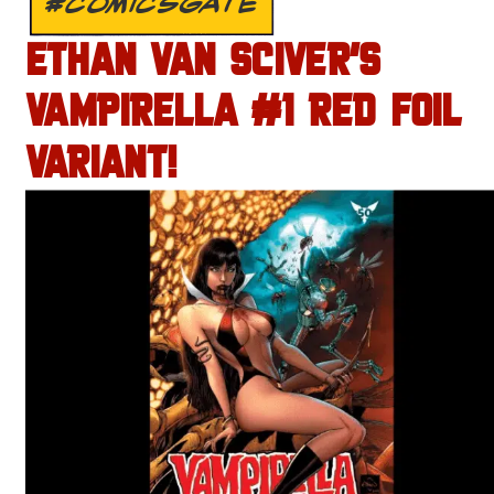
#COMICSGATE
ETHAN VAN SCIVER’S
VAMPIRELLA #1 RED FOIL
VARIANT!