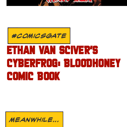
#COMICSGATE
ETHAN VAN SCIVER’S
CYBERFROG: BLOODHONEY
COMIC BOOK
MEANWHILE...