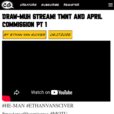
CREATORS
SUBSCRIBE
REGISTER
DRAW-MUH STREAM! TMNT AND APRIL
COMMISSION PT 1
By
Ethan Van Sciver
06.17.2026
#HE-MAN #ETHANVANSCIVER
#mastersoftheuniverse #MOTU