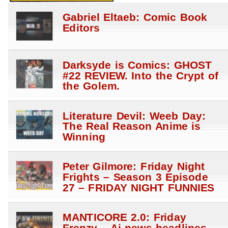
Gabriel Eltaeb: Comic Book
Editors
Darksyde is Comics: GHOST
#22 REVIEW. Into the Crypt of
the Golem.
Literature Devil: Weeb Day:
The Real Reason Anime is
Winning
Peter Gilmore: Friday Night
Frights – Season 3 Episode
27 – FRIDAY NIGHT FUNNIES
MANTICORE 2.0: Friday
Frenzy – Ai news headlines –