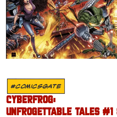
#COMICSGATE
CYBERFROG:
UNFROGETTABLE TALES #1