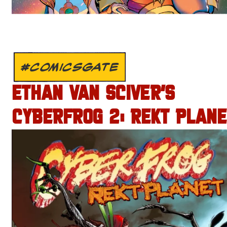
#COMICSGATE
ETHAN VAN SCIVER’S
CYBERFROG 2: REKT PLANE