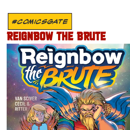
#COMICSGATE
REIGNBOW THE BRUTE