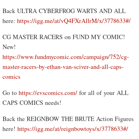
Back ULTRA CYBERFROG WARTS AND ALL
here:
https://igg.me/at/vQ4FXrAllrM/x/3778633#/
CG MASTER RACERS on FUND MY COMIC!
New!
https://www.fundmycomic.com/campaign/752/cg-
master-racers-by-ethan-van-sciver-and-all-caps-
comics
Go to
https://evscomics.com/
for all of your ALL
CAPS COMICS needs!
Back the REIGNBOW THE BRUTE Action Figures
here!
https://igg.me/at/reignbowtoys/x/3778633#/