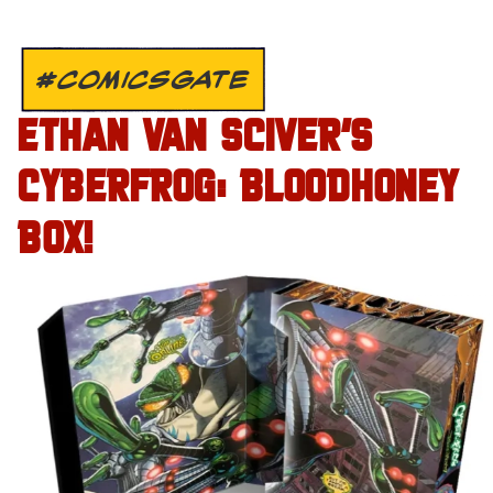
#COMICSGATE
ETHAN VAN SCIVER’S
CYBERFROG: BLOODHONEY
BOX!