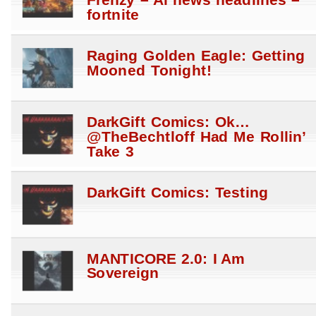
fortnite
Raging Golden Eagle: Getting
Mooned Tonight!
DarkGift Comics: Ok…
@TheBechtloff Had Me Rollin’
Take 3
DarkGift Comics: Testing
MANTICORE 2.0: I Am
Sovereign