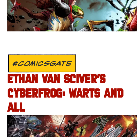
#COMICSGATE
ETHAN VAN SCIVER’S
CYBERFROG: WARTS AND
ALL