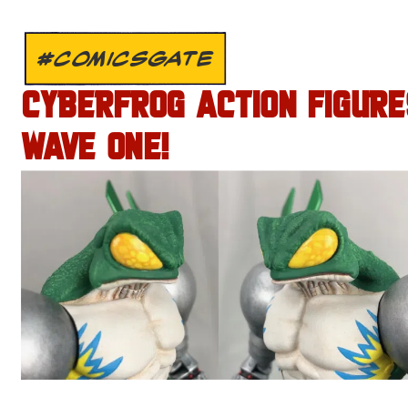
#COMICSGATE
CYBERFROG ACTION FIGURE
WAVE ONE!