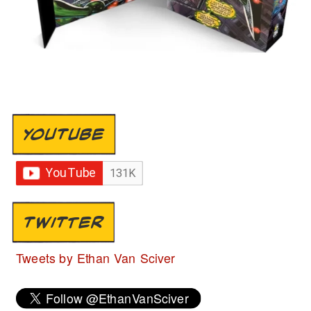
YOUTUBE
TWITTER
Tweets by Ethan Van Sciver