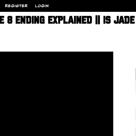
REGISTER
LOGIN
 8 ENDING EXPLAINED || IS JAD