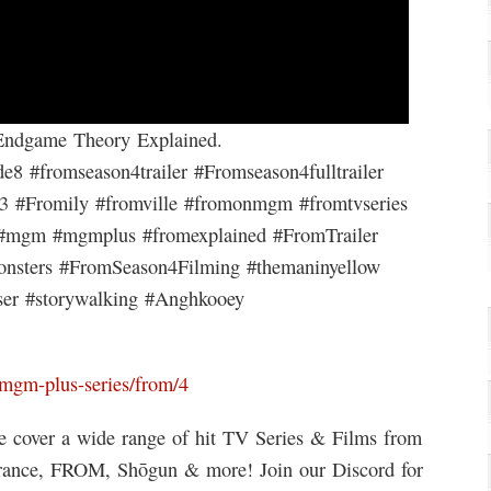
ndgame Theory Explained.
 #fromseason4trailer #Fromseason4fulltrailer
n3 #Fromily #fromville #fromonmgm #fromtvseries
 #mgm #mgmplus #fromexplained #FromTrailer
nsters #FromSeason4Filming #themaninyellow
ser #storywalking #Anghkooey
mgm-plus-series/from/4
 cover a wide range of hit TV Series & Films from
erance, FROM, Shōgun & more! Join our Discord for