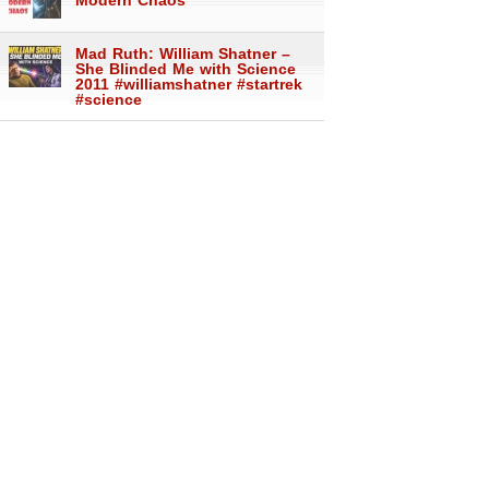
Modern Chaos
Mad Ruth: William Shatner –
She Blinded Me with Science
2011 #williamshatner #startrek
#science