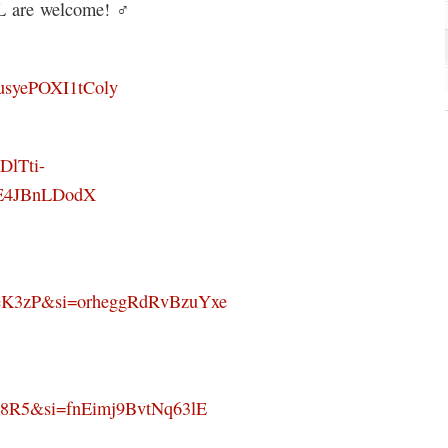
 are welcome! ‍♂️
TusyePOXI1tColy
DlTti-
E4JBnLDodX
eK3zP&si=orheggRdRvBzuYxe
k8R5&si=fnEimj9BvtNq63lE