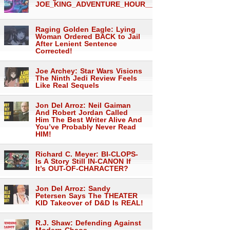
JOE_KING_ADVENTURE_HOUR___1560
Raging Golden Eagle: Lying
Woman Ordered BACK to Jail
After Lenient Sentence
Corrected!
Joe Archey: Star Wars Visions
The Ninth Jedi Review Feels
Like Real Sequels
Jon Del Arroz: Neil Gaiman
And Robert Jordan Called
Him The Best Writer Alive And
You’ve Probably Never Read
HIM!
Richard C. Meyer: BI-CLOPS-
Is A Story Still IN-CANON If
It’s OUT-OF-CHARACTER?
Jon Del Arroz: Sandy
Petersen Says The THEATER
KID Takeover of D&D Is REAL!
R.J. Shaw: Defending Against