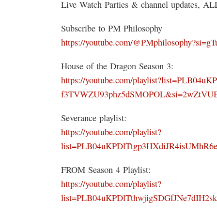
Live Watch Parties & channel updates, ALL
Subscribe to PM Philosophy
https://youtube.com/@PMphilosophy?si=g
House of the Dragon Season 3:
https://youtube.com/playlist?list=PLB04uKP
f3TVWZU93phz5dSMOPOL&si=2wZtVU
Severance playlist:
https://youtube.com/playlist?
list=PLB04uKPDlTtgp3HXdiJR4isUMhR6
FROM Season 4 Playlist:
https://youtube.com/playlist?
list=PLB04uKPDlTthwjigSDGfJNe7dIH2s