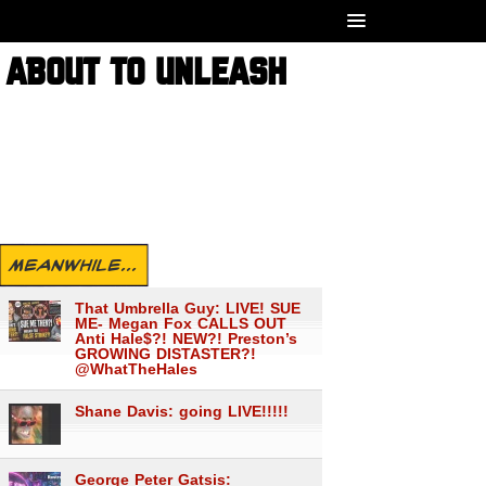
E ABOUT TO UNLEASH
MEANWHILE...
That Umbrella Guy: LIVE! SUE
ME- Megan Fox CALLS OUT
Anti Hale$?! NEW?! Preston’s
GROWING DISTASTER?!
@WhatTheHales
Shane Davis: going LIVE!!!!!
George Peter Gatsis: