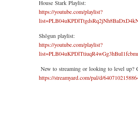
House Stark Playlist:
https://youtube.com/playlist?
list=PLB04uKPDlTtgdsRq2jNh8BaDxD4
Shōgun playlist:
https://youtube.com/playlist?
list=PLB04uKPDlTtiuqR4wGg3hBuI1fcb
️ New to streaming or looking to level up?
https://streamyard.com/pal/d/64071021588