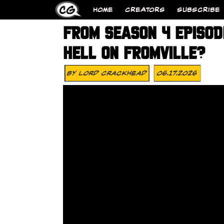
HOME
CREATORS
SUBSCRIBE
FROM SEASON 4 EPISODE
HELL ON FROMVILLE?
By
Lord Crackhead
06.17.2026