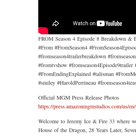
FROM Season 4 Episode 8 Breakdown & E
#From #FromSeason4 #FromSeason4Episode8
#fromseason4trailerbreakdown #fromseaso
#fromtvshow #fromseason4Episode9trailer
#FromEndingExplained #talisman #FromMo
#smiley #HaroldPerrineau #fromseason4tea
Official MGM Press Release Photos
https://press.amazonmgmstudios.com/us/en/
Welcome to Jeremy Ice & Fire 33 where we
House of the Dragon, 28 Years Later, Sev