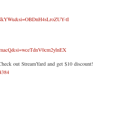
kNkYWu&si=OBDnH4sLroZUY-tI
mmacQ&si=wceTdnV0cm2ylnEX
 Check out StreamYard and get $10 discount!
64384