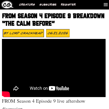
CREATORS
SUBSCRIBE
REGISTER
FROM SEASON 4 EPISODE 9 BREAKDOWN
“THE CALM BEFORE”
By
Lord Crackhead
06.21.2026
FROM Season 4 Episode 9 live aftershow
discussion.