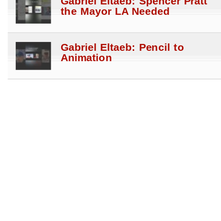
Gabriel Eltaeb: Spencer Pratt
the Mayor LA Needed
Gabriel Eltaeb: Pencil to
Animation