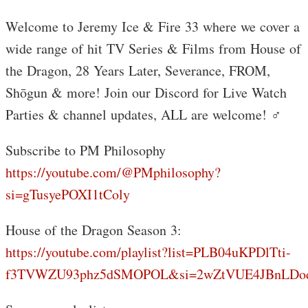
Welcome to Jeremy Ice & Fire 33 where we cover a
wide range of hit TV Series & Films from House of
the Dragon, 28 Years Later, Severance, FROM,
Shōgun & more! Join our Discord for Live Watch
Parties & channel updates, ALL are welcome! ‍♂️
Subscribe to PM Philosophy
https://youtube.com/@PMphilosophy?
si=gTusyePOXI1tColy
House of the Dragon Season 3:
https://youtube.com/playlist?list=PLB04uKPDlTti-
f3TVWZU93phz5dSMOPOL&si=2wZtVUE4JBnLDo