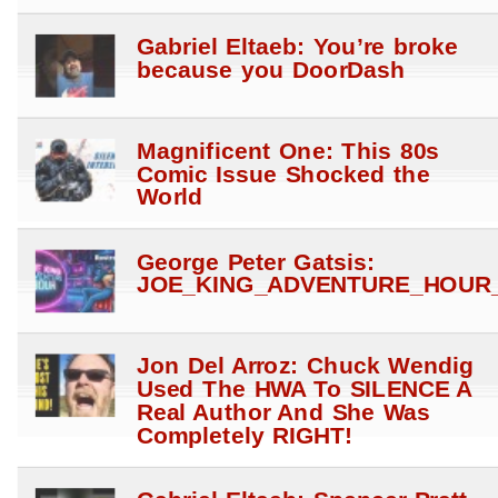
Gabriel Eltaeb: You’re broke
because you DoorDash
Magnificent One: This 80s
Comic Issue Shocked the
World
George Peter Gatsis:
JOE_KING_ADVENTURE_HOUR_
Jon Del Arroz: Chuck Wendig
Used The HWA To SILENCE A
Real Author And She Was
Completely RIGHT!