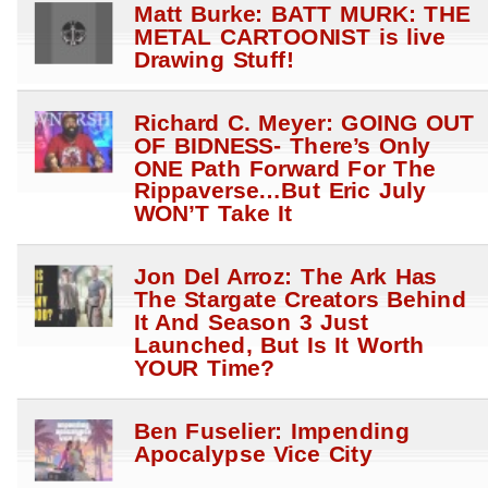
Matt Burke: BATT MURK: THE
METAL CARTOONIST is live
Drawing Stuff!
Richard C. Meyer: GOING OUT
OF BIDNESS- There’s Only
ONE Path Forward For The
Rippaverse…But Eric July
WON’T Take It
Jon Del Arroz: The Ark Has
The Stargate Creators Behind
It And Season 3 Just
Launched, But Is It Worth
YOUR Time?
Ben Fuselier: Impending
Apocalypse Vice City