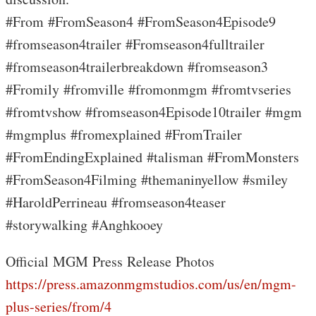
#From #FromSeason4 #FromSeason4Episode9
#fromseason4trailer #Fromseason4fulltrailer
#fromseason4trailerbreakdown #fromseason3
#Fromily #fromville #fromonmgm #fromtvseries
#fromtvshow #fromseason4Episode10trailer #mgm
#mgmplus #fromexplained #FromTrailer
#FromEndingExplained #talisman #FromMonsters
#FromSeason4Filming #themaninyellow #smiley
#HaroldPerrineau #fromseason4teaser
#storywalking #Anghkooey
Official MGM Press Release Photos
https://press.amazonmgmstudios.com/us/en/mgm-
plus-series/from/4