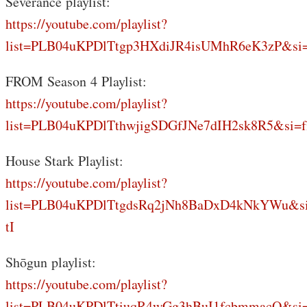
Severance playlist:
https://youtube.com/playlist?
list=PLB04uKPDlTtgp3HXdiJR4isUMhR6eK3zP&si
FROM Season 4 Playlist:
https://youtube.com/playlist?
list=PLB04uKPDlTthwjigSDGfJNe7dIH2sk8R5&si=f
House Stark Playlist:
https://youtube.com/playlist?
list=PLB04uKPDlTtgdsRq2jNh8BaDxD4kNkYWu&s
tI
Shōgun playlist:
https://youtube.com/playlist?
list=PLB04uKPDlTtiuqR4wGg3hBuI1fcbmmacQ&si