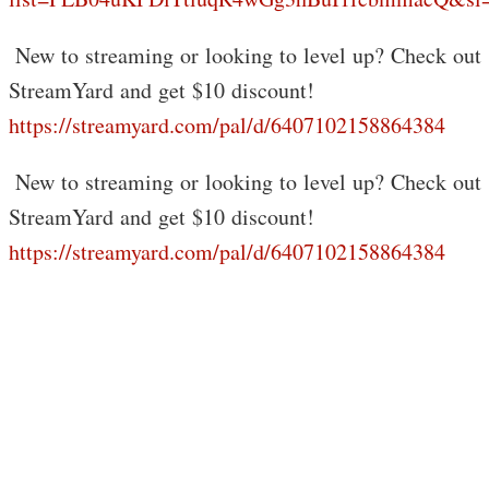
️ New to streaming or looking to level up? Check out
StreamYard and get $10 discount!
https://streamyard.com/pal/d/6407102158864384
️ New to streaming or looking to level up? Check out
StreamYard and get $10 discount!
https://streamyard.com/pal/d/6407102158864384