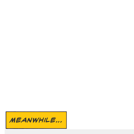
MEANWHILE...