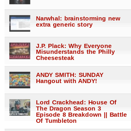
Narwhal: brainstorming new
extra generic story
J.P. Plack: Why Everyone
Misunderstands the Philly
Cheesesteak
ANDY SMITH: SUNDAY
Hangout with ANDY!
Lord Crackhead: House Of
The Dragon Season 3
Episode 8 Breakdown || Battle
Of Tumbleton