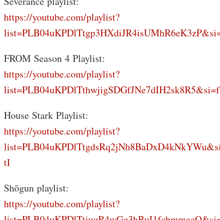
Severance playlist:
https://youtube.com/playlist?
list=PLB04uKPDlTtgp3HXdiJR4isUMhR6eK3zP&si
FROM Season 4 Playlist:
https://youtube.com/playlist?
list=PLB04uKPDlTthwjigSDGfJNe7dIH2sk8R5&si=f
House Stark Playlist:
https://youtube.com/playlist?
list=PLB04uKPDlTtgdsRq2jNh8BaDxD4kNkYWu&s
tI
Shōgun playlist:
https://youtube.com/playlist?
list=PLB04uKPDlTtiuqR4wGg3hBuI1fcbmmacQ&si