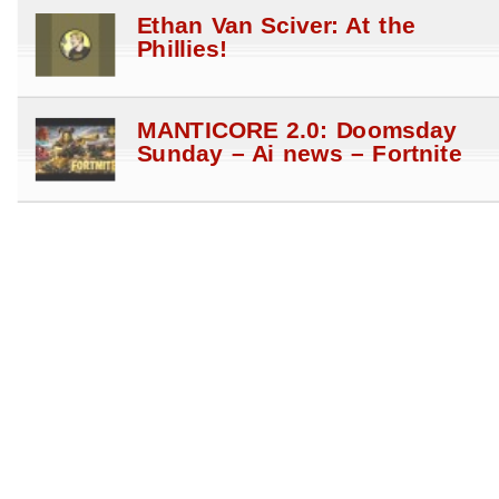
Ethan Van Sciver: At the
Phillies!
MANTICORE 2.0: Doomsday
Sunday – Ai news – Fortnite