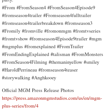
#From #FromSeason4 #FromSeason4Episode9
#fromseason4trailer #Fromseason4fulltrailer
#fromseason4trailerbreakdown #fromseason3
#Fromily #fromville #fromonmgm #fromtvseries
#fromtvshow #fromseason4Episode9trailer #mgm
#mgmplus #fromexplained #FromTrailer
#FromEndingExplained #talisman #FromMonsters
#FromSeason4Filming #themaninyellow #smiley
#HaroldPerrineau #fromseason4teaser
#storywalking #Anghkooey
Official MGM Press Release Photos
https://press.amazonmgmstudios.com/us/en/mgm-
plus-series/from/4