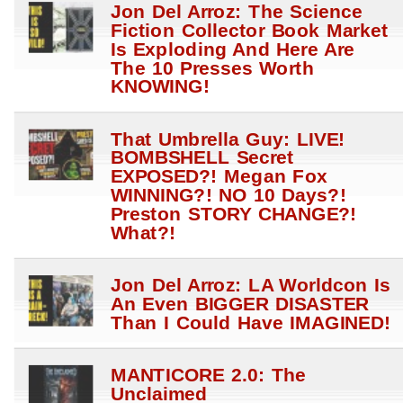
Jon Del Arroz: The Science
Fiction Collector Book Market
Is Exploding And Here Are
The 10 Presses Worth
KNOWING!
That Umbrella Guy: LIVE!
BOMBSHELL Secret
EXPOSED?! Megan Fox
WINNING?! NO 10 Days?!
Preston STORY CHANGE?!
What?!
Jon Del Arroz: LA Worldcon Is
An Even BIGGER DISASTER
Than I Could Have IMAGINED!
MANTICORE 2.0: The
Unclaimed