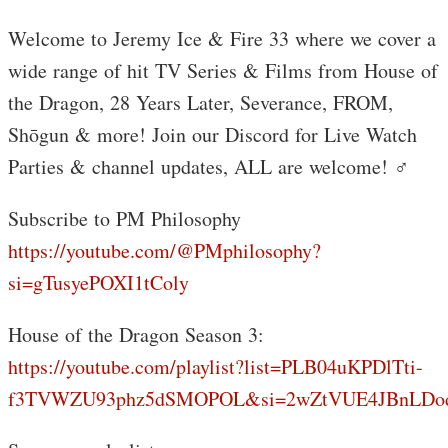
Welcome to Jeremy Ice & Fire 33 where we cover a
wide range of hit TV Series & Films from House of
the Dragon, 28 Years Later, Severance, FROM,
Shōgun & more! Join our Discord for Live Watch
Parties & channel updates, ALL are welcome! ‍♂️
Subscribe to PM Philosophy
https://youtube.com/@PMphilosophy?
si=gTusyePOXI1tColy
House of the Dragon Season 3:
https://youtube.com/playlist?list=PLB04uKPDlTti-
f3TVWZU93phz5dSMOPOL&si=2wZtVUE4JBnLDo