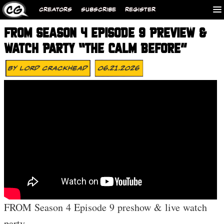
CREATORS
SUBSCRIBE
REGISTER
FROM SEASON 4 EPISODE 9 PREVIEW &
WATCH PARTY “THE CALM BEFORE”
By
Lord Crackhead
06.21.2026
FROM Season 4 Episode 9 preshow & live watch
party.