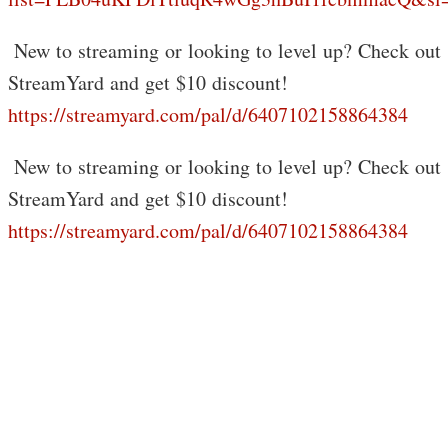
️ New to streaming or looking to level up? Check out
StreamYard and get $10 discount!
https://streamyard.com/pal/d/6407102158864384
️ New to streaming or looking to level up? Check out
StreamYard and get $10 discount!
https://streamyard.com/pal/d/6407102158864384