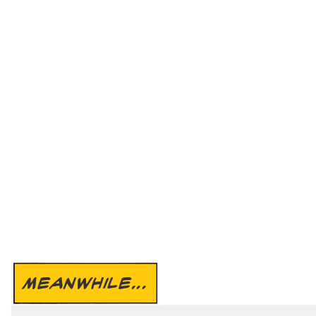
MEANWHILE...