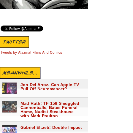
TWITTER
Tweets by Alazmat Films And Comics
MEANWHILE...
Jon Del Arroz: Can Apple TV
Pull Off Neuromancer?
Mad Ruth: TF 158 Smuggled
Cannonballs, Bates Funeral
Home, Nudist Steakhouse
with Mark Poulton.
Gabriel Eltaeb: Double Impact