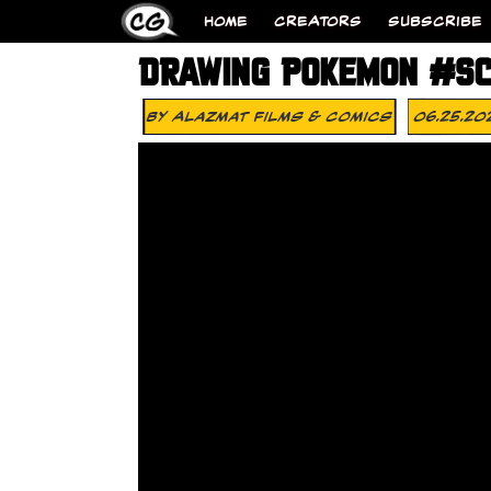
HOME
CREATORS
SUBSCRIBE
DRAWING POKEMON #SC
By
Alazmat Films & Comics
06.25.20