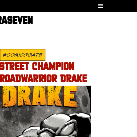
RASEVEN
#COMICSGATE
STREET CHAMPION
ROADWARRIOR DRAKE