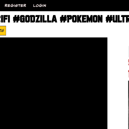
REGISTER
LOGIN
IFI #GODZILLA #POKEMON #ULT
26