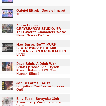
Gabriel Eltaeb: Double Impact
📱
Aaron Lopresti:
GRAYBEARD’S STUDIO: EP.
171 Favorite Characters We’ve
Never Drawn Before
Matt Burke: BATT MURK
BEATDOWNS: BARBARIC
SPIDER vs SPIDER GOLIATH 3
LIVE!
Dave Brink: A Drink With
Brink Episode 237 | Tyson J.
Rock | Rebound #3: The
Human Slime!
Jon Del Arroz: D&D’s
Forgotten Co-Creator Speaks
Out!
Billy Tucci: Senryaku 30th
Anniversary Zoop Exclusive
Video!