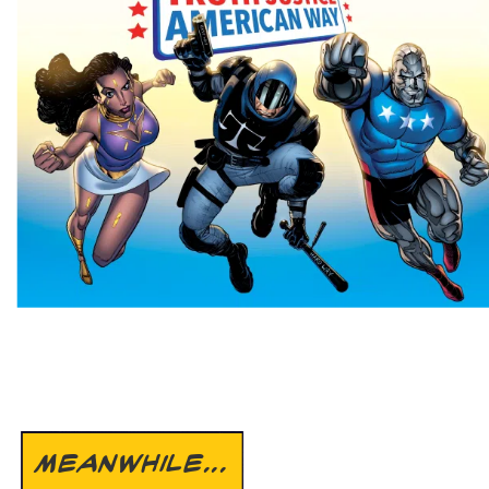
MEANWHILE...