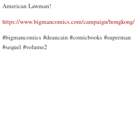
American Lawman!
https://www.bigmancomics.com/campaign/hongkong/
#bigmancomics #deancain #comicbooks #superman
#sequel #volume2