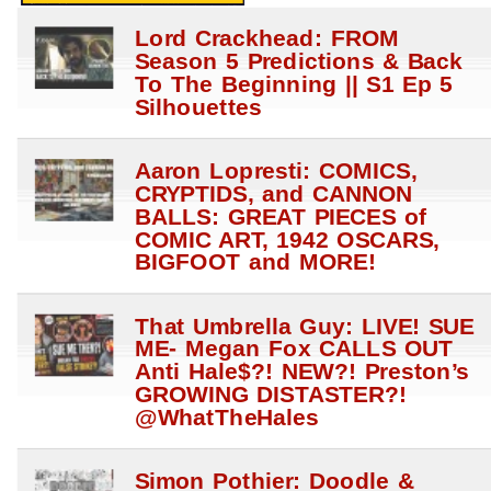
Lord Crackhead: FROM
Season 5 Predictions & Back
To The Beginning || S1 Ep 5
Silhouettes
Aaron Lopresti: COMICS,
CRYPTIDS, and CANNON
BALLS: GREAT PIECES of
COMIC ART, 1942 OSCARS,
BIGFOOT and MORE!
That Umbrella Guy: LIVE! SUE
ME- Megan Fox CALLS OUT
Anti Hale$?! NEW?! Preston’s
GROWING DISTASTER?!
@WhatTheHales
Simon Pothier: Doodle &