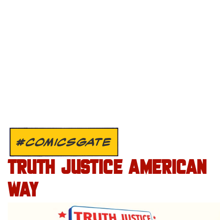
#COMICSGATE
TRUTH JUSTICE AMERICAN
WAY