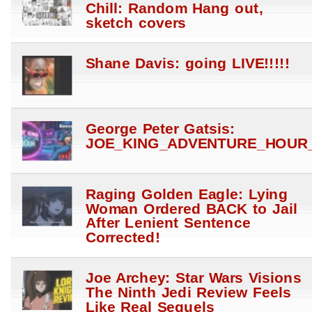
Chill: Random Hang out,
sketch covers
Shane Davis: going LIVE!!!!!
George Peter Gatsis:
JOE_KING_ADVENTURE_HOUR_
Raging Golden Eagle: Lying
Woman Ordered BACK to Jail
After Lenient Sentence
Corrected!
Joe Archey: Star Wars Visions
The Ninth Jedi Review Feels
Like Real Sequels