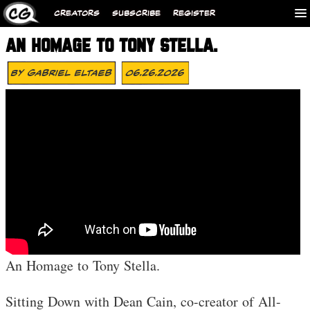
CREATORS
SUBSCRIBE
REGISTER
AN HOMAGE TO TONY STELLA.
By
Gabriel Eltaeb
06.26.2026
An Homage to Tony Stella.
Sitting Down with Dean Cain, co-creator of All-