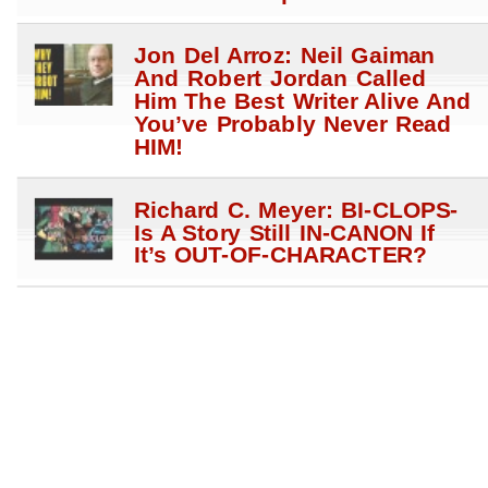
Jon Del Arroz: Neil Gaiman
And Robert Jordan Called
Him The Best Writer Alive And
You’ve Probably Never Read
HIM!
Richard C. Meyer: BI-CLOPS-
Is A Story Still IN-CANON If
It’s OUT-OF-CHARACTER?