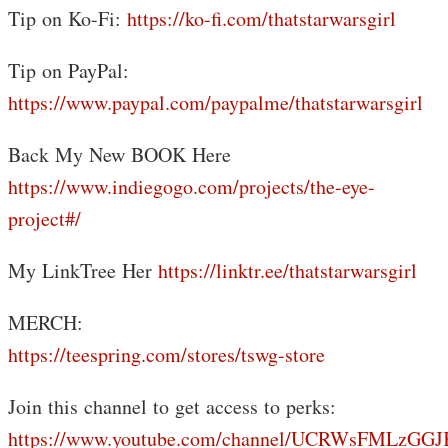
Tip on Ko-Fi:
https://ko-fi.com/thatstarwarsgirl
Tip on PayPal:
https://www.paypal.com/paypalme/thatstarwarsgirl
Back My New BOOK Here
https://www.indiegogo.com/projects/the-eye-
project#/
My LinkTree Her
https://linktr.ee/thatstarwarsgirl
MERCH:
https://teespring.com/stores/tswg-store
Join this channel to get access to perks:
https://www.youtube.com/channel/UCRWsFMLzGG