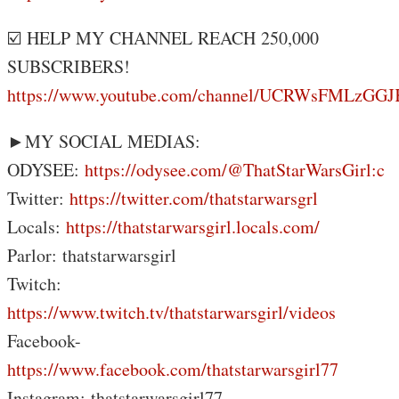
☑️ HELP MY CHANNEL REACH 250,000
SUBSCRIBERS!
https://www.youtube.com/channel/UCRWsFMLzG
►MY SOCIAL MEDIAS:
ODYSEE:
https://odysee.com/@ThatStarWarsGirl:c
Twitter:
https://twitter.com/thatstarwarsgrl
Locals:
https://thatstarwarsgirl.locals.com/
Parlor: thatstarwarsgirl
Twitch:
https://www.twitch.tv/thatstarwarsgirl/videos
Facebook-
https://www.facebook.com/thatstarwarsgirl77
Instagram: thatstarwarsgirl77