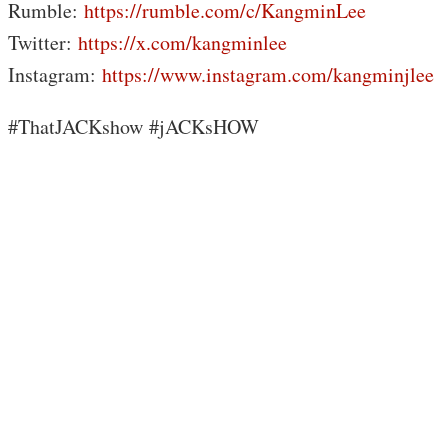
Rumble:
https://rumble.com/c/KangminLee
Twitter:
https://x.com/kangminlee
Instagram:
https://www.instagram.com/kangminjlee
#ThatJACKshow #jACKsHOW