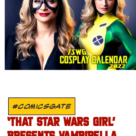
#COMICSGATE
‘THAT STAR WARS GIRL’