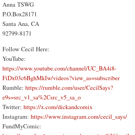
Anna TSWG
P.O.Box28171
Santa Ana, CA
92799-8171
Follow Cecil Here:
YouTube:
https://www.youtube.com/channel/UC_BA4i8-
FiDx03c6BghMkIw/videos?view_as=subscriber
Rumble:
https://rumble.com/user/CecilSays?
e9s=src_v1_sa%2Csrc_v5_sa_o
Twitter:
https://x.com/dickandcomix
Instagram:
https://www.instagram.com/cecil_says/
FundMyComic: