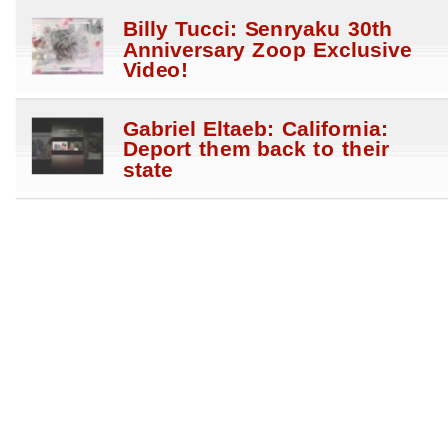
Billy Tucci: Senryaku 30th
Anniversary Zoop Exclusive
Video!
Gabriel Eltaeb: California:
Deport them back to their
state