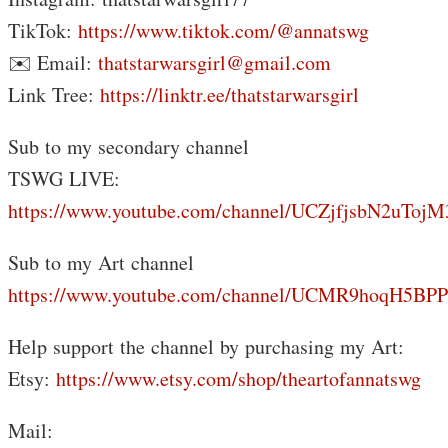
TikTok:
https://www.tiktok.com/@annatswg
✉️ Email:
thatstarwarsgirl@gmail.com
Link Tree:
https://linktr.ee/thatstarwarsgirl
Sub to my secondary channel
TSWG LIVE:
https://www.youtube.com/channel/UCZjfjsbN2uTo
Sub to my Art channel
https://www.youtube.com/channel/UCMR9hoqH5B
Help support the channel by purchasing my Art:
Etsy:
https://www.etsy.com/shop/theartofannatswg
Mail: