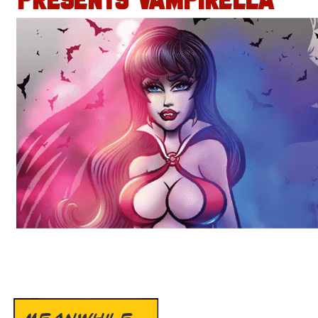
PRESENTS VAMPIRELLA