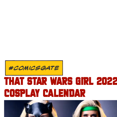
#COMICSGATE
THAT STAR WARS GIRL 202
COSPLAY CALENDAR