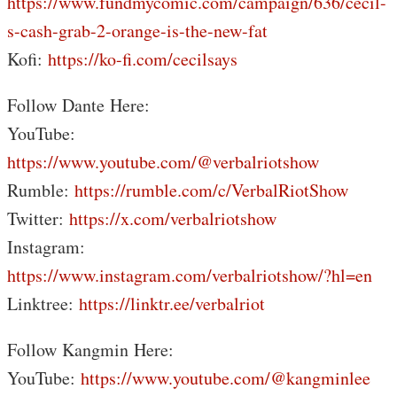
https://www.fundmycomic.com/campaign/636/cecil-
s-cash-grab-2-orange-is-the-new-fat
Kofi:
https://ko-fi.com/cecilsays
Follow Dante Here:
YouTube:
https://www.youtube.com/@verbalriotshow
Rumble:
https://rumble.com/c/VerbalRiotShow
Twitter:
https://x.com/verbalriotshow
Instagram:
https://www.instagram.com/verbalriotshow/?hl=en
Linktree:
https://linktr.ee/verbalriot
Follow Kangmin Here:
YouTube:
https://www.youtube.com/@kangminlee