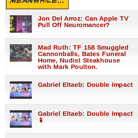
MEANWHILE...
Jon Del Arroz: Can Apple TV
Pull Off Neuromancer?
Mad Ruth: TF 158 Smuggled
Cannonballs, Bates Funeral
Home, Nudist Steakhouse
with Mark Poulton.
Gabriel Eltaeb: Double Impact
Gabriel Eltaeb: Double Impact
📱