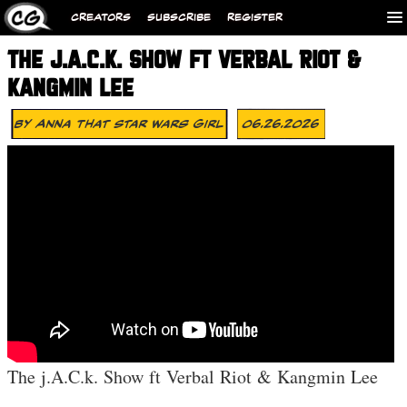
CREATORS
SUBSCRIBE
REGISTER
THE J.A.C.K. SHOW FT VERBAL RIOT &
KANGMIN LEE
By
Anna That Star Wars Girl
06.26.2026
The j.A.C.k. Show ft Verbal Riot & Kangmin Lee