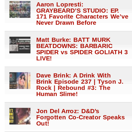
Aaron Lopresti:
GRAYBEARD’S STUDIO: EP.
171 Favorite Characters We’ve
Never Drawn Before
Matt Burke: BATT MURK
BEATDOWNS: BARBARIC
SPIDER vs SPIDER GOLIATH 3
LIVE!
Dave Brink: A Drink With
Brink Episode 237 | Tyson J.
Rock | Rebound #3: The
Human Slime!
Jon Del Arroz: D&D’s
Forgotten Co-Creator Speaks
Out!