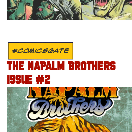
#COMICSGATE
THE NAPALM BROTHERS
ISSUE #2