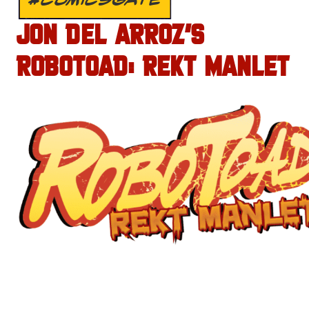
JON DEL ARROZ’S
ROBOTOAD: REKT MANLET