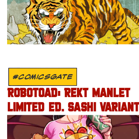
#COMICSGATE
ROBOTOAD: REKT MANLET
LIMITED ED. SASHI VARIANT