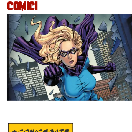
COMIC!
#COMICSGATE