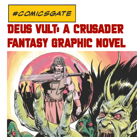
#COMICSGATE
DEUS VULT: A CRUSADER
FANTASY GRAPHIC NOVEL