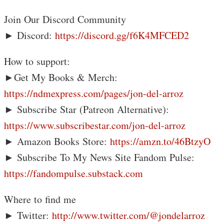
Join Our Discord Community
► Discord:
https://discord.gg/f6K4MFCED2
How to support:
►Get My Books & Merch:
https://ndmexpress.com/pages/jon-del-arroz
► Subscribe Star (Patreon Alternative):
https://www.subscribestar.com/jon-del-arroz
► Amazon Books Store:
https://amzn.to/46BtzyO
► Subscribe To My News Site Fandom Pulse:
https://fandompulse.substack.com
Where to find me
► Twitter:
http://www.twitter.com/@jondelarroz