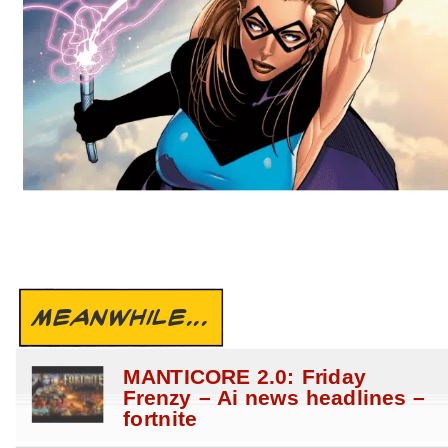
MEANWHILE...
MANTICORE 2.0: Friday
Frenzy – Ai news headlines –
fortnite