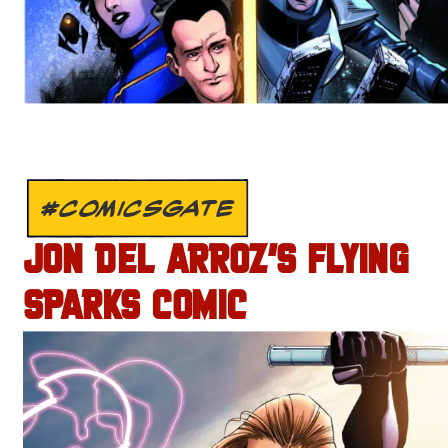
#COMICSGATE
JON DEL ARROZ’S FLYING
SPARKS COMIC