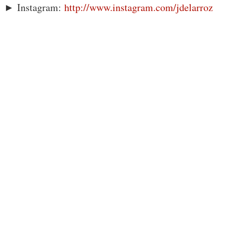
► Instagram:
http://www.instagram.com/jdelarroz