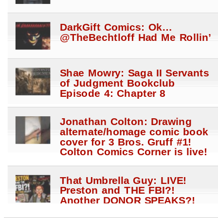
DarkGift Comics: Ok…
@TheBechtloff Had Me Rollin’
Shae Mowry: Saga II Servants
of Judgment Bookclub
Episode 4: Chapter 8
Jonathan Colton: Drawing
alternate/homage comic book
cover for 3 Bros. Gruff #1!
Colton Comics Corner is live!
That Umbrella Guy: LIVE!
Preston and THE FBI?!
Another DONOR SPEAKS?!
Anti Hale$ STRIKE?!