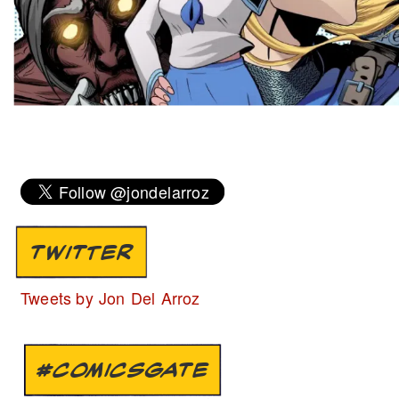
TWITTER
Tweets by Jon Del Arroz
#COMICSGATE