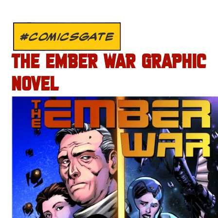
#COMICSGATE
THE EMBER WAR GRAPHIC
NOVEL