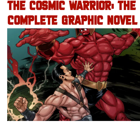
THE COSMIC WARRIOR: THE
COMPLETE GRAPHIC NOVEL