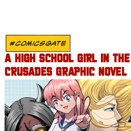
#COMICSGATE
A HIGH SCHOOL GIRL IN THE
CRUSADES GRAPHIC NOVEL