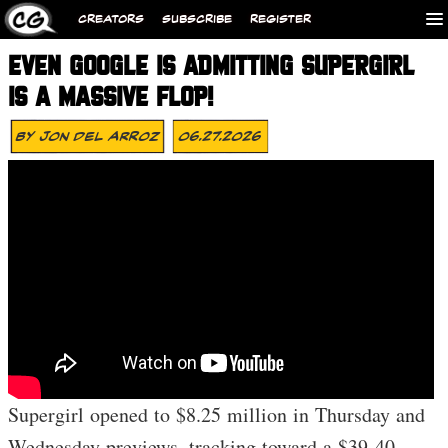
CREATORS
SUBSCRIBE
REGISTER
EVEN GOOGLE IS ADMITTING SUPERGIRL
IS A MASSIVE FLOP!
By
Jon Del Arroz
06.27.2026
Supergirl opened to $8.25 million in Thursday and
Wednesday previews, tracking toward a $39-40