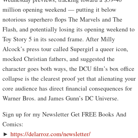
million opening weekend — putting it below
notorious superhero flops The Marvels and The
Flash, and potentially losing its opening weekend to
Toy Story 5 in its second frame. After Milly
Alcock’s press tour called Supergirl a queer icon,
mocked Christian fathers, and suggested the
character goes both ways, the DCU film’s box office
collapse is the clearest proof yet that alienating your
core audience has direct financial consequences for
Warner Bros. and James Gunn’s DC Universe.
Sign up for my Newsletter Get FREE Books And
Comics:
►
https://delarroz.com/newsletter/