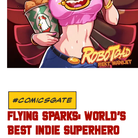
#COMICSGATE
FLYING SPARKS: WORLD’S
BEST INDIE SUPERHERO