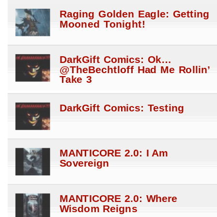
Raging Golden Eagle: Getting
Mooned Tonight!
DarkGift Comics: Ok…
@TheBechtloff Had Me Rollin’
Take 3
DarkGift Comics: Testing
MANTICORE 2.0: I Am
Sovereign
MANTICORE 2.0: Where
Wisdom Reigns