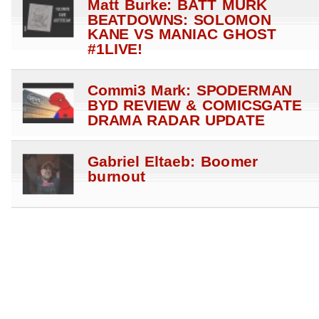
Matt Burke: BATT MURK
BEATDOWNS: SOLOMON
KANE VS MANIAC GHOST
#1LIVE!
Commi3 Mark: SPODERMAN
BYD REVIEW & COMICSGATE
DRAMA RADAR UPDATE
Gabriel Eltaeb: Boomer
burnout