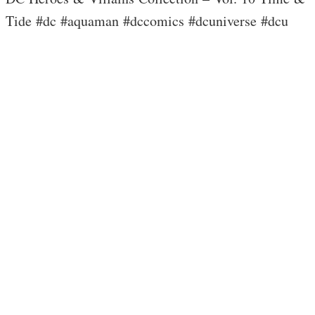
Tide #dc #aquaman #dccomics #dcuniverse #dcu