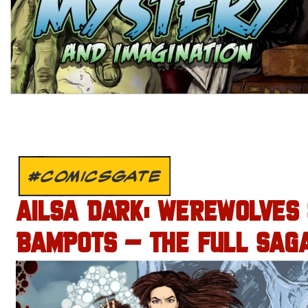
#COMICSGATE
AILSA DARK: WEREWOLVES
BAMPOTS – THE FULL SAGA