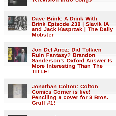
Dave Brink: A Drink With
Brink Episode 238 | Slavik IA
and Jack Kasprzak | The Daily
Mobster
Jon Del Arroz: Did Tolkien
Ruin Fantasy? Brandon
Sanderson’s Oxford Answer Is
More Interesting Than The
TITLE!
Jonathan Colton: Colton
Comics Corner is live!
Penciling a cover for 3 Bros.
Gruff #1!