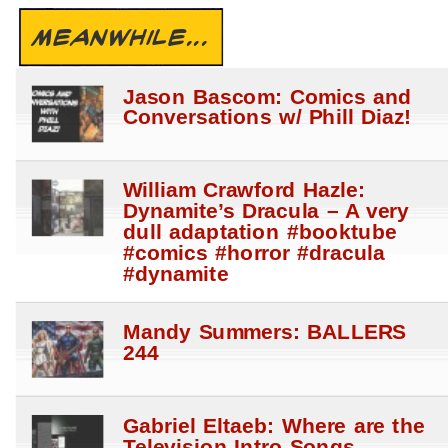
MEANWHILE...
Jason Bascom: Comics and
Conversations w/ Phill Diaz!
William Crawford Hazle:
Dynamite’s Dracula – A very
dull adaptation #booktube
#comics #horror #dracula
#dynamite
Mandy Summers: BALLERS
244
Gabriel Eltaeb: Where are the
Television Intro Songs