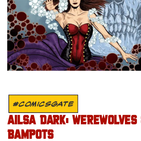
#COMICSGATE
AILSA DARK: WEREWOLVES
BAMPOTS