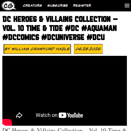
CREATORS
SUBSCRIBE
REGISTER
DC HEROES & VILLAINS COLLECTION –
VOL. 10 TIME & TIDE #DC #AQUAMAN
#DCCOMICS #DCUNIVERSE #DCU
By
William Crawford Hazle
06.28.2026
DC Heroes & Villains Collection – Vol. 10 Time &