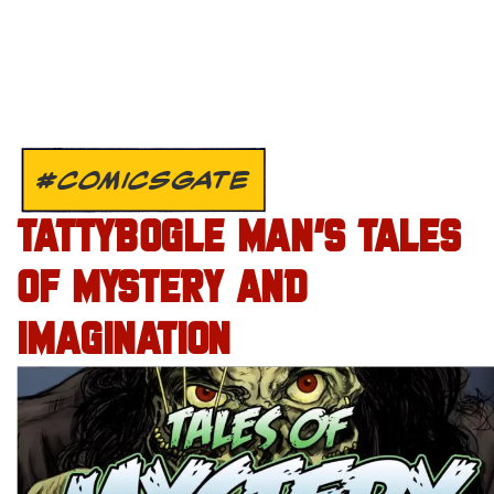
#COMICSGATE
TATTYBOGLE MAN’S TALES
OF MYSTERY AND
IMAGINATION