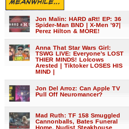
MEANWHILE...
Jon Malin: HARD aRt! EP: 36
Spider-Man BND | X-Men ’97|
Perez Hilton & MORE!
Anna That Star Wars Girl:
TSWG LIVE: Everyone’s LOST
THIER MINDS! Lolcows
Arested | Tiktoker LOSES HIS
MIND |
Jon Del Arroz: Can Apple TV
Pull Off Neuromancer?
Mad Ruth: TF 158 Smuggled
Cannonballs, Bates Funeral
Home, Nudist Steakhouse