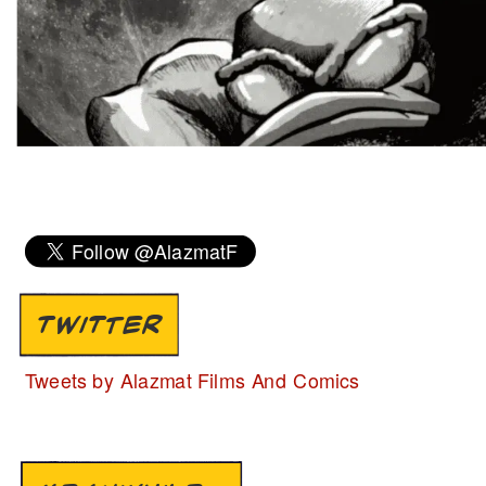
TWITTER
Tweets by Alazmat Films And Comics