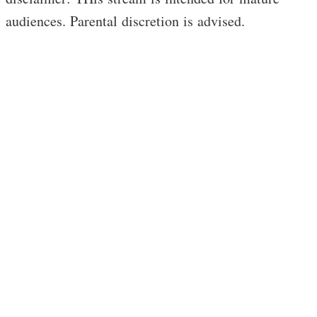
audiences. Parental discretion is advised.