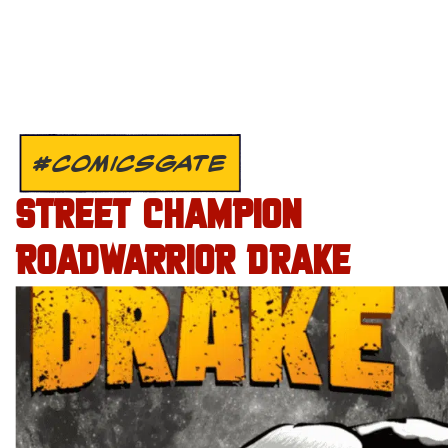
#COMICSGATE
STREET CHAMPION
ROADWARRIOR DRAKE