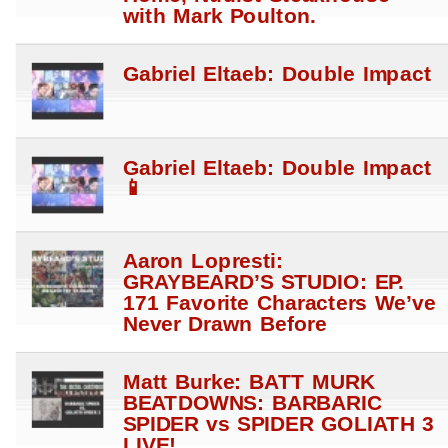
with Mark Poulton.
Gabriel Eltaeb: Double Impact
Gabriel Eltaeb: Double Impact
📱
Aaron Lopresti:
GRAYBEARD’S STUDIO: EP.
171 Favorite Characters We’ve
Never Drawn Before
Matt Burke: BATT MURK
BEATDOWNS: BARBARIC
SPIDER vs SPIDER GOLIATH 3
LIVE!