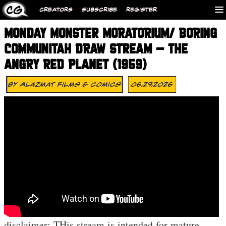
CREATORS
SUBSCRIBE
REGISTER
MONDAY MONSTER MORATORIUM/ BORING
COMMUNITAH DRAW STREAM – THE
ANGRY RED PLANET (1959)
By
Alazmat Films & Comics
06.29.2026
disclaimer: THis stream is intended for mature