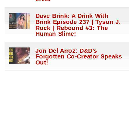
Dave Brink: A Drink With
Brink Episode 237 | Tyson J.
Rock | Rebound #3: The
Human Slime!
Jon Del Arroz: D&D’s
Forgotten Co-Creator Speaks
Out!