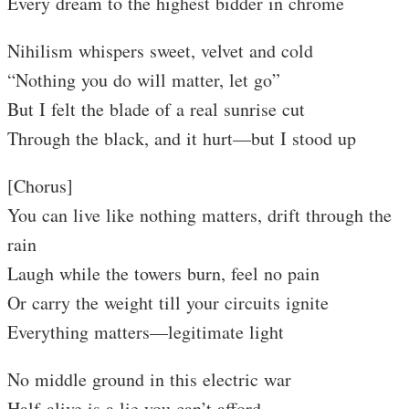
Every dream to the highest bidder in chrome
Nihilism whispers sweet, velvet and cold
“Nothing you do will matter, let go”
But I felt the blade of a real sunrise cut
Through the black, and it hurt—but I stood up
[Chorus]
You can live like nothing matters, drift through the
rain
Laugh while the towers burn, feel no pain
Or carry the weight till your circuits ignite
Everything matters—legitimate light
No middle ground in this electric war
Half-alive is a lie you can’t afford