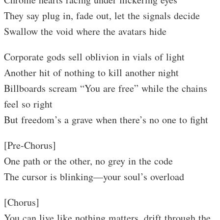
They say plug in, fade out, let the signals decide
Swallow the void where the avatars hide
Corporate gods sell oblivion in vials of light
Another hit of nothing to kill another night
Billboards scream “You are free” while the chains
feel so right
But freedom’s a grave when there’s no one to fight
[Pre-Chorus]
One path or the other, no grey in the code
The cursor is blinking—your soul’s overload
[Chorus]
You can live like nothing matters, drift through the