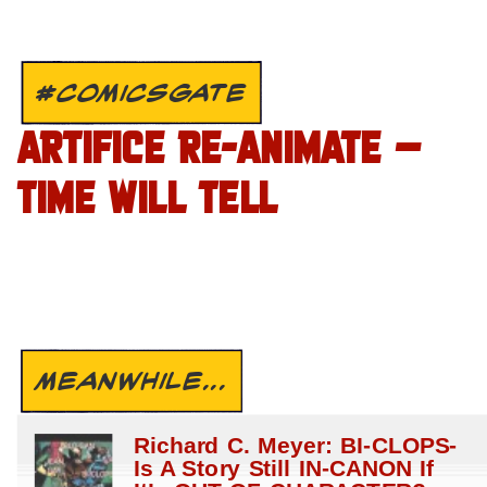
#COMICSGATE
ARTIFICE RE-ANIMATE –
TIME WILL TELL
MEANWHILE...
Richard C. Meyer: BI-CLOPS-
Is A Story Still IN-CANON If