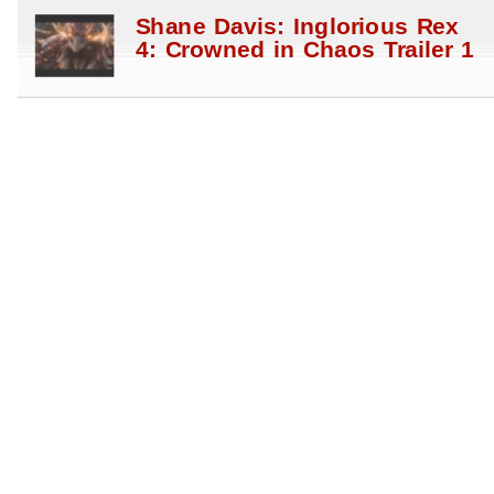
Shane Davis: Inglorious Rex
4: Crowned in Chaos Trailer 1