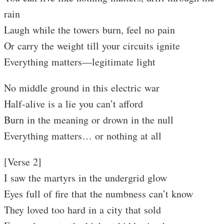
rain
Laugh while the towers burn, feel no pain
Or carry the weight till your circuits ignite
Everything matters—legitimate light
No middle ground in this electric war
Half-alive is a lie you can’t afford
Burn in the meaning or drown in the null
Everything matters… or nothing at all
[Verse 2]
I saw the martyrs in the undergrid glow
Eyes full of fire that the numbness can’t know
They loved too hard in a city that sold