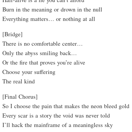
Burn in the meaning or drown in the null
Everything matters… or nothing at all
[Bridge]
There is no comfortable center…
Only the abyss smiling back…
Or the fire that proves you’re alive
Choose your suffering
The real kind
[Final Chorus]
So I choose the pain that makes the neon bleed gold
Every scar is a story the void was never told
I’ll hack the mainframe of a meaningless sky