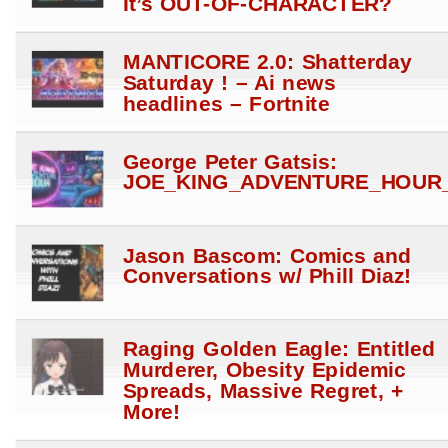
It’s OUT-OF-CHARACTER?
MANTICORE 2.0: Shatterday
Saturday ! – Ai news
headlines – Fortnite
George Peter Gatsis:
JOE_KING_ADVENTURE_HOUR_
Jason Bascom: Comics and
Conversations w/ Phill Diaz!
Raging Golden Eagle: Entitled
Murderer, Obesity Epidemic
Spreads, Massive Regret, +
More!