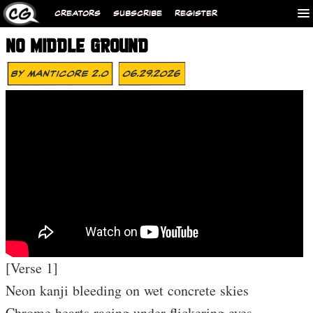
CREATORS
SUBSCRIBE
REGISTER
NO MIDDLE GROUND
By
MANTICORE 2.0
06.29.2026
[Verse 1]
Neon kanji bleeding on wet concrete skies
Chrome hearts racing under flickering eyes