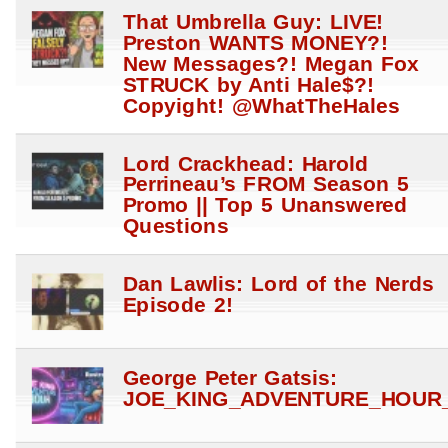
That Umbrella Guy: LIVE!
Preston WANTS MONEY?!
New Messages?! Megan Fox
STRUCK by Anti Hale$?!
Copyight! @WhatTheHales
Lord Crackhead: Harold
Perrineau’s FROM Season 5
Promo || Top 5 Unanswered
Questions
Dan Lawlis: Lord of the Nerds
Episode 2!
George Peter Gatsis:
JOE_KING_ADVENTURE_HOUR_