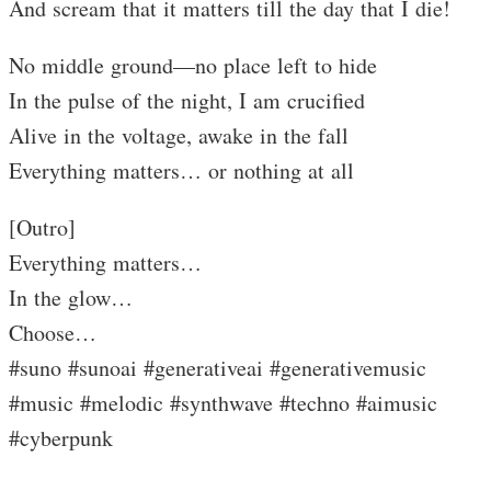
And scream that it matters till the day that I die!
No middle ground—no place left to hide
In the pulse of the night, I am crucified
Alive in the voltage, awake in the fall
Everything matters… or nothing at all
[Outro]
Everything matters…
In the glow…
Choose…
#suno #sunoai #generativeai #generativemusic
#music #melodic #synthwave #techno #aimusic
#cyberpunk