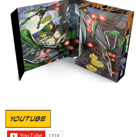
YOUTUBE