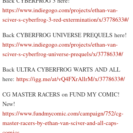
Back CYBERFROG 3 here!
https://www.indiegogo.com/projects/ethan-van-
sciver-s-cyberfrog-3-red-extermination/x/3778633#/
Back CYBERFROG UNIVERSE PREQUELS here!
https://www.indiegogo.com/projects/ethan-van-
sciver-s-cyberfrog-universe-prequels/x/3778633#/
Back ULTRA CYBERFROG WARTS AND ALL
here:
https://igg.me/at/vQ4FXrAllrM/x/3778633#/
CG MASTER RACERS on FUND MY COMIC!
New!
https://www.fundmycomic.com/campaign/752/cg-
master-racers-by-ethan-van-sciver-and-all-caps-
comics