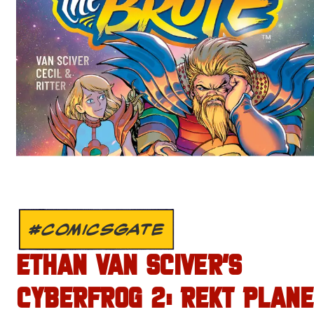
#COMICSGATE
ETHAN VAN SCIVER’S
CYBERFROG 2: REKT PLANE