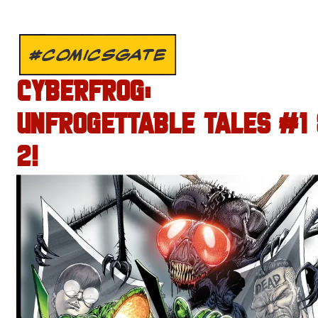
#COMICSGATE
CYBERFROG:
UNFROGETTABLE TALES #1
2!