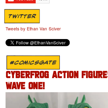
TWITTER
Tweets by Ethan Van Sciver
#COMICSGATE
CYBERFROG ACTION FIGURE
WAVE ONE!