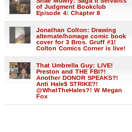
Shae Mowry: Saga II Servants
of Judgment Bookclub
Episode 4: Chapter 8
Jonathan Colton: Drawing
alternate/homage comic book
cover for 3 Bros. Gruff #1!
Colton Comics Corner is live!
That Umbrella Guy: LIVE!
Preston and THE FBI?!
Another DONOR SPEAKS?!
Anti Hale$ STRIKE?!
@WhatTheHales?! W Megan
Fox