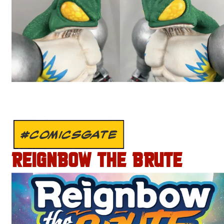
#COMICSGATE
REIGNBOW THE BRUTE