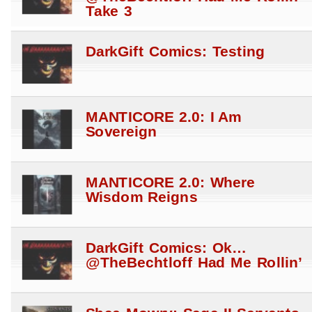
Take 3
DarkGift Comics: Testing
MANTICORE 2.0: I Am
Sovereign
MANTICORE 2.0: Where
Wisdom Reigns
DarkGift Comics: Ok…
@TheBechtloff Had Me Rollin’