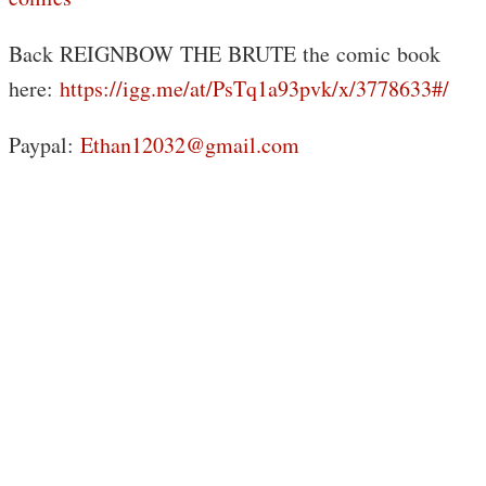
Back REIGNBOW THE BRUTE the comic book
here:
https://igg.me/at/PsTq1a93pvk/x/3778633#/
Paypal:
Ethan12032@gmail.com