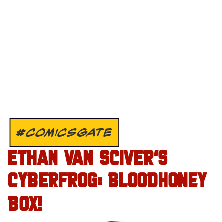
#COMICSGATE
ETHAN VAN SCIVER’S
CYBERFROG: BLOODHONEY
BOX!