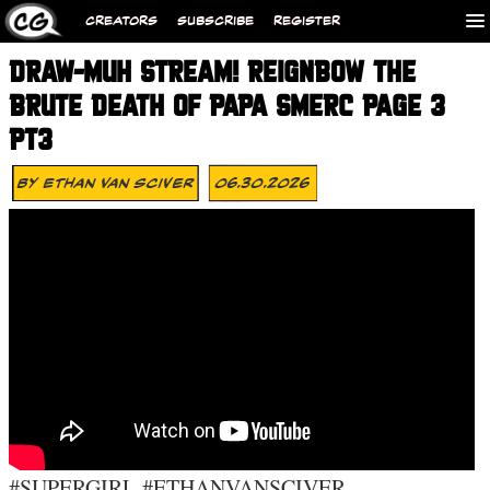
CREATORS
SUBSCRIBE
REGISTER
DRAW-MUH STREAM! REIGNBOW THE
BRUTE DEATH OF PAPA SMERC PAGE 3
PT3
By
Ethan Van Sciver
06.30.2026
#SUPERGIRL #ETHANVANSCIVER