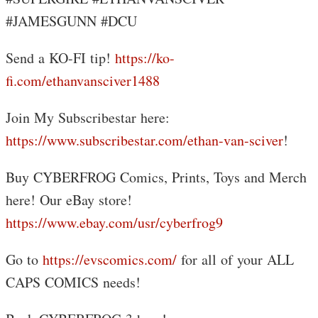
#JAMESGUNN #DCU
Send a KO-FI tip!
https://ko-
fi.com/ethanvansciver1488
Join My Subscribestar here:
https://www.subscribestar.com/ethan-van-sciver
!
Buy CYBERFROG Comics, Prints, Toys and Merch
here! Our eBay store!
https://www.ebay.com/usr/cyberfrog9
Go to
https://evscomics.com/
for all of your ALL
CAPS COMICS needs!