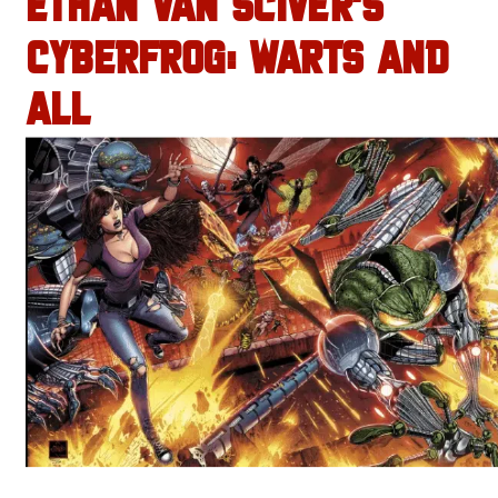
ETHAN VAN SCIVER’S
CYBERFROG: WARTS AND
ALL