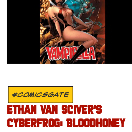
#COMICSGATE
ETHAN VAN SCIVER’S
CYBERFROG: BLOODHONEY