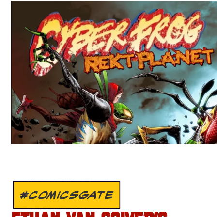
#COMICSGATE