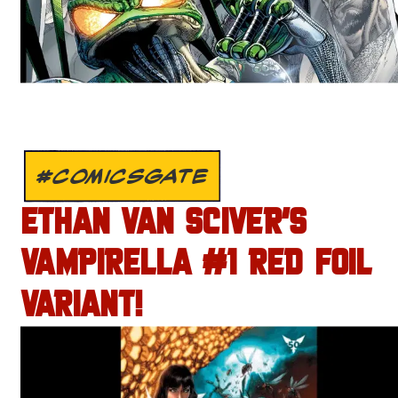
#COMICSGATE
ETHAN VAN SCIVER’S
VAMPIRELLA #1 RED FOIL
VARIANT!