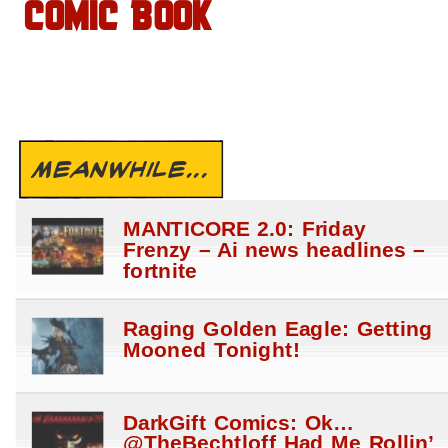
COMIC BOOK
MEANWHILE...
MANTICORE 2.0: Friday
Frenzy – Ai news headlines –
fortnite
Raging Golden Eagle: Getting
Mooned Tonight!
DarkGift Comics: Ok…
@TheBechtloff Had Me Rollin’