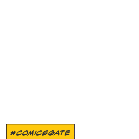
#COMICSGATE