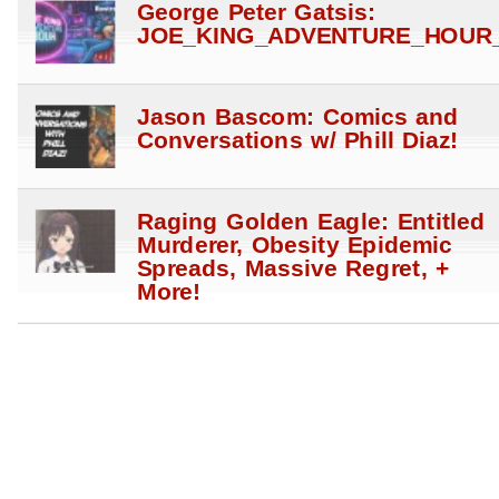
George Peter Gatsis:
JOE_KING_ADVENTURE_HOUR_
Jason Bascom: Comics and
Conversations w/ Phill Diaz!
Raging Golden Eagle: Entitled
Murderer, Obesity Epidemic
Spreads, Massive Regret, +
More!