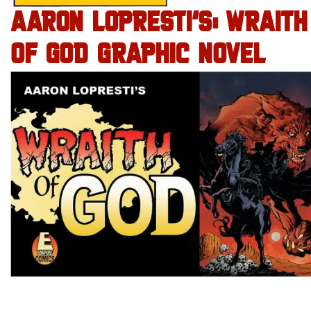
AARON LOPRESTI’S: WRAITH
OF GOD GRAPHIC NOVEL