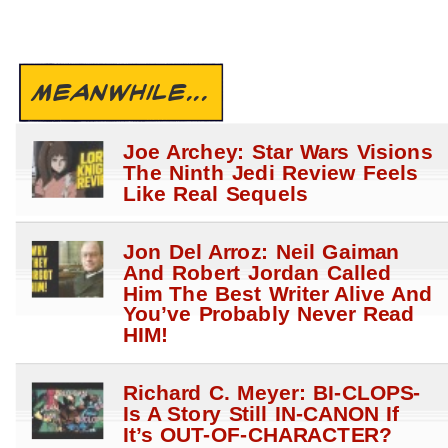
MEANWHILE...
Joe Archey: Star Wars Visions
The Ninth Jedi Review Feels
Like Real Sequels
Jon Del Arroz: Neil Gaiman
And Robert Jordan Called
Him The Best Writer Alive And
You’ve Probably Never Read
HIM!
Richard C. Meyer: BI-CLOPS-
Is A Story Still IN-CANON If
It’s OUT-OF-CHARACTER?