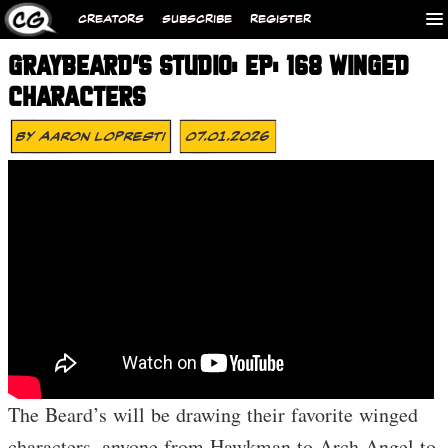
CREATORS
SUBSCRIBE
REGISTER
GRAYBEARD’S STUDIO: EP: 168 WINGED
CHARACTERS
By
Aaron Lopresti
07.01.2026
The Beard’s will be drawing their favorite winged
characters, anyone from Hawkman to Arch Angel to