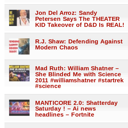
Jon Del Arroz: Sandy
Petersen Says The THEATER
KID Takeover of D&D Is REAL!
R.J. Shaw: Defending Against
Modern Chaos
Mad Ruth: William Shatner –
She Blinded Me with Science
2011 #williamshatner #startrek
#science
MANTICORE 2.0: Shatterday
Saturday ! – Ai news
headlines – Fortnite