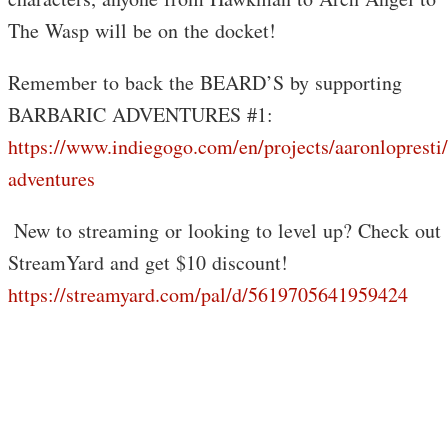
The Wasp will be on the docket!
Remember to back the BEARD’S by supporting
BARBARIC ADVENTURES #1:
https://www.indiegogo.com/en/projects/aaronlopresti/
adventures
️ New to streaming or looking to level up? Check out
StreamYard and get $10 discount!
https://streamyard.com/pal/d/5619705641959424