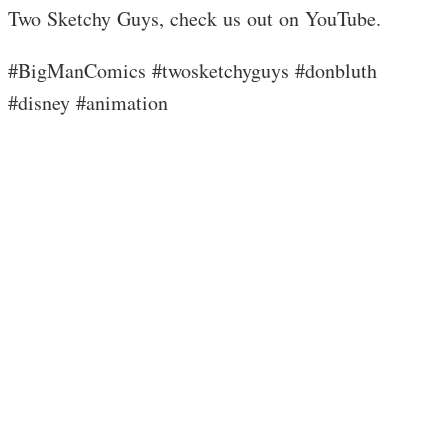
Two Sketchy Guys, check us out on YouTube.
#BigManComics #twosketchyguys #donbluth
#disney #animation