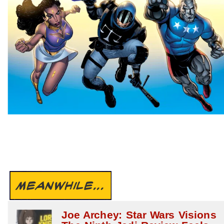
MEANWHILE...
Joe Archey: Star Wars Visions