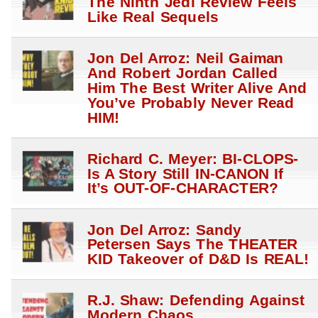
The Ninth Jedi Review Feels
Like Real Sequels
Jon Del Arroz: Neil Gaiman
And Robert Jordan Called
Him The Best Writer Alive And
You’ve Probably Never Read
HIM!
Richard C. Meyer: BI-CLOPS-
Is A Story Still IN-CANON If
It’s OUT-OF-CHARACTER?
Jon Del Arroz: Sandy
Petersen Says The THEATER
KID Takeover of D&D Is REAL!
R.J. Shaw: Defending Against
Modern Chaos