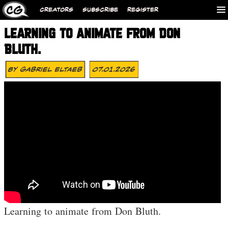
CREATORS
SUBSCRIBE
REGISTER
LEARNING TO ANIMATE FROM DON
BLUTH.
By
Gabriel Eltaeb
07.01.2026
Learning to animate from Don Bluth.