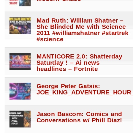
Mad Ruth: William Shatner –
She Blinded Me with Science
2011 #williamshatner #startrek
#science
MANTICORE 2.0: Shatterday
Saturday ! – Ai news
headlines – Fortnite
George Peter Gatsis:
JOE_KING_ADVENTURE_HOUR_
Jason Bascom: Comics and
Conversations w/ Phill Diaz!