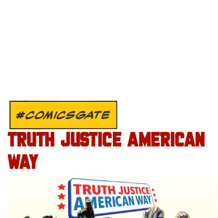
#COMICSGATE
TRUTH JUSTICE AMERICAN
WAY