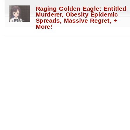
Raging Golden Eagle: Entitled
Murderer, Obesity Epidemic
Spreads, Massive Regret, +
More!