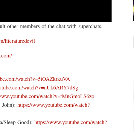
t other members of the chat with superchats.
m/literaturedevil
k.com/
tube.com/watch?v=5tOAZkrkuVA
outube.com/watch?v=nUk6ARY7dSg
//www.youtube.com/watch?v=tMnGmoLS6zo
n John):
https://www.youtube.com/watch?
na/Sleep Good):
https://www.youtube.com/watch?