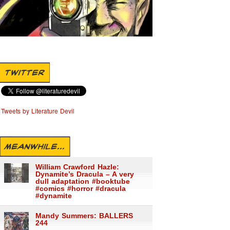
TWITTER
Tweets by Literature Devil
MEANWHILE...
William Crawford Hazle:
Dynamite’s Dracula – A very
dull adaptation #booktube
#comics #horror #dracula
#dynamite
Mandy Summers: BALLERS
244