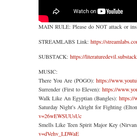
MAIN RULE: Please do NOT attack or insul
STREAMLABS Link:
https://streamlabs.co
SUBSTACK:
https://literaturedevil.substac
MUSIC:
There You Are (POGO):
https://www.you
Surrender (First to Eleven):
https://www.y
Walk Like An Egyptian (Bangles):
https:
Saturday Night’s Alright for Fighting (Elto
v=26wEWSUUsUc
Smells Like Teen Spirit Major Key (Nirva
v=dVehv_LDWaE