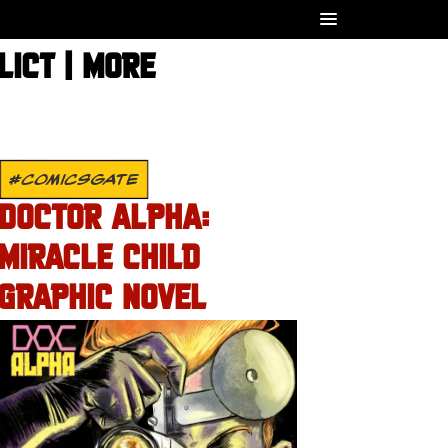
LICT | MORE
#COMICSGATE
DOCTOR ALPHA:
MIRACLE CHILD
GRAPHIC NOVEL