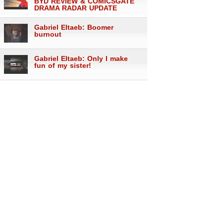
BYD REVIEW & COMICSGATE
DRAMA RADAR UPDATE
Gabriel Eltaeb: Boomer
burnout
Gabriel Eltaeb: Only I make
fun of my sister!