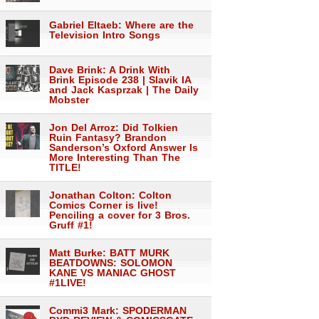
Gabriel Eltaeb: Where are the
Television Intro Songs
Dave Brink: A Drink With
Brink Episode 238 | Slavik IA
and Jack Kasprzak | The Daily
Mobster
Jon Del Arroz: Did Tolkien
Ruin Fantasy? Brandon
Sanderson’s Oxford Answer Is
More Interesting Than The
TITLE!
Jonathan Colton: Colton
Comics Corner is live!
Penciling a cover for 3 Bros.
Gruff #1!
Matt Burke: BATT MURK
BEATDOWNS: SOLOMON
KANE VS MANIAC GHOST
#1LIVE!
Commi3 Mark: SPODERMAN