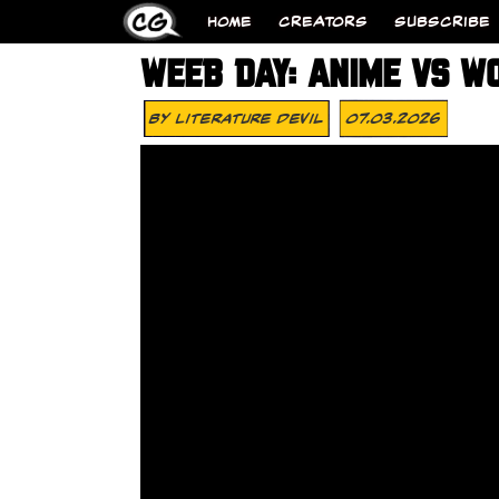
HOME
CREATORS
SUBSCRIBE
WEEB DAY: ANIME VS W
By
Literature Devil
07.03.2026