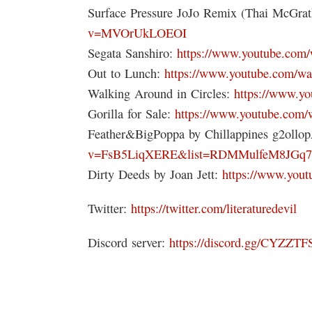
Surface Pressure JoJo Remix (Thai McGra
v=MVOrUkLOEOI
Segata Sanshiro:
https://www.youtube.co
Out to Lunch:
https://www.youtube.com/
Walking Around in Circles:
https://www.y
Gorilla for Sale:
https://www.youtube.co
Feather&BigPoppa by Chillappines g2ollo
v=FsB5LiqXERE&list=RDMMulfeM8JGq7
Dirty Deeds by Joan Jett:
https://www.you
Twitter:
https://twitter.com/literaturedevil
Discord server:
https://discord.gg/CYZZTF