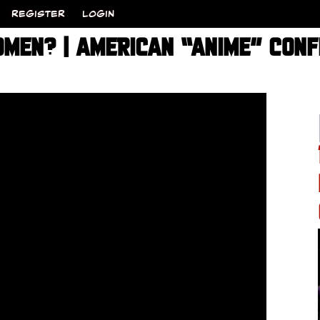
REGISTER
LOGIN
OMEN? | AMERICAN “ANIME” CONF