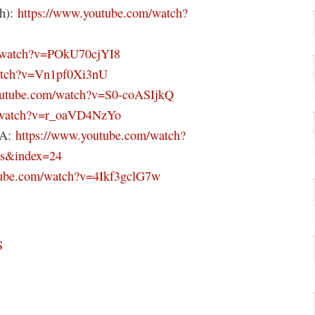
th):
https://www.youtube.com/watch?
m/watch?v=POkU70cjYI8
watch?v=Vn1pf0Xi3nU
outube.com/watch?v=S0-coASIjkQ
m/watch?v=r_oaVD4NzYo
pA:
https://www.youtube.com/watch?
s&index=24
tube.com/watch?v=4Ikf3gclG7w
S