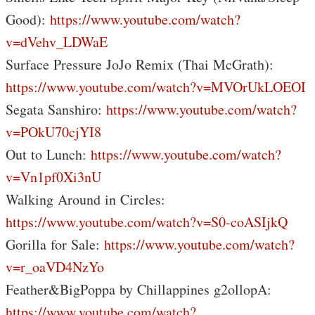
Good):
https://www.youtube.com/watch?
v=dVehv_LDWaE
Surface Pressure JoJo Remix (Thai McGrath):
https://www.youtube.com/watch?v=MVOrUkLOEOI
Segata Sanshiro:
https://www.youtube.com/watch?
v=POkU70cjYI8
Out to Lunch:
https://www.youtube.com/watch?
v=Vn1pf0Xi3nU
Walking Around in Circles:
https://www.youtube.com/watch?v=S0-coASIjkQ
Gorilla for Sale:
https://www.youtube.com/watch?
v=r_oaVD4NzYo
Feather&BigPoppa by Chillappines g2ollopA:
https://www.youtube.com/watch?