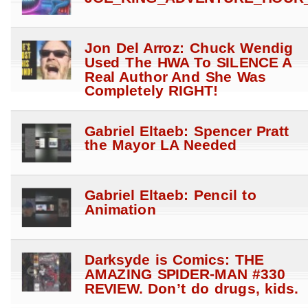
Jon Del Arroz: Chuck Wendig
Used The HWA To SILENCE A
Real Author And She Was
Completely RIGHT!
Gabriel Eltaeb: Spencer Pratt
the Mayor LA Needed
Gabriel Eltaeb: Pencil to
Animation
Darksyde is Comics: THE
AMAZING SPIDER-MAN #330
REVIEW. Don’t do drugs, kids.