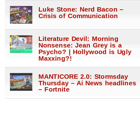
Luke Stone: Nerd Bacon –
Crisis of Communication
Literature Devil: Morning
Nonsense: Jean Grey is a
Psycho? | Hollywood is Ugly
Maxxing?!
MANTICORE 2.0: Stormsday
Thursday – Ai News headlines
– Fortnite