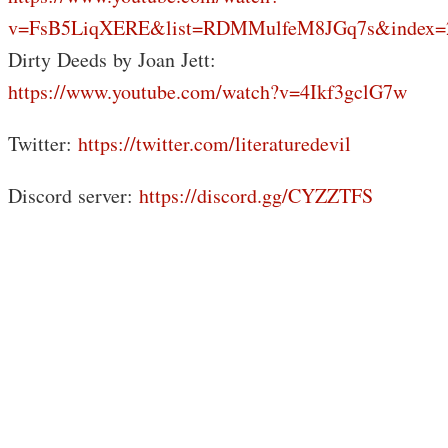
v=FsB5LiqXERE&list=RDMMulfeM8JGq7s&index=
Dirty Deeds by Joan Jett:
https://www.youtube.com/watch?v=4Ikf3gclG7w
Twitter:
https://twitter.com/literaturedevil
Discord server:
https://discord.gg/CYZZTFS