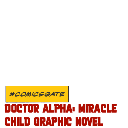
#COMICSGATE
DOCTOR ALPHA: MIRACLE
CHILD GRAPHIC NOVEL