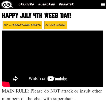
CREATORS
SUBSCRIBE
REGISTER
HAPPY JULY 4TH WEEB DAY!
By
Literature Devil
07.04.2026
MAIN RULE: Please do NOT attack or insult other
members of the chat with superchats.