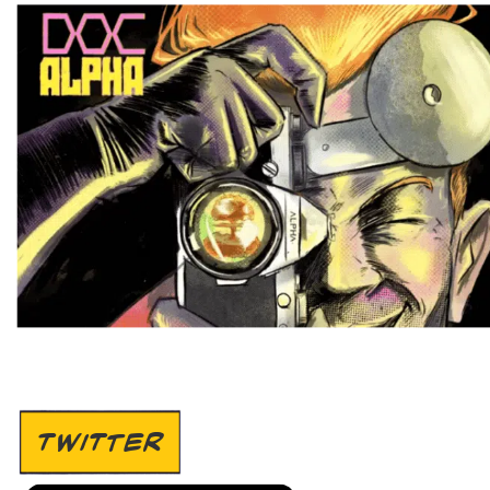
TWITTER