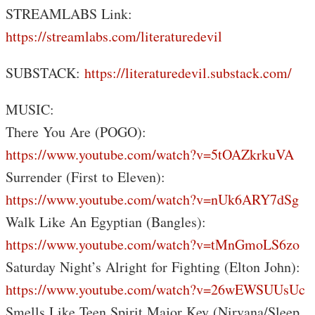
STREAMLABS Link:
https://streamlabs.com/literaturedevil
SUBSTACK:
https://literaturedevil.substack.com/
MUSIC:
There You Are (POGO):
https://www.youtube.com/watch?v=5tOAZkrkuVA
Surrender (First to Eleven):
https://www.youtube.com/watch?v=nUk6ARY7dSg
Walk Like An Egyptian (Bangles):
https://www.youtube.com/watch?v=tMnGmoLS6zo
Saturday Night’s Alright for Fighting (Elton John):
https://www.youtube.com/watch?v=26wEWSUUsUc
Smells Like Teen Spirit Major Key (Nirvana/Sleep