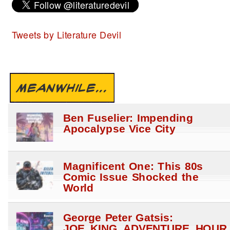
Tweets by Literature Devil
MEANWHILE...
Ben Fuselier: Impending
Apocalypse Vice City
Magnificent One: This 80s
Comic Issue Shocked the
World
George Peter Gatsis:
JOE_KING_ADVENTURE_HOUR_