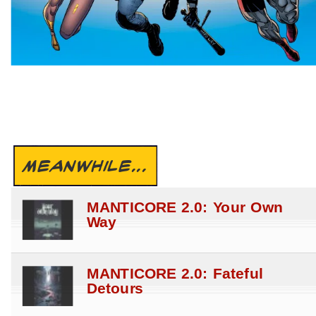
MEANWHILE...
MANTICORE 2.0: Your Own
Way
MANTICORE 2.0: Fateful
Detours