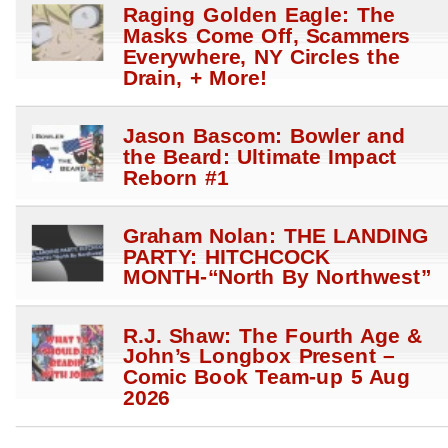
Raging Golden Eagle: The
Masks Come Off, Scammers
Everywhere, NY Circles the
Drain, + More!
Jason Bascom: Bowler and
the Beard: Ultimate Impact
Reborn #1
Graham Nolan: THE LANDING
PARTY: HITCHCOCK
MONTH-“North By Northwest”
R.J. Shaw: The Fourth Age &
John’s Longbox Present –
Comic Book Team-up 5 Aug
2026