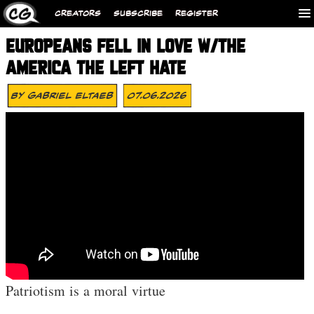
CREATORS
SUBSCRIBE
REGISTER
EUROPEANS FELL IN LOVE W/THE
AMERICA THE LEFT HATE
By
Gabriel Eltaeb
07.06.2026
Patriotism is a moral virtue