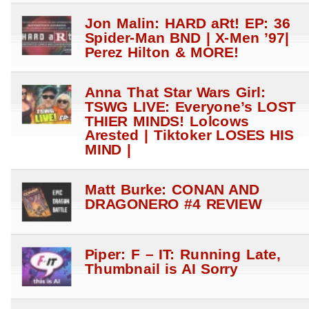
Jon Malin: HARD aRt! EP: 36
Spider-Man BND | X-Men ’97|
Perez Hilton & MORE!
Anna That Star Wars Girl:
TSWG LIVE: Everyone’s LOST
THIER MINDS! Lolcows
Arested | Tiktoker LOSES HIS
MIND |
Matt Burke: CONAN AND
DRAGONERO #4 REVIEW
Piper: F – IT: Running Late,
Thumbnail is AI Sorry