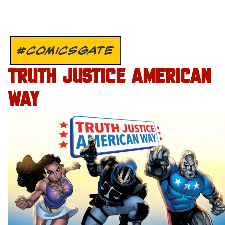
#COMICSGATE
TRUTH JUSTICE AMERICAN
WAY