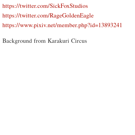
https://twitter.com/SickFoxStudios
https://twitter.com/RageGoldenEagle
https://www.pixiv.net/member.php?id=13893241
Background from Karakuri Circus