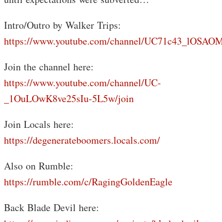
Intro/Outro by Walker Trips:
https://www.youtube.com/channel/UC71c43_lOS
Join the channel here:
https://www.youtube.com/channel/UC-
_1OuLOwK8ve25sIu-5L5w/join
Join Locals here:
https://degenerateboomers.locals.com/
Also on Rumble:
https://rumble.com/c/RagingGoldenEagle
Back Blade Devil here: