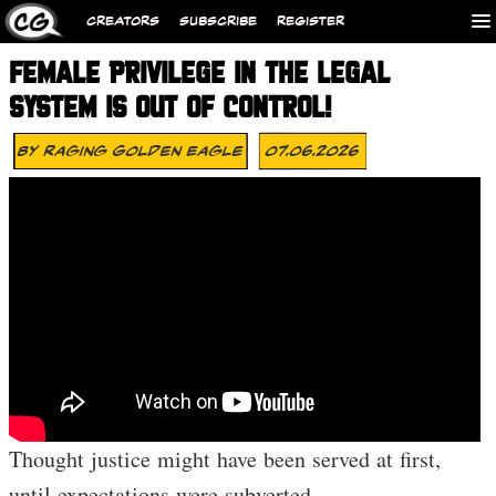
CREATORS
SUBSCRIBE
REGISTER
FEMALE PRIVILEGE IN THE LEGAL
SYSTEM IS OUT OF CONTROL!
By
Raging Golden Eagle
07.06.2026
Thought justice might have been served at first,
until expectations were subverted…