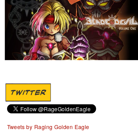
TWITTER
Tweets by Raging Golden Eagle