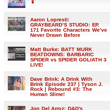
📱
Aaron Lopresti:
GRAYBEARD’S STUDIO: EP.
171 Favorite Characters We’ve
Never Drawn Before
Matt Burke: BATT MURK
BEATDOWNS: BARBARIC
SPIDER vs SPIDER GOLIATH 3
LIVE!
Dave Brink: A Drink With
Brink Episode 237 | Tyson J.
Rock | Rebound #3: The
Human Slime!
Jon Del Arroz: D&D’s