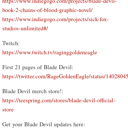
https://www.indiegogo.com/projects/blade-devil-
book-2-chains-of-blood-graphic-novel/
https://www.indiegogo.com/projects/sick-fox-
studios-unlimited#/
Twitch:
https://www.twitch.tv/raginggoldeneagle
First 21 pages of Blade Devil:
https://twitter.com/RageGoldenEagle/status/140280
Blade Devil merch store!:
https://teespring.com/stores/blade-devil-official-
store
Get your Blade Devil updates here: