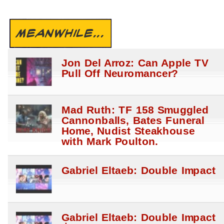
MEANWHILE...
Jon Del Arroz: Can Apple TV
Pull Off Neuromancer?
Mad Ruth: TF 158 Smuggled
Cannonballs, Bates Funeral
Home, Nudist Steakhouse
with Mark Poulton.
Gabriel Eltaeb: Double Impact
Gabriel Eltaeb: Double Impact