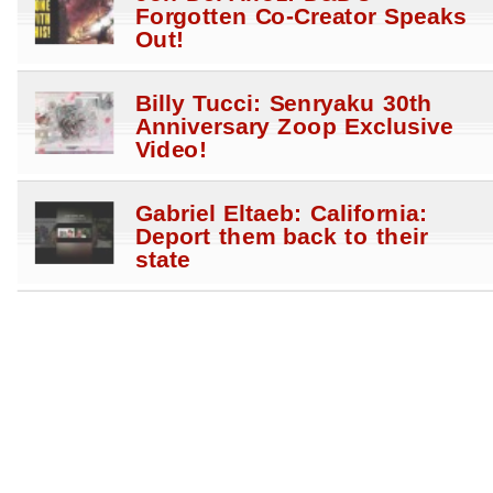
Forgotten Co-Creator Speaks
Out!
Billy Tucci: Senryaku 30th
Anniversary Zoop Exclusive
Video!
Gabriel Eltaeb: California:
Deport them back to their
state