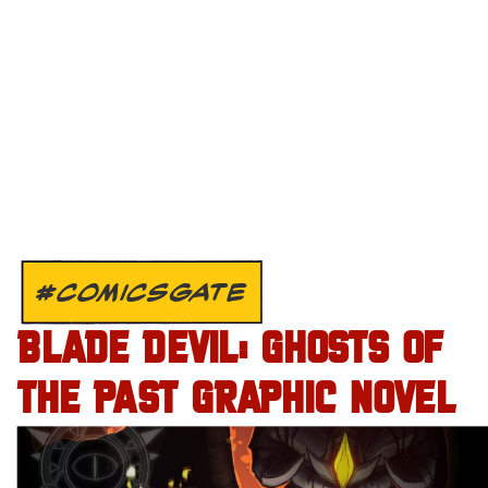
#COMICSGATE
BLADE DEVIL: GHOSTS OF
THE PAST GRAPHIC NOVEL