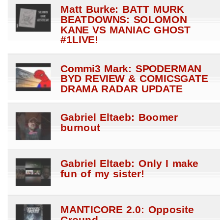
Matt Burke: BATT MURK
BEATDOWNS: SOLOMON
KANE VS MANIAC GHOST
#1LIVE!
Commi3 Mark: SPODERMAN
BYD REVIEW & COMICSGATE
DRAMA RADAR UPDATE
Gabriel Eltaeb: Boomer
burnout
Gabriel Eltaeb: Only I make
fun of my sister!
MANTICORE 2.0: Opposite
Ground