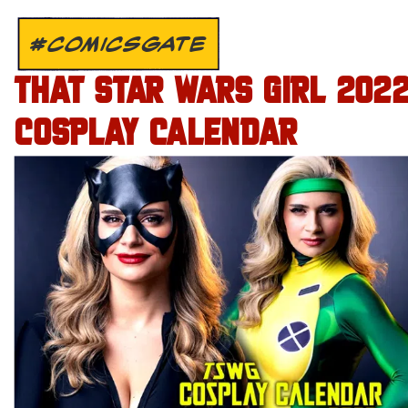
#COMICSGATE
THAT STAR WARS GIRL 202
COSPLAY CALENDAR