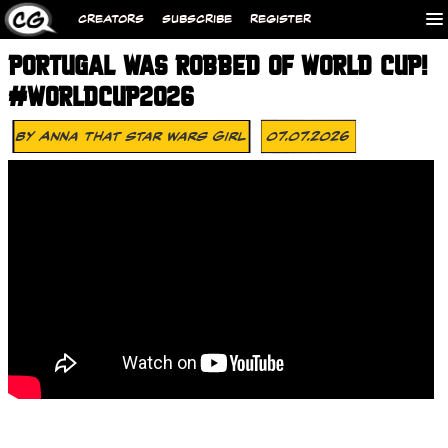
CREATORS
SUBSCRIBE
REGISTER
PORTUGAL WAS ROBBED OF WORLD CUP!
#WORLDCUP2026
By
Anna That Star Wars Girl
07.07.2026