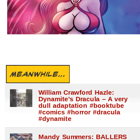
MEANWHILE...
William Crawford Hazle:
Dynamite’s Dracula – A very
dull adaptation #booktube
#comics #horror #dracula
#dynamite
Mandy Summers: BALLERS