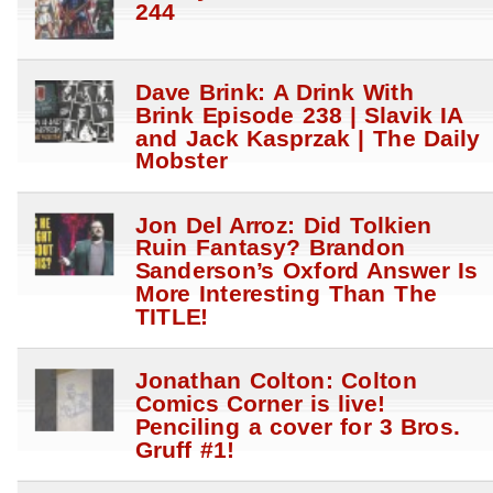
244
Dave Brink: A Drink With
Brink Episode 238 | Slavik IA
and Jack Kasprzak | The Daily
Mobster
Jon Del Arroz: Did Tolkien
Ruin Fantasy? Brandon
Sanderson’s Oxford Answer Is
More Interesting Than The
TITLE!
Jonathan Colton: Colton
Comics Corner is live!
Penciling a cover for 3 Bros.
Gruff #1!