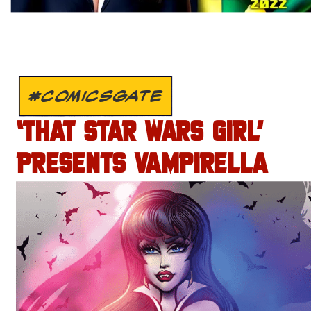
#COMICSGATE
‘THAT STAR WARS GIRL’
PRESENTS VAMPIRELLA