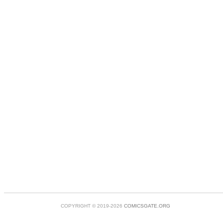
COPYRIGHT © 2019-2026
COMICSGATE.ORG