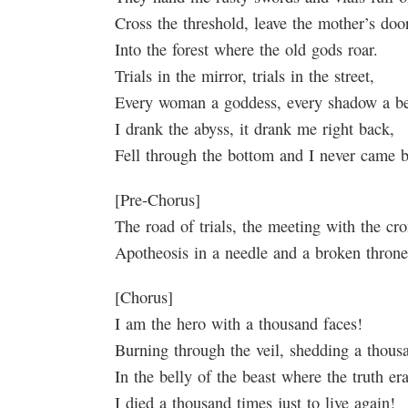
Cross the threshold, leave the mother’s door
Into the forest where the old gods roar.
Trials in the mirror, trials in the street,
Every woman a goddess, every shadow a be
I drank the abyss, it drank me right back,
Fell through the bottom and I never came 
[Pre-Chorus]
The road of trials, the meeting with the cro
Apotheosis in a needle and a broken thro
[Chorus]
I am the hero with a thousand faces!
Burning through the veil, shedding a thous
In the belly of the beast where the truth er
I died a thousand times just to live again!