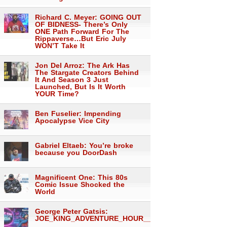
Richard C. Meyer: GOING OUT
OF BIDNESS- There’s Only
ONE Path Forward For The
Rippaverse…But Eric July
WON’T Take It
Jon Del Arroz: The Ark Has
The Stargate Creators Behind
It And Season 3 Just
Launched, But Is It Worth
YOUR Time?
Ben Fuselier: Impending
Apocalypse Vice City
Gabriel Eltaeb: You’re broke
because you DoorDash
Magnificent One: This 80s
Comic Issue Shocked the
World
George Peter Gatsis:
JOE_KING_ADVENTURE_HOUR___1557