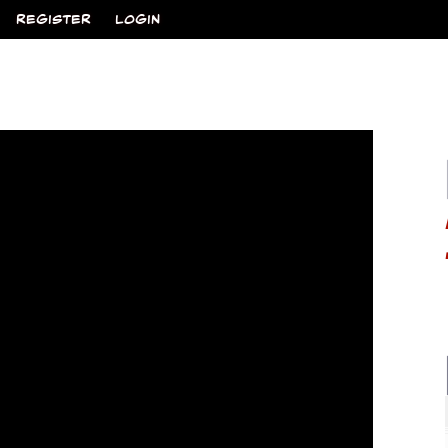
REGISTER
LOGIN