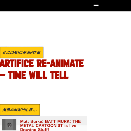
#COMICSGATE
ARTIFICE RE-ANIMATE
– TIME WILL TELL
MEANWHILE...
Matt Burke: BATT MURK: THE
METAL CARTOONIST is live
Drawing Stuff!