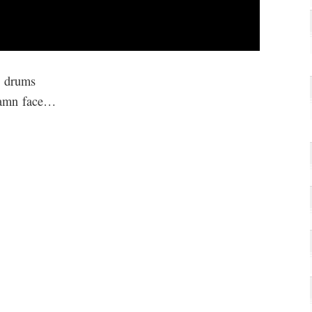
l drums
damn face…