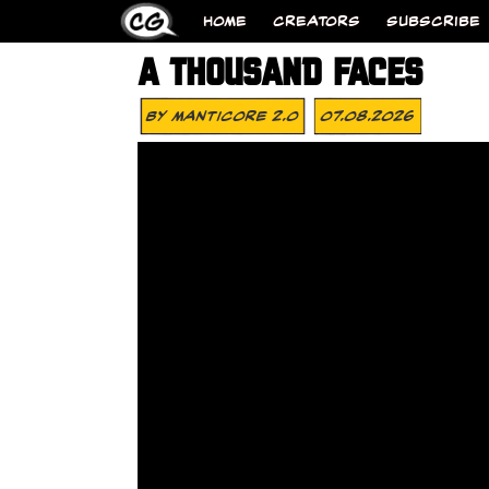
HOME
CREATORS
SUBSCRIBE
A THOUSAND FACES
By
MANTICORE 2.0
07.08.2026