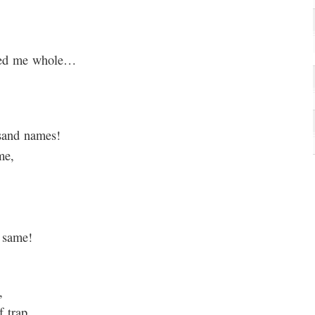
owed me whole…
usand names!
me,
e same!
,
 trap.