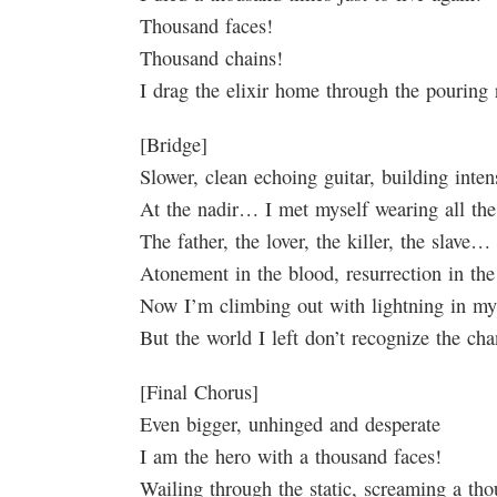
Thousand faces!
Thousand chains!
I drag the elixir home through the pouring 
[Bridge]
Slower, clean echoing guitar, building inten
At the nadir… I met myself wearing all t
The father, the lover, the killer, the slave…
Atonement in the blood, resurrection in th
Now I’m climbing out with lightning in m
But the world I left don’t recognize the c
[Final Chorus]
Even bigger, unhinged and desperate
I am the hero with a thousand faces!
Wailing through the static, screaming a th