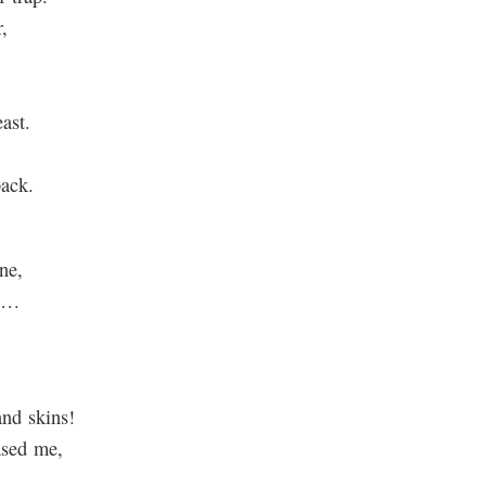
,
ast.
back.
ne,
ne…
and skins!
ased me,