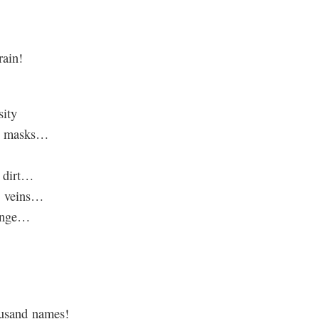
rain!
sity
he masks…
e dirt…
y veins…
hange…
ousand names!