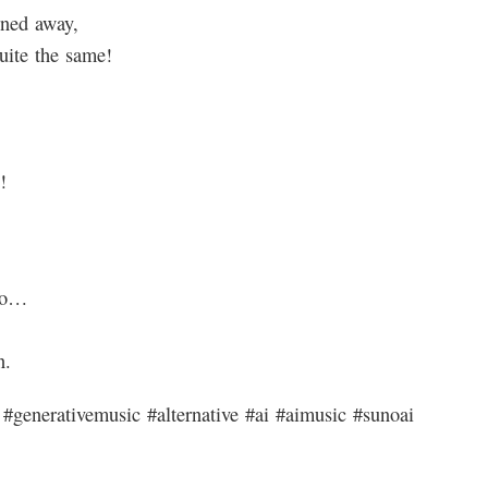
rned away,
uite the same!
!
ro…
n.
#generativemusic #alternative #ai #aimusic #sunoai