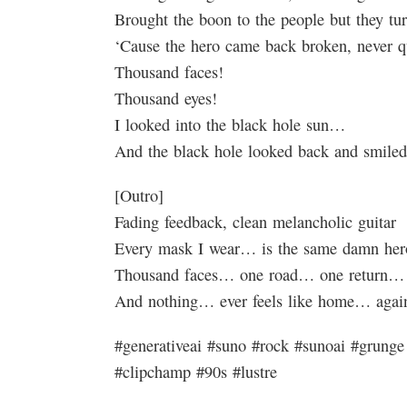
Brought the boon to the people but they tu
‘Cause the hero came back broken, never q
Thousand faces!
Thousand eyes!
I looked into the black hole sun…
And the black hole looked back and smiled
[Outro]
Fading feedback, clean melancholic guitar
Every mask I wear… is the same damn he
Thousand faces… one road… one return…
And nothing… ever feels like home… agai
#generativeai #suno #rock #sunoai #grunge 
#clipchamp #90s #lustre