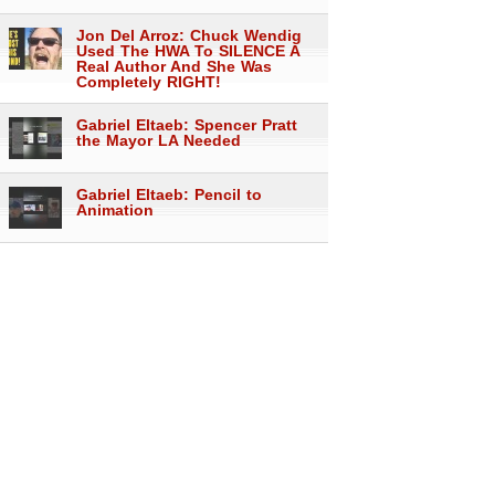
Jon Del Arroz: Chuck Wendig
Used The HWA To SILENCE A
Real Author And She Was
Completely RIGHT!
Gabriel Eltaeb: Spencer Pratt
the Mayor LA Needed
Gabriel Eltaeb: Pencil to
Animation