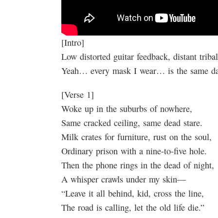
[Intro]
Low distorted guitar feedback, distant triba
Yeah… every mask I wear… is the same 
[Verse 1]
Woke up in the suburbs of nowhere,
Same cracked ceiling, same dead stare.
Milk crates for furniture, rust on the soul,
Ordinary prison with a nine-to-five hole.
Then the phone rings in the dead of night,
A whisper crawls under my skin—
“Leave it all behind, kid, cross the line,
The road is calling, let the old life die.”