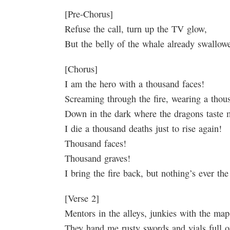
[Pre-Chorus]
Refuse the call, turn up the TV glow,
But the belly of the whale already swall
[Chorus]
I am the hero with a thousand faces!
Screaming through the fire, wearing a tho
Down in the dark where the dragons taste 
I die a thousand deaths just to rise again!
Thousand faces!
Thousand graves!
I bring the fire back, but nothing’s ever th
[Verse 2]
Mentors in the alleys, junkies with the map
They hand me rusty swords and vials full of