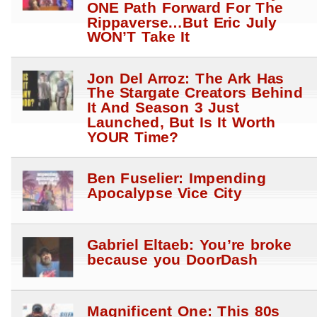
ONE Path Forward For The
Rippaverse…But Eric July
WON’T Take It
Jon Del Arroz: The Ark Has
The Stargate Creators Behind
It And Season 3 Just
Launched, But Is It Worth
YOUR Time?
Ben Fuselier: Impending
Apocalypse Vice City
Gabriel Eltaeb: You’re broke
because you DoorDash
Magnificent One: This 80s