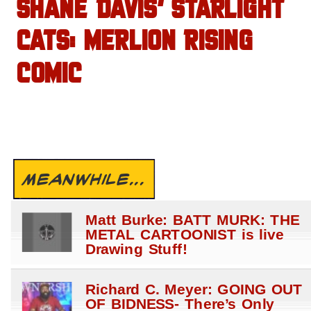
SHANE DAVIS’ STARLIGHT
CATS: MERLION RISING
COMIC
MEANWHILE...
Matt Burke: BATT MURK: THE
METAL CARTOONIST is live
Drawing Stuff!
Richard C. Meyer: GOING OUT
OF BIDNESS- There’s Only