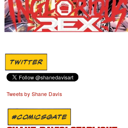
TWITTER
Tweets by Shane Davis
#COMICSGATE