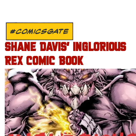
#COMICSGATE
SHANE DAVIS’ INGLORIOUS
REX COMIC BOOK