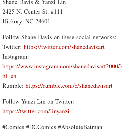
Shane Davis & Yanzi Lin
2425 N. Center St. #111
Hickory, NC 28601
Follow Shane Davis on these social networks:
Twitter:
https://twitter.com/shanedavisart
Instagram:
https://www.instagram.com/shanedavisart2000/?
hl=en
Rumble:
https://rumble.com/c/shanedavisart
Follow Yanzi Lin on Twitter:
https://twitter.com/linyanzi
#Comics #DCComics #AbsoluteBatman