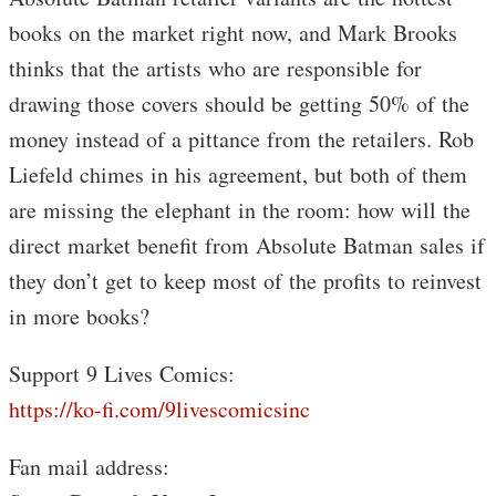
books on the market right now, and Mark Brooks
thinks that the artists who are responsible for
drawing those covers should be getting 50% of the
money instead of a pittance from the retailers. Rob
Liefeld chimes in his agreement, but both of them
are missing the elephant in the room: how will the
direct market benefit from Absolute Batman sales if
they don’t get to keep most of the profits to reinvest
in more books?
Support 9 Lives Comics:
https://ko-fi.com/9livescomicsinc
Fan mail address: