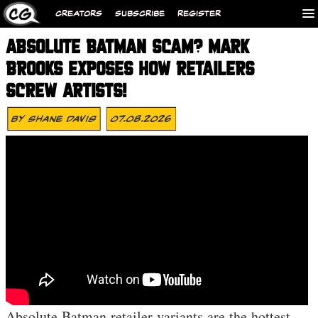
CREATORS
SUBSCRIBE
REGISTER
ABSOLUTE BATMAN SCAM? MARK
BROOKS EXPOSES HOW RETAILERS
SCREW ARTISTS!
By
Shane Davis
07.08.2026
Absolute Batman retailer variants are the hottest