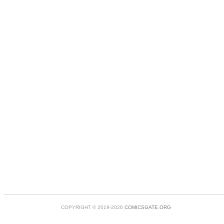
COPYRIGHT © 2019-2026
COMICSGATE.ORG