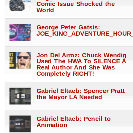
Comic Issue Shocked the
World
George Peter Gatsis:
JOE_KING_ADVENTURE_HOUR_
Jon Del Arroz: Chuck Wendig
Used The HWA To SILENCE A
Real Author And She Was
Completely RIGHT!
Gabriel Eltaeb: Spencer Pratt
the Mayor LA Needed
Gabriel Eltaeb: Pencil to
Animation