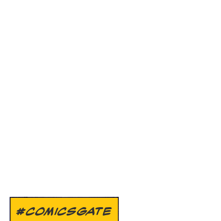
#COMICSGATE