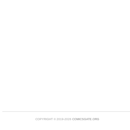
COPYRIGHT © 2019-2026
COMICSGATE.ORG