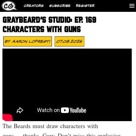
CREATORS
SUBSCRIBE
REGISTER
GRAYBEARD’S STUDIO: EP. 169
CHARACTERS WITH GUNS
By
Aaron Lopresti
07.08.2026
The Beards must draw characters with
guns…..thanks, Gary. Don’t miss this explosive