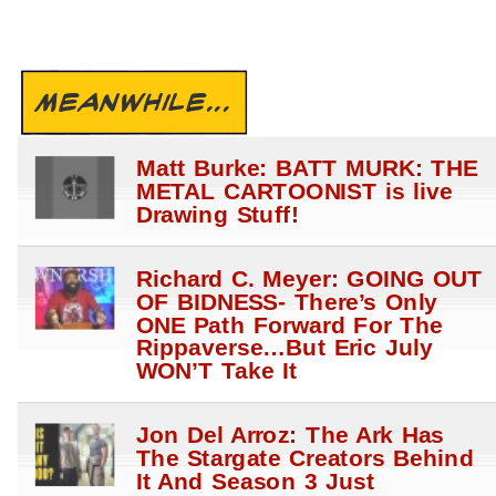
MEANWHILE...
Matt Burke: BATT MURK: THE
METAL CARTOONIST is live
Drawing Stuff!
Richard C. Meyer: GOING OUT
OF BIDNESS- There’s Only
ONE Path Forward For The
Rippaverse…But Eric July
WON’T Take It
Jon Del Arroz: The Ark Has
The Stargate Creators Behind
It And Season 3 Just