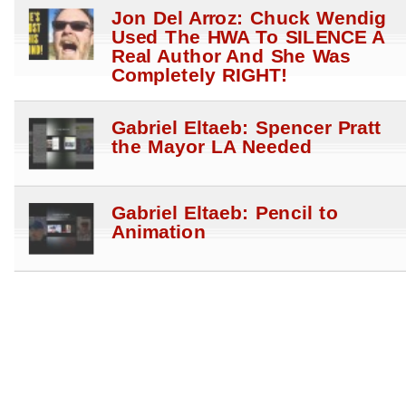
Jon Del Arroz: Chuck Wendig
Used The HWA To SILENCE A
Real Author And She Was
Completely RIGHT!
Gabriel Eltaeb: Spencer Pratt
the Mayor LA Needed
Gabriel Eltaeb: Pencil to
Animation