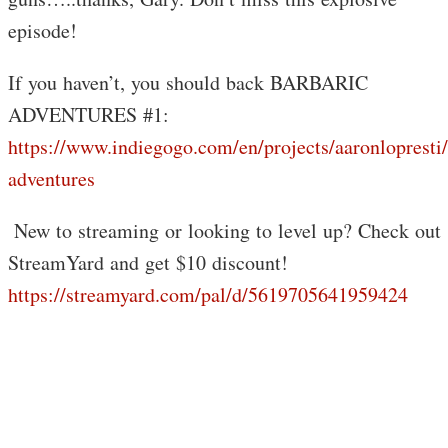
episode!
If you haven’t, you should back BARBARIC
ADVENTURES #1:
https://www.indiegogo.com/en/projects/aaronlopresti/
adventures
️ New to streaming or looking to level up? Check out
StreamYard and get $10 discount!
https://streamyard.com/pal/d/5619705641959424