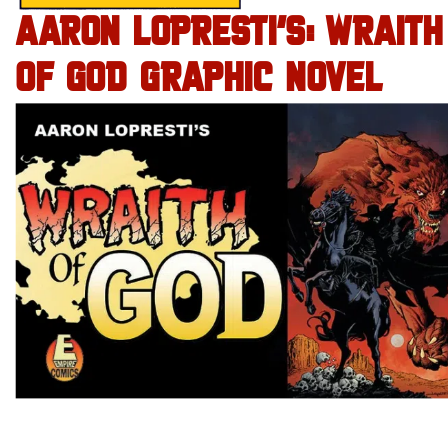
AARON LOPRESTI’S: WRAITH
OF GOD GRAPHIC NOVEL