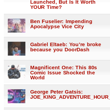
Launched, But Is It Worth
YOUR Time?
Ben Fuselier: Impending
Apocalypse Vice City
Gabriel Eltaeb: You’re broke
because you DoorDash
Magnificent One: This 80s
Comic Issue Shocked the
World
George Peter Gatsis:
JOE_KING_ADVENTURE_HOUR_