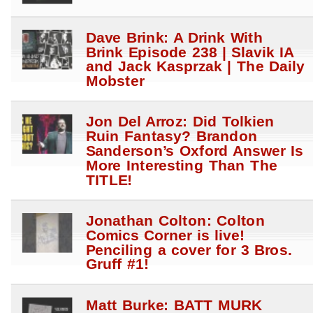
Dave Brink: A Drink With
Brink Episode 238 | Slavik IA
and Jack Kasprzak | The Daily
Mobster
Jon Del Arroz: Did Tolkien
Ruin Fantasy? Brandon
Sanderson’s Oxford Answer Is
More Interesting Than The
TITLE!
Jonathan Colton: Colton
Comics Corner is live!
Penciling a cover for 3 Bros.
Gruff #1!
Matt Burke: BATT MURK