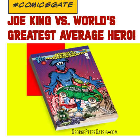
#COMICSGATE
JOE KING VS. WORLD’S
GREATEST AVERAGE HERO!