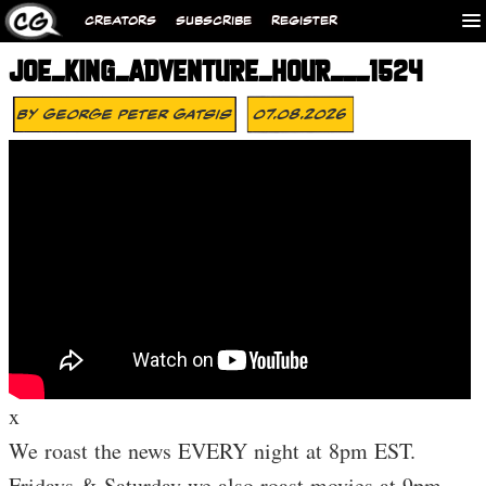
CREATORS
SUBSCRIBE
REGISTER
JOE_KING_ADVENTURE_HOUR___1524
By
George Peter Gatsis
07.08.2026
x
We roast the news EVERY night at 8pm EST.
Fridays & Saturday we also roast movies at 9pm