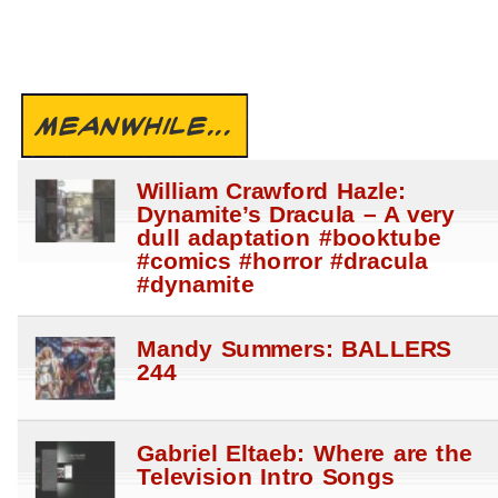
MEANWHILE...
William Crawford Hazle:
Dynamite’s Dracula – A very
dull adaptation #booktube
#comics #horror #dracula
#dynamite
Mandy Summers: BALLERS
244
Gabriel Eltaeb: Where are the
Television Intro Songs