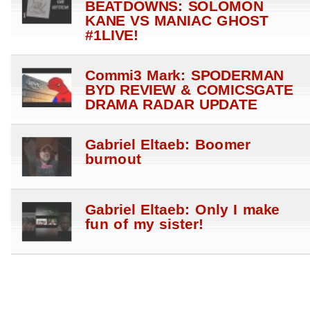
BEATDOWNS: SOLOMON
KANE VS MANIAC GHOST
#1LIVE!
Commi3 Mark: SPODERMAN
BYD REVIEW & COMICSGATE
DRAMA RADAR UPDATE
Gabriel Eltaeb: Boomer
burnout
Gabriel Eltaeb: Only I make
fun of my sister!