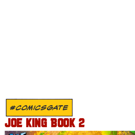
#COMICSGATE
JOE KING BOOK 2