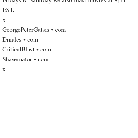
EST.
x
GeorgePeterGatsis • com
Dinales • com
CriticalBlast • com
Shavernator • com
x