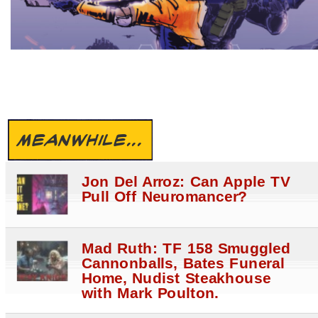
MEANWHILE...
Jon Del Arroz: Can Apple TV
Pull Off Neuromancer?
Mad Ruth: TF 158 Smuggled
Cannonballs, Bates Funeral
Home, Nudist Steakhouse
with Mark Poulton.