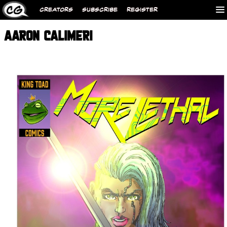
CREATORS
SUBSCRIBE
REGISTER
AARON CALIMERI