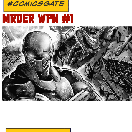
#COMICSGATE
MRDER WPN #1