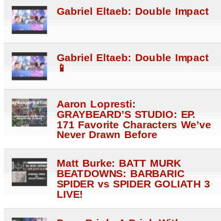
Gabriel Eltaeb: Double Impact
Gabriel Eltaeb: Double Impact
📱
Aaron Lopresti:
GRAYBEARD’S STUDIO: EP.
171 Favorite Characters We’ve
Never Drawn Before
Matt Burke: BATT MURK
BEATDOWNS: BARBARIC
SPIDER vs SPIDER GOLIATH 3
LIVE!