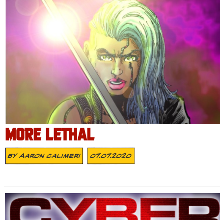
MORE LETHAL
By
Aaron Calimeri
07.07.2020