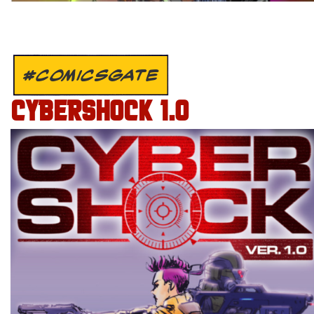
#COMICSGATE
CYBERSHOCK 1.0