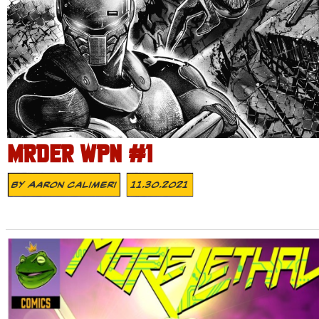
MRDER WPN #1
By
Aaron Calimeri
11.30.2021