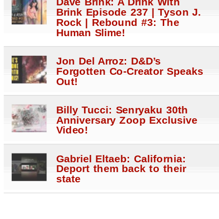
Dave Brink: A Drink With
Brink Episode 237 | Tyson J.
Rock | Rebound #3: The
Human Slime!
Jon Del Arroz: D&D’s
Forgotten Co-Creator Speaks
Out!
Billy Tucci: Senryaku 30th
Anniversary Zoop Exclusive
Video!
Gabriel Eltaeb: California:
Deport them back to their
state