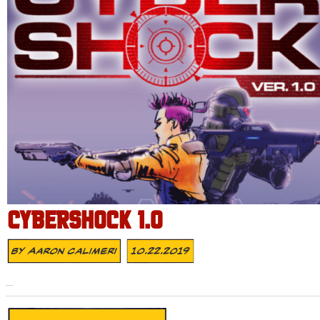
CYBERSHOCK 1.0
By
Aaron Calimeri
10.22.2019