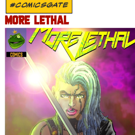
#COMICSGATE
MORE LETHAL