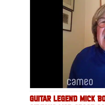
GUITAR LEGEND MICK B