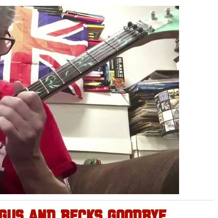
NGUS AND BECKS GOODBYE