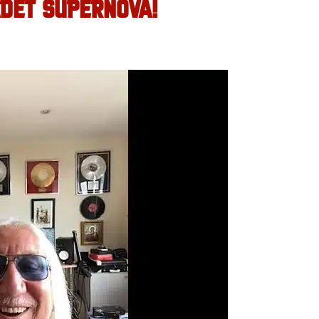
DET SUPERNOVA!