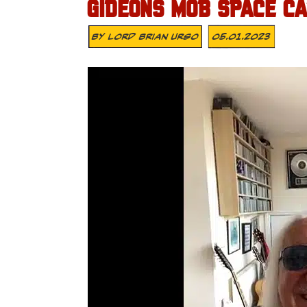
GIDEONS MOB SPACE CA
By
Lord Brian Urso
05.01.2023