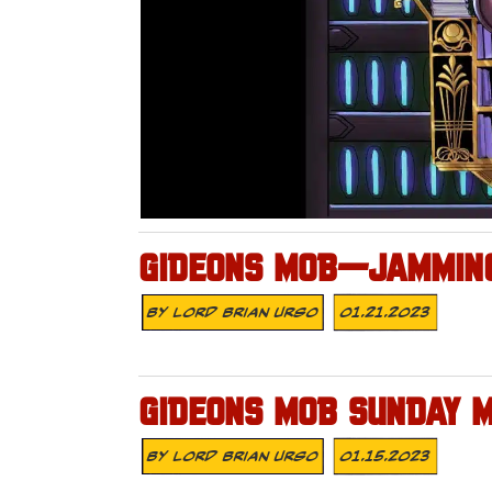
GIDEONS MOB—JAMMING
By
Lord Brian Urso
01.21.2023
GIDEONS MOB SUNDAY 
By
Lord Brian Urso
01.15.2023