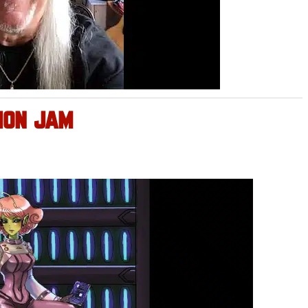
ION JAM