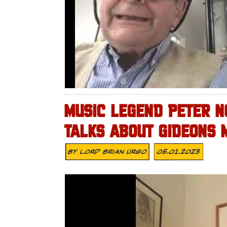
MUSIC LEGEND PETER N
TALKS ABOUT GIDEONS 
By
Lord Brian Urso
05.01.2023