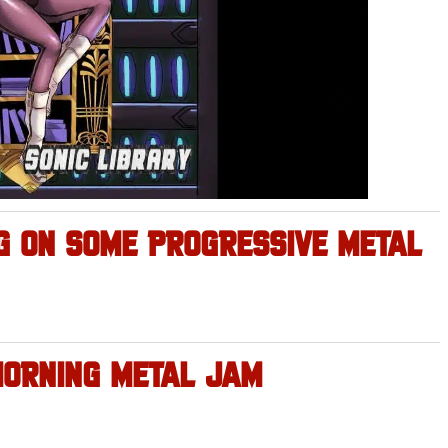
 ON SOME PROGRESSIVE METAL
MORNING METAL JAM