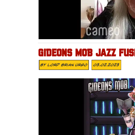
GIDEONS MOB JAZZ FUS
By
Lord Brian Urso
03.02.2023