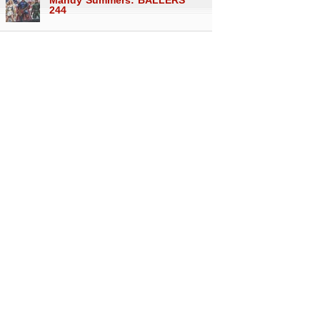
Mandy Summers: BALLERS
244