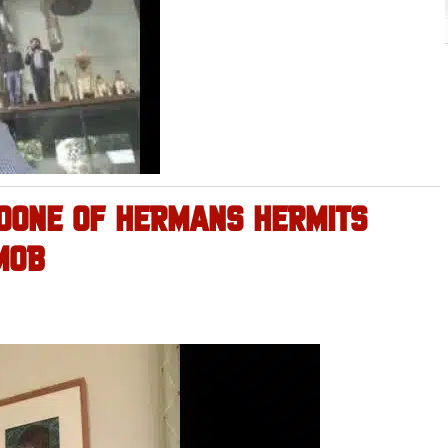
OONE OF HERMANS HERMITS
MOB