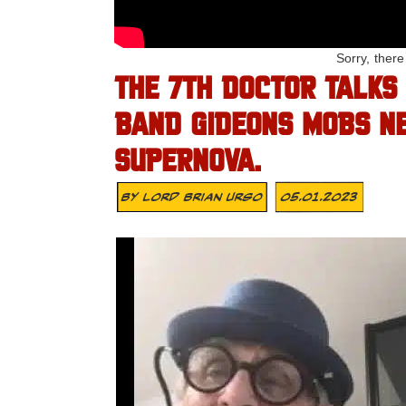
Sorry, ther
THE 7TH DOCTOR TALKS
BAND GIDEONS MOBS N
SUPERNOVA.
By
Lord Brian Urso
05.01.2023