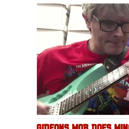
GIDEONS MOB DOES MI