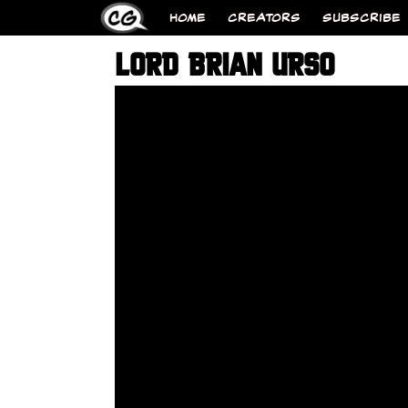
HOME
CREATORS
SUBSCRIBE
LORD BRIAN URSO