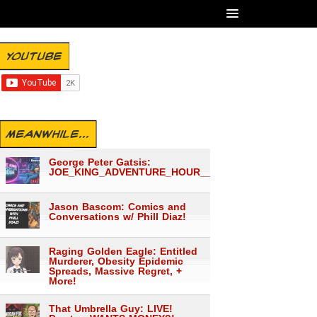
YOUTUBE
MEANWHILE...
George Peter Gatsis:
JOE_KING_ADVENTURE_HOUR___1559
Jason Bascom: Comics and
Conversations w/ Phill Diaz!
Raging Golden Eagle: Entitled
Murderer, Obesity Epidemic
Spreads, Massive Regret, +
More!
That Umbrella Guy: LIVE!