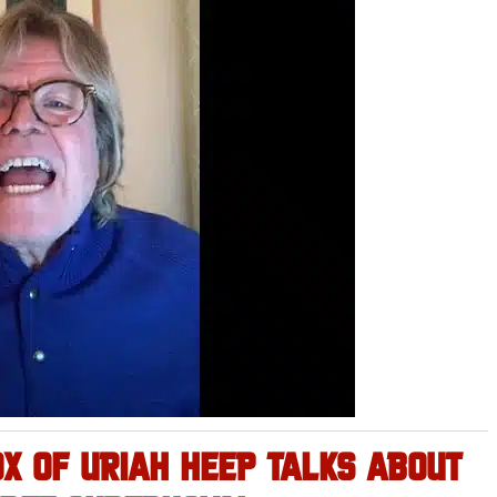
OX OF URIAH HEEP TALKS ABOUT