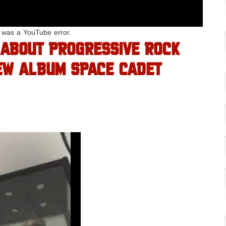
e was a YouTube error.
 ABOUT PROGRESSIVE ROCK
EW ALBUM SPACE CADET