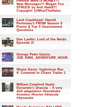
Preston WANTS MONEY?!
New Messages?! Megan Fox
STRUCK by Anti Hale$?!
Copyight! @WhatTheHales
Lord Crackhead: Harold
Perrineau’s FROM Season 5
Promo || Top 5 Unanswered
Questions
Dan Lawlis: Lord of the Nerds
Episode 2!
George Peter Gatsis:
JOE_KING_ADVENTURE_HOUR___1558
Shane Davis: Inglorious Rex
4: Crowned in Chaos Trailer 1
William Crawford Hazle:
Dynamite’s Dracula – A very
dull adaptation #booktube
#comics #horror #dracula
#dynamite