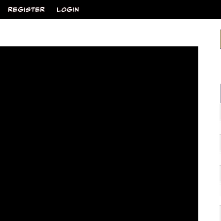
REGISTER
LOGIN