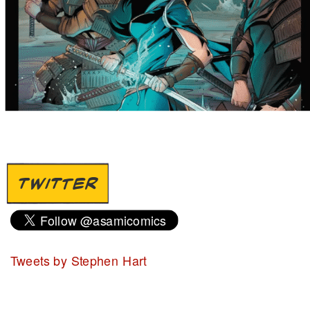
TWITTER
Tweets by Stephen Hart