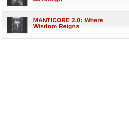
MANTICORE 2.0: Where
Wisdom Reigns