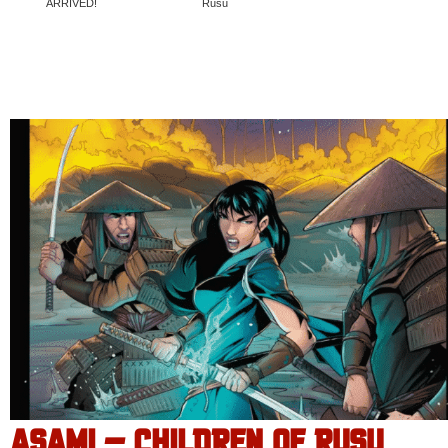
ARRIVED!
Rusu
ASAMI – CHILDREN OF RUSU