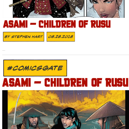
ASAMI – CHILDREN OF RUSU
By
Stephen Hart
08.28.2018
#COMICSGATE
ASAMI – CHILDREN OF RUSU