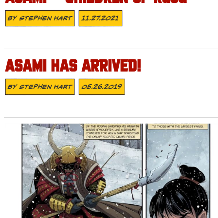
By
Stephen Hart
11.27.2021
ASAMI HAS ARRIVED!
By
Stephen Hart
05.26.2019