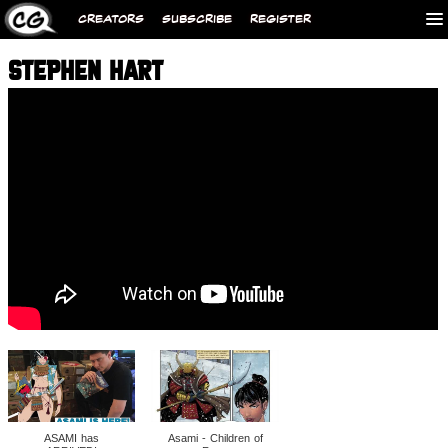
CREATORS
SUBSCRIBE
REGISTER
STEPHEN HART
ASAMI has
Asami - Children of