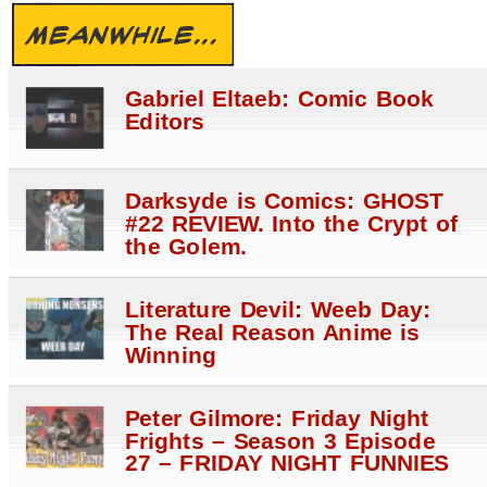
MEANWHILE...
Gabriel Eltaeb: Comic Book
Editors
Darksyde is Comics: GHOST
#22 REVIEW. Into the Crypt of
the Golem.
Literature Devil: Weeb Day:
The Real Reason Anime is
Winning
Peter Gilmore: Friday Night
Frights – Season 3 Episode
27 – FRIDAY NIGHT FUNNIES