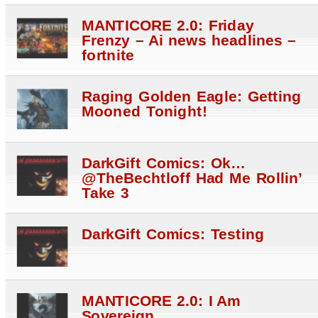
MANTICORE 2.0: Friday
Frenzy – Ai news headlines –
fortnite
Raging Golden Eagle: Getting
Mooned Tonight!
DarkGift Comics: Ok…
@TheBechtloff Had Me Rollin’
Take 3
DarkGift Comics: Testing
MANTICORE 2.0: I Am
Sovereign