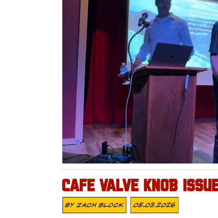
CAFE VALVE KNOB ISSU
By
Zach Block
05.03.2026