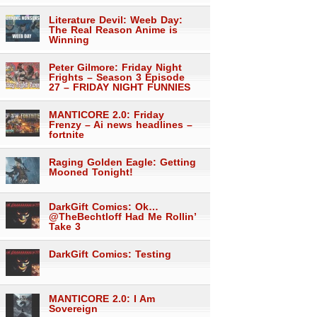
Literature Devil: Weeb Day:
The Real Reason Anime is
Winning
Peter Gilmore: Friday Night
Frights – Season 3 Episode
27 – FRIDAY NIGHT FUNNIES
MANTICORE 2.0: Friday
Frenzy – Ai news headlines –
fortnite
Raging Golden Eagle: Getting
Mooned Tonight!
DarkGift Comics: Ok…
@TheBechtloff Had Me Rollin’
Take 3
DarkGift Comics: Testing
MANTICORE 2.0: I Am
Sovereign