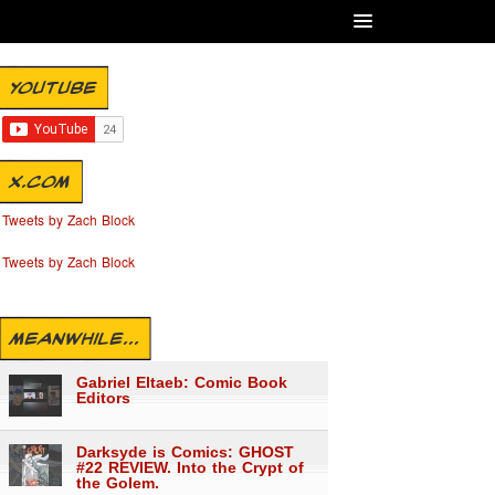
YOUTUBE
X.COM
Tweets by Zach Block
Tweets by Zach Block
MEANWHILE...
Gabriel Eltaeb: Comic Book
Editors
Darksyde is Comics: GHOST
#22 REVIEW. Into the Crypt of
the Golem.