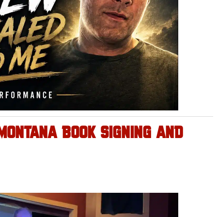
 MONTANA BOOK SIGNING AND