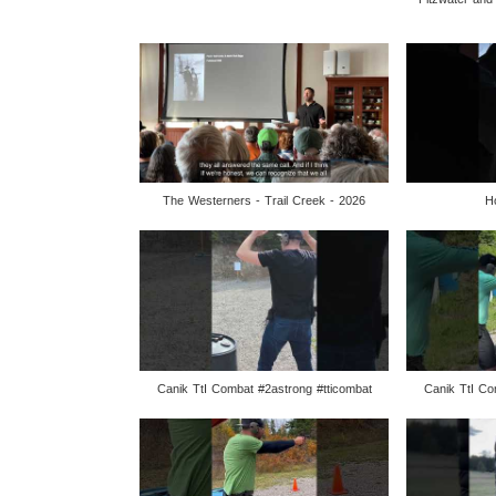
The Westerners - Trail Creek - 2026
H
Canik TtI Combat #2astrong #tticombat
Canik TtI Co