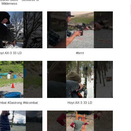
Wilderness
oyt AX-3 33 LD
#brrrt
mbat #2astrong #tticombat
Hoyt AX-3 33 LD