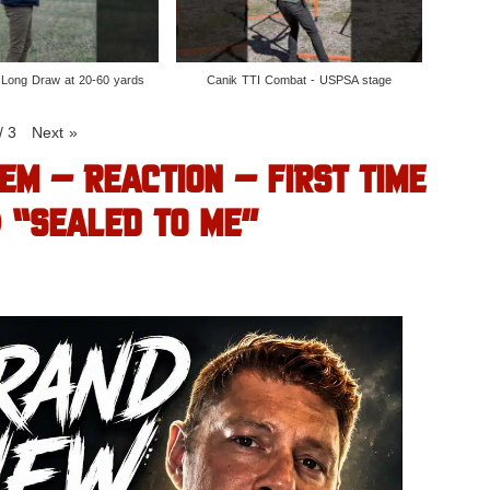
 Long Draw at 20-60 yards
Canik TTI Combat - USPSA stage
/
3
Next
»
EM – REACTION – FIRST TIME
) “SEALED TO ME”