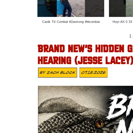
Canik TtI Combat #2astrong #tticombat
Hoyt AX-3 33
1
BRAND NEW’S HIDDEN G
HEARING (JESSE LACEY
By
Zach Block
07.15.2026