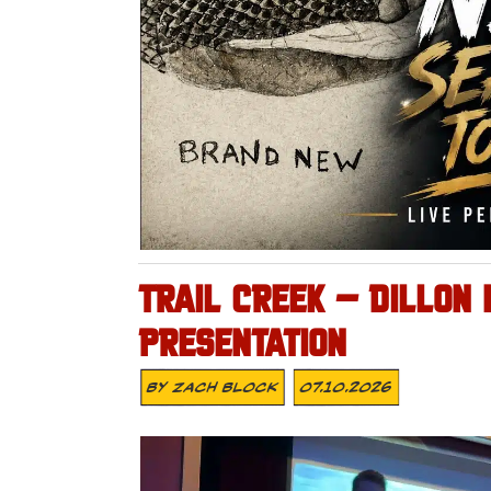
TRAIL CREEK – DILLON
PRESENTATION
By
Zach Block
07.10.2026