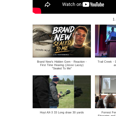
1
Brand New's Hidden Gem - Reaction -
Trail Creek - 
First Time Hearing (Jesse Lacey)
a
"Sealed To Me"
Hoyt AX-3 33 Long draw 30 yards
Forrest Fe
Fitzwater and