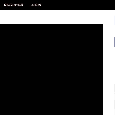
REGISTER
LOGIN