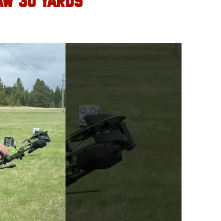
AW 30 YARDS