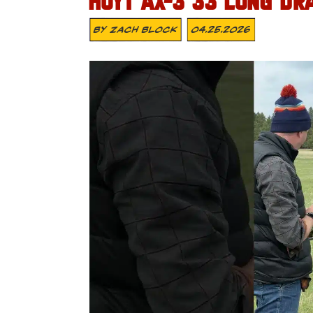
HOYT AX-3 33 LONG DR
By
Zach Block
04.25.2026