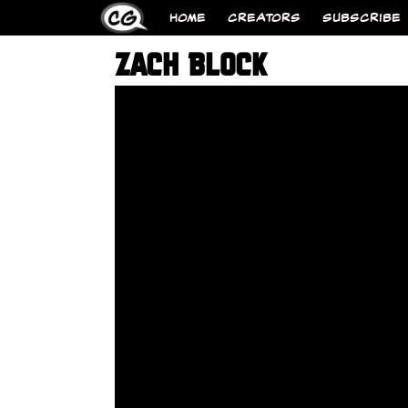
HOME
CREATORS
SUBSCRIBE
ZACH BLOCK