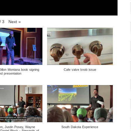
/
3
Next
»
Dillon Montana book signing
Cafe valve knob issue
nd presentation
nn, Justin Posey, Wayne
South Dakota Experience
 Daniel Block - Stewards of