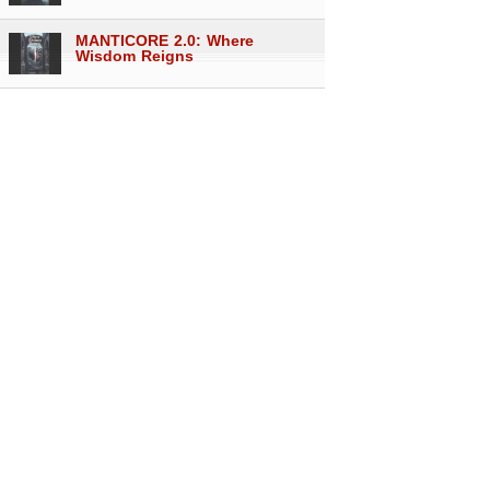
MANTICORE 2.0: Where
Wisdom Reigns