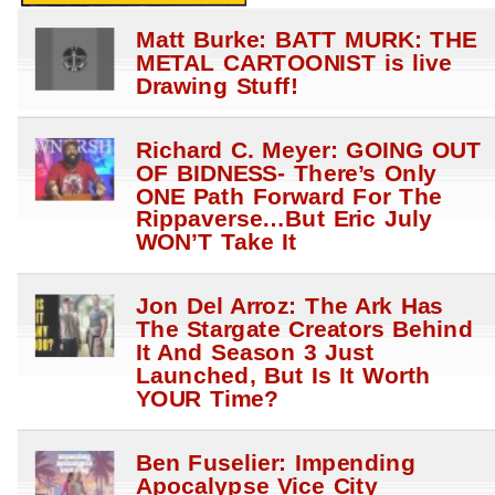
Matt Burke: BATT MURK: THE
METAL CARTOONIST is live
Drawing Stuff!
Richard C. Meyer: GOING OUT
OF BIDNESS- There’s Only
ONE Path Forward For The
Rippaverse…But Eric July
WON’T Take It
Jon Del Arroz: The Ark Has
The Stargate Creators Behind
It And Season 3 Just
Launched, But Is It Worth
YOUR Time?
Ben Fuselier: Impending
Apocalypse Vice City