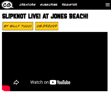
CREATORS
SUBSCRIBE
REGISTER
SLIPKNOT LIVE! AT JONES BEACH!
By
Billy Tucci
08.29.2019