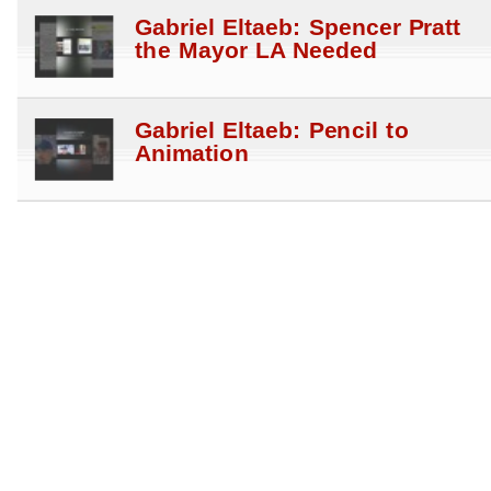
Gabriel Eltaeb: Spencer Pratt
the Mayor LA Needed
Gabriel Eltaeb: Pencil to
Animation