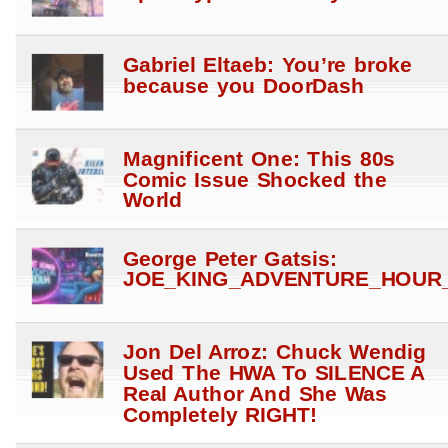
Gabriel Eltaeb: You’re broke
because you DoorDash
Magnificent One: This 80s
Comic Issue Shocked the
World
George Peter Gatsis:
JOE_KING_ADVENTURE_HOUR_
Jon Del Arroz: Chuck Wendig
Used The HWA To SILENCE A
Real Author And She Was
Completely RIGHT!