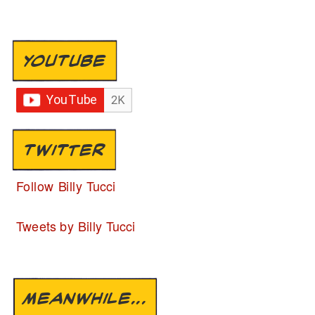
YOUTUBE
TWITTER
Follow Billy Tucci
Tweets by Billy Tucci
MEANWHILE...