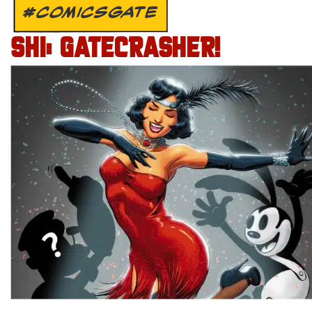
#COMICSGATE
SHI: GATECRASHER!