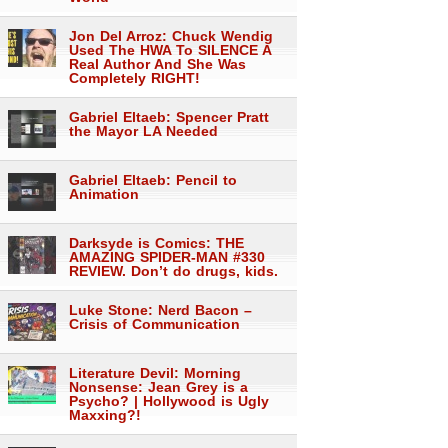
Jon Del Arroz: Chuck Wendig
Used The HWA To SILENCE A
Real Author And She Was
Completely RIGHT!
Gabriel Eltaeb: Spencer Pratt
the Mayor LA Needed
Gabriel Eltaeb: Pencil to
Animation
Darksyde is Comics: THE
AMAZING SPIDER-MAN #330
REVIEW. Don’t do drugs, kids.
Luke Stone: Nerd Bacon –
Crisis of Communication
Literature Devil: Morning
Nonsense: Jean Grey is a
Psycho? | Hollywood is Ugly
Maxxing?!