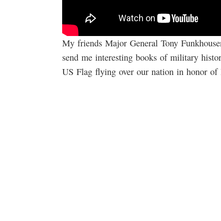
My friends Major General Tony Funkhouse
send me interesting books of military hist
US Flag flying over our nation in honor of