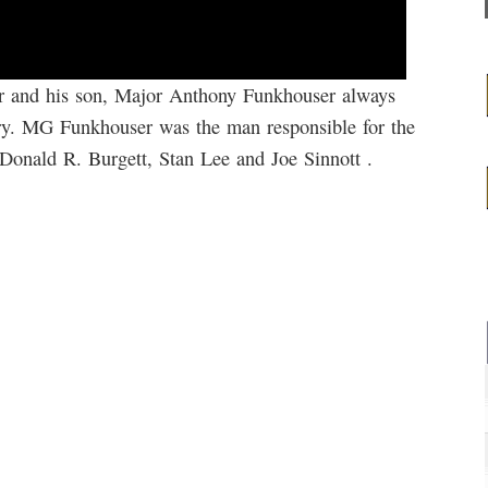
r and his son, Major Anthony Funkhouser always
ory. MG Funkhouser was the man responsible for the
 Donald R. Burgett, Stan Lee and Joe Sinnott .