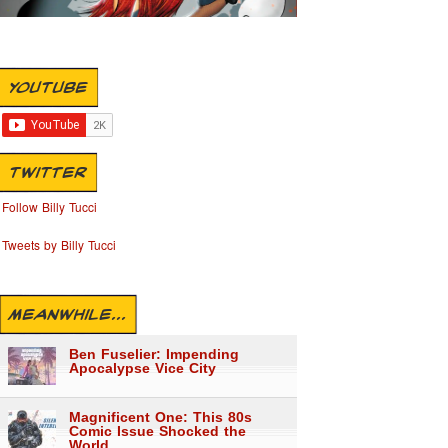
YOUTUBE
TWITTER
Follow Billy Tucci
Tweets by Billy Tucci
MEANWHILE...
Ben Fuselier: Impending
Apocalypse Vice City
Magnificent One: This 80s
Comic Issue Shocked the
World