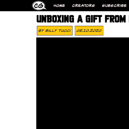
HOME
CREATORS
SUBSCRIBE
UNBOXING A GIFT FROM
By
Billy Tucci
05.10.2020