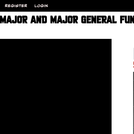
REGISTER
LOGIN
 MAJOR AND MAJOR GENERAL FU