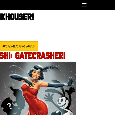
NKHOUSER!
#COMICSGATE
SHI: GATECRASHER!