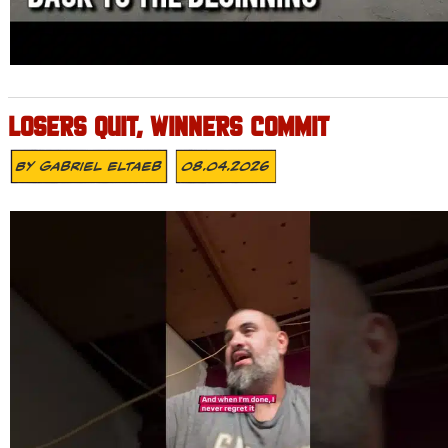
LOSERS QUIT, WINNERS COMMIT
By
Gabriel Eltaeb
08.04.2026