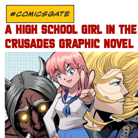
#COMICSGATE
A HIGH SCHOOL GIRL IN THE
CRUSADES GRAPHIC NOVEL