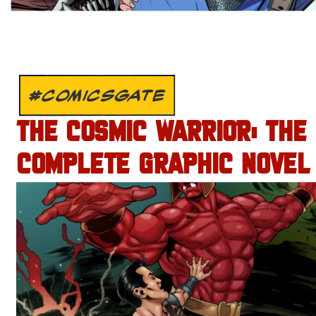
#COMICSGATE
THE COSMIC WARRIOR: THE
COMPLETE GRAPHIC NOVEL