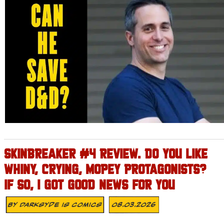
SKINBREAKER #4 REVIEW. DO YOU LIKE
WHINY, CRYING, MOPEY PROTAGONISTS?
IF SO, I GOT GOOD NEWS FOR YOU
By
Darksyde Is Comics
08.03.2026