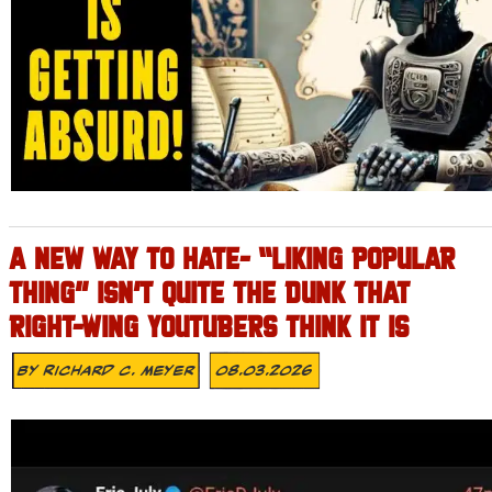
A NEW WAY TO HATE- “LIKING POPULAR
THING” ISN’T QUITE THE DUNK THAT
RIGHT-WING YOUTUBERS THINK IT IS
By
Richard C. Meyer
08.03.2026