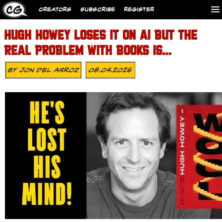
CREATORS
SUBSCRIBE
REGISTER
HUGH HOWEY LOSES IT ON AI BUT THE
REAL PROBLEM WITH BOOKS IS…
By
Jon Del Arroz
08.04.2026