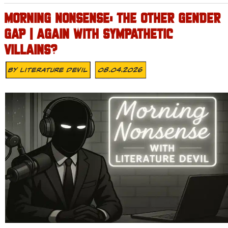
MORNING NONSENSE: THE OTHER GENDER
GAP | AGAIN WITH SYMPATHETIC
VILLAINS?
By
Literature Devil
08.04.2026