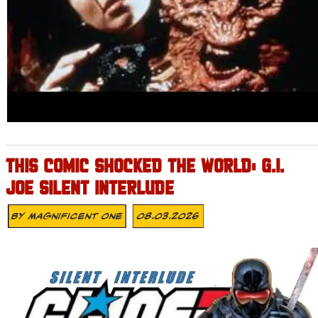
THIS COMIC SHOCKED THE WORLD: G.I.
JOE SILENT INTERLUDE
By
Magnificent One
08.03.2026