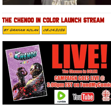
THE CHENOO IN COLOR LAUNCH STREAM
By
Graham Nolan
08.04.2026