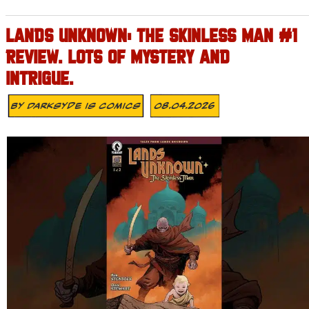
LANDS UNKNOWN: THE SKINLESS MAN #1
REVIEW. LOTS OF MYSTERY AND
INTRIGUE.
By
Darksyde Is Comics
08.04.2026