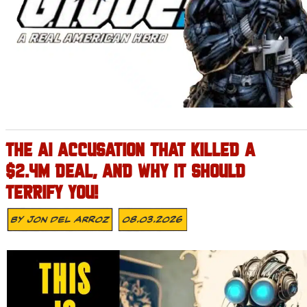
THE AI ACCUSATION THAT KILLED A
$2.4M DEAL, AND WHY IT SHOULD
TERRIFY YOU!
By
Jon Del Arroz
08.03.2026