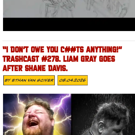
“I DON’T OWE YOU C##TS ANYTHING!”
TRASHCAST #278. LIAM GRAY GOES
AFTER SHANE DAVIS.
By
Ethan Van Sciver
08.04.2026