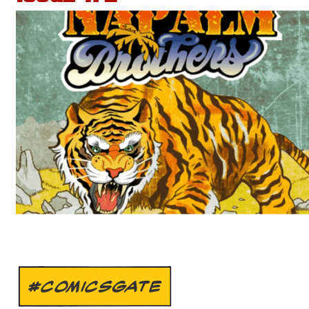
#COMICSGATE