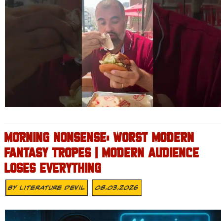
MORNING NONSENSE: WORST MODERN
FANTASY TROPES | MODERN AUDIENCE
LOSES EVERYTHING
By
Literature Devil
08.03.2026