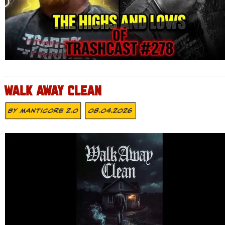
WALK AWAY CLEAN
By
MANTICORE 2.0
08.04.2026