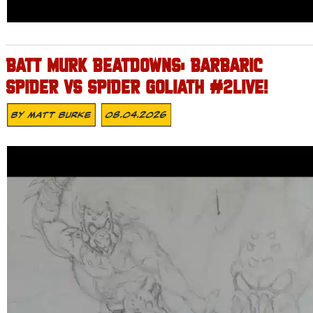
BATT MURK BEATDOWNS: BARBARIC
SPIDER VS SPIDER GOLIATH #2LIVE!
By
Matt Burke
08.04.2026