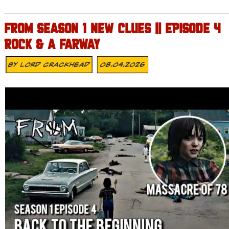
FROM SEASON 1 NEW CLUES || EPISODE 4
ROCK & A FARWAY
By
Lord Crackhead
08.04.2026