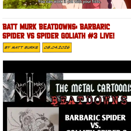
BATT MURK BEATDOWNS: BARBARIC
SPIDER VS SPIDER GOLIATH #3 LIVE!
By
Matt Burke
08.04.2026