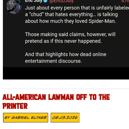
ALL-AMERICAN LAWMAN OFF TO THE
PRINTER
By
Gabriel Eltaeb
08.03.2026