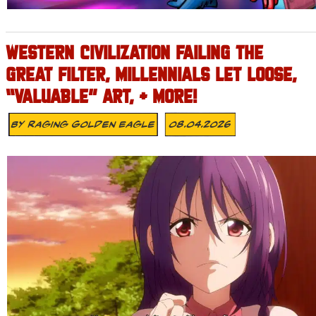
WESTERN CIVILIZATION FAILING THE
GREAT FILTER, MILLENNIALS LET LOOSE,
“VALUABLE” ART, + MORE!
By
Raging Golden Eagle
08.04.2026