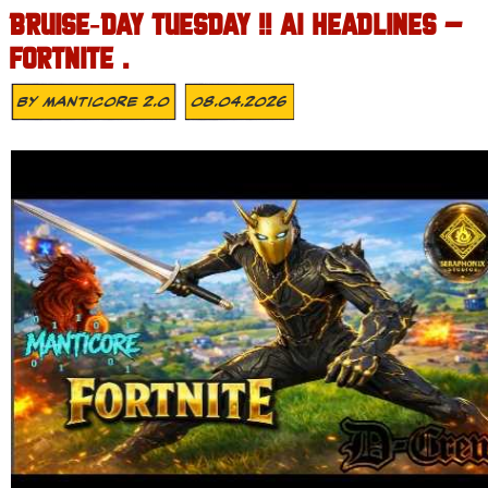
BRUISE‑DAY TUESDAY !! AI HEADLINES –
FORTNITE .
By
MANTICORE 2.0
08.04.2026