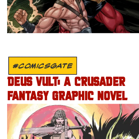
#COMICSGATE
DEUS VULT: A CRUSADER
FANTASY GRAPHIC NOVEL