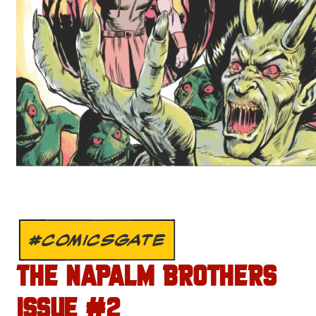
#COMICSGATE
THE NAPALM BROTHERS
ISSUE #2