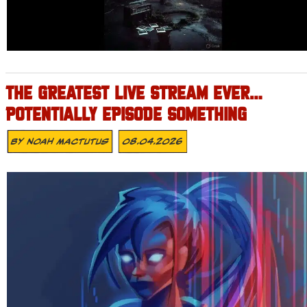
THE GREATEST LIVE STREAM EVER…
POTENTIALLY EPISODE SOMETHING
By
Noah Mactutus
08.04.2026