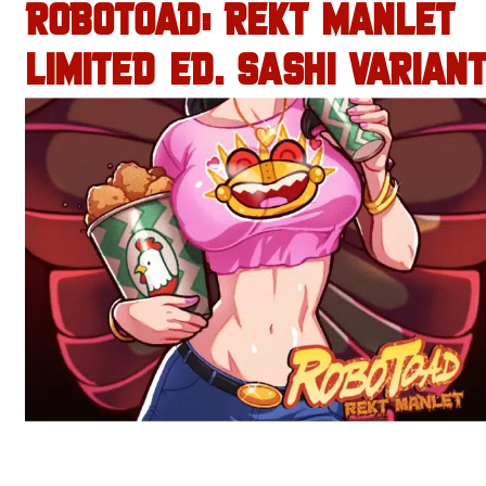
ROBOTOAD: REKT MANLET
LIMITED ED. SASHI VARIANT