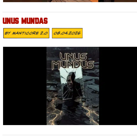
UNUS MUNDAS
By
MANTICORE 2.0
08.04.2026