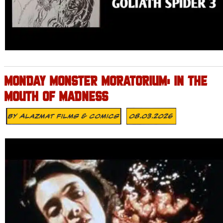
MONDAY MONSTER MORATORIUM: IN THE
MOUTH OF MADNESS
By
Alazmat Films & Comics
08.03.2026