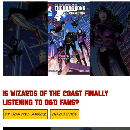
IS WIZARDS OF THE COAST FINALLY
LISTENING TO D&D FANS?
By
Jon Del Arroz
08.03.2026