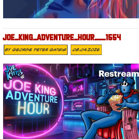
JOE_KING_ADVENTURE_HOUR___1554
By
George Peter Gatsis
08.04.2026