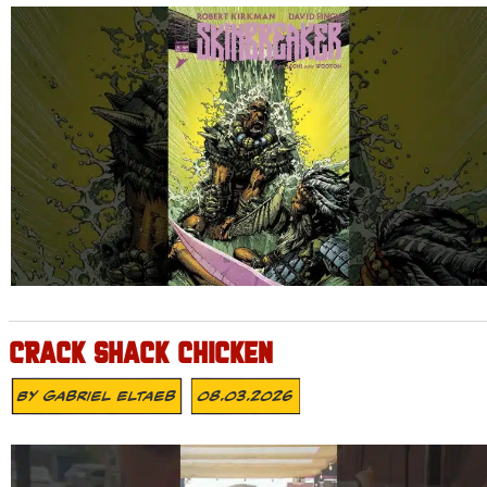
CRACK SHACK CHICKEN
By
Gabriel Eltaeb
08.03.2026