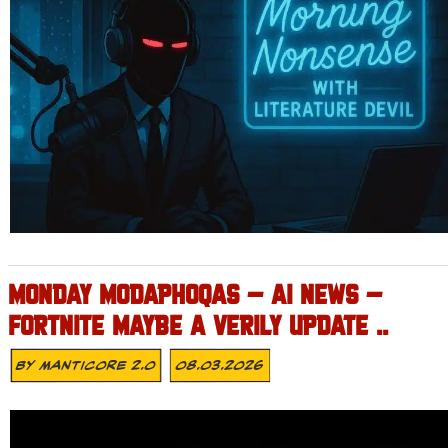
MONDAY MODAPHOQAS – AI NEWS –
FORTNITE MAYBE A VERILY UPDATE ..
By
MANTICORE 2.0
08.03.2026