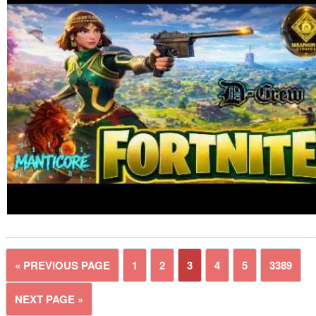
« PREVIOUS PAGE
1
2
3
4
5
3389
NEXT PAGE »