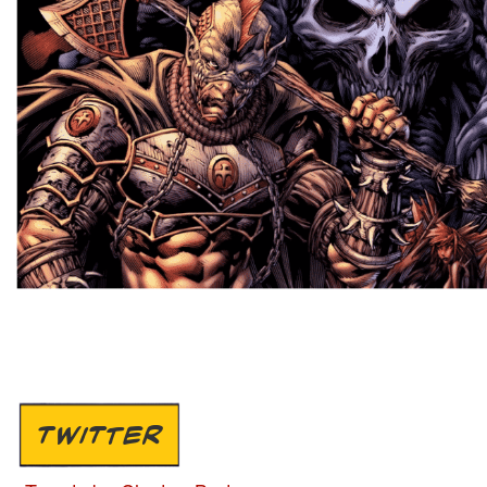
TWITTER