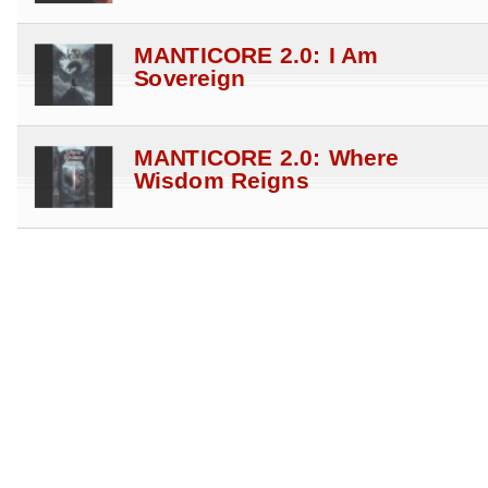
MANTICORE 2.0: I Am
Sovereign
MANTICORE 2.0: Where
Wisdom Reigns