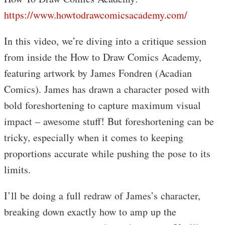
https://www.howtodrawcomicsacademy.com/
In this video, we’re diving into a critique session
from inside the How to Draw Comics Academy,
featuring artwork by James Fondren (Acadian
Comics). James has drawn a character posed with
bold foreshortening to capture maximum visual
impact – awesome stuff! But foreshortening can be
tricky, especially when it comes to keeping
proportions accurate while pushing the pose to its
limits.
I’ll be doing a full redraw of James’s character,
breaking down exactly how to amp up the