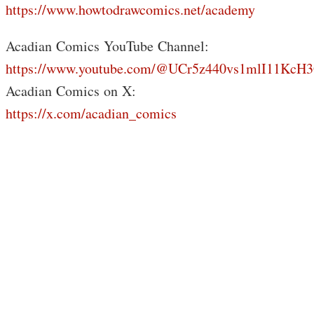
https://www.howtodrawcomics.net/academy
Acadian Comics YouTube Channel:
https://www.youtube.com/@UCr5z440vs1mlI11KcH
Acadian Comics on X:
https://x.com/acadian_comics