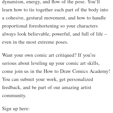
dynamism, energy, and flow of the pose. You’ll
learn how to tie together each part of the body into
a cohesive, gestural movement, and how to handle
proportional foreshortening so your characters
always look believable, powerful, and full of life –
even in the most extreme poses.
Want your own comic art critiqued? If you’re
serious about leveling up your comic art skills,
come join us in the How to Draw Comics Academy!
You can submit your work, get personalized
feedback, and be part of our amazing artist
community.
Sign up here: