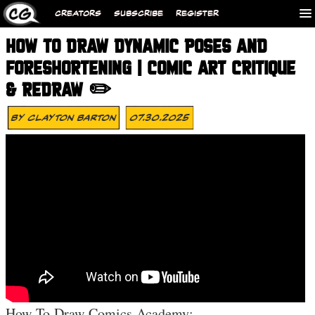
CREATORS
SUBSCRIBE
REGISTER
HOW TO DRAW DYNAMIC POSES AND
FORESHORTENING | COMIC ART CRITIQUE
& REDRAW ✏️
By
Clayton Barton
07.30.2025
How To Draw Comics Academy: