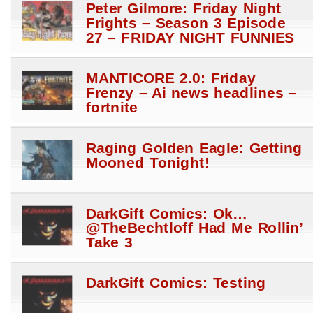
Peter Gilmore: Friday Night
Frights – Season 3 Episode
27 – FRIDAY NIGHT FUNNIES
MANTICORE 2.0: Friday
Frenzy – Ai news headlines –
fortnite
Raging Golden Eagle: Getting
Mooned Tonight!
DarkGift Comics: Ok…
@TheBechtloff Had Me Rollin’
Take 3
DarkGift Comics: Testing