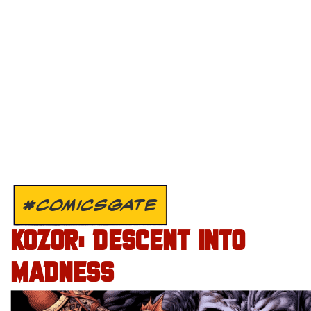
#COMICSGATE
KOZOR: DESCENT INTO
MADNESS