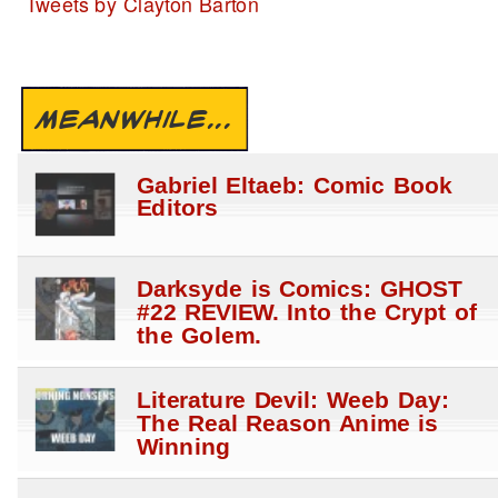
Tweets by Clayton Barton
MEANWHILE...
Gabriel Eltaeb: Comic Book
Editors
Darksyde is Comics: GHOST
#22 REVIEW. Into the Crypt of
the Golem.
Literature Devil: Weeb Day:
The Real Reason Anime is
Winning