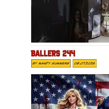
BALLERS 244
By
Mandy Summers
08.07.2026