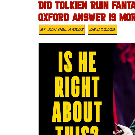
DID TOLKIEN RUIN FAN
OXFORD ANSWER IS MORE
By
Jon Del Arroz
08.07.2026