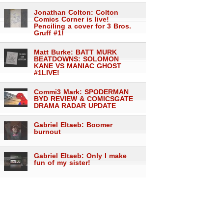
Jonathan Colton: Colton
Comics Corner is live!
Penciling a cover for 3 Bros.
Gruff #1!
Matt Burke: BATT MURK
BEATDOWNS: SOLOMON
KANE VS MANIAC GHOST
#1LIVE!
Commi3 Mark: SPODERMAN
BYD REVIEW & COMICSGATE
DRAMA RADAR UPDATE
Gabriel Eltaeb: Boomer
burnout
Gabriel Eltaeb: Only I make
fun of my sister!