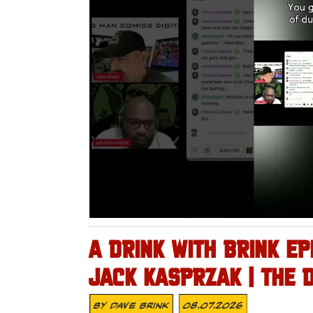
A DRINK WITH BRINK EP
JACK KASPRZAK | THE 
By
Dave Brink
08.07.2026