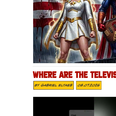
WHERE ARE THE TELEVI
By
Gabriel Eltaeb
08.07.2026