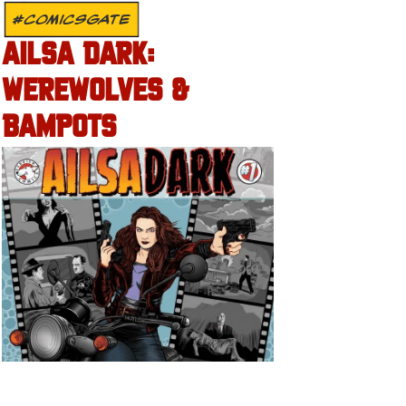
#COMICSGATE
AILSA DARK:
WEREWOLVES &
BAMPOTS