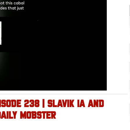
ISODE 238 | SLAVIK IA AND
DAILY MOBSTER