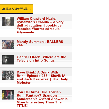
MEANWHILE...
William Crawford Hazle:
Dynamite’s Dracula – A very
dull adaptation #booktube
#comics #horror #dracula
#dynamite
Mandy Summers: BALLERS
244
Gabriel Eltaeb: Where are the
Television Intro Songs
Dave Brink: A Drink With
Brink Episode 238 | Slavik IA
and Jack Kasprzak | The Daily
Mobster
Jon Del Arroz: Did Tolkien
Ruin Fantasy? Brandon
Sanderson’s Oxford Answer Is
More Interesting Than The
TITLE!