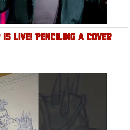
IS LIVE! PENCILING A COVER