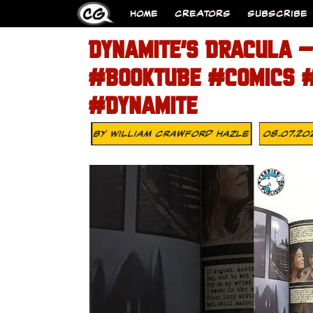
HOME
CREATORS
SUBSCRIBE
DYNAMITE’S DRACULA –
#BOOKTUBE #COMICS 
#DYNAMITE
By
William Crawford Hazle
08.07.20