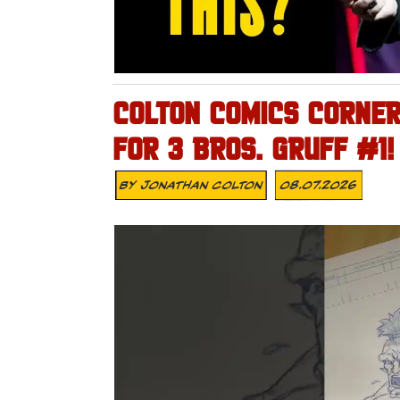
COLTON COMICS CORNER 
FOR 3 BROS. GRUFF #1!
By
Jonathan Colton
08.07.2026