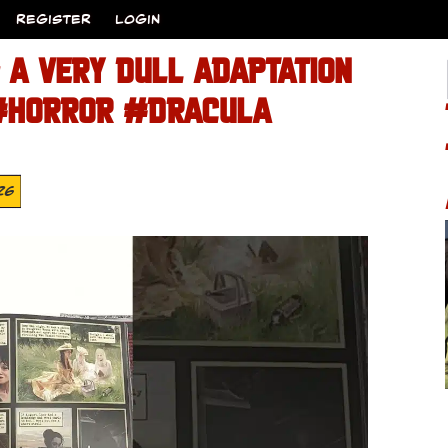
REGISTER
LOGIN
 A VERY DULL ADAPTATION
#HORROR #DRACULA
26