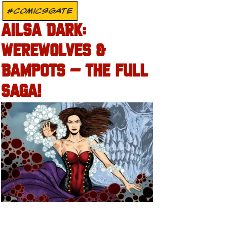
#COMICSGATE
AILSA DARK:
WEREWOLVES &
BAMPOTS – THE FULL
SAGA!