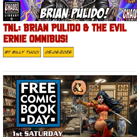
TNL: BRIAN PULIDO & THE EVIL
ERNIE OMNIBUS!
By
Billy Tucci
05.06.2026