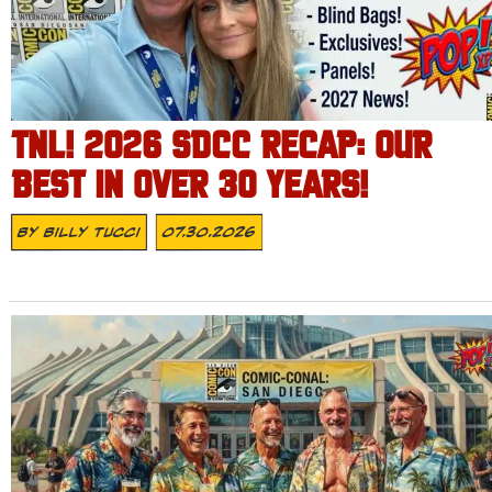
TNL! 2026 SDCC RECAP: OUR
BEST IN OVER 30 YEARS!
By
Billy Tucci
07.30.2026