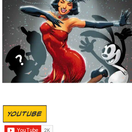
YOUTUBE