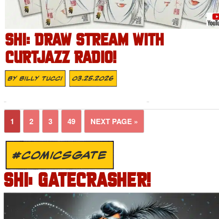
SHI: DRAW STREAM WITH
CURTJAZZ RADIO!
By
Billy Tucci
03.25.2026
1
2
3
49
NEXT PAGE »
#COMICSGATE
SHI: GATECRASHER!