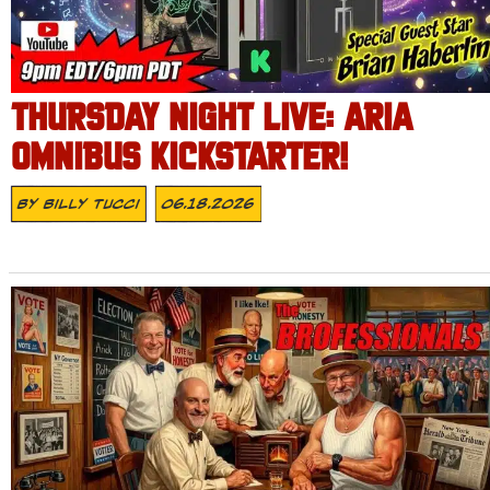
THURSDAY NIGHT LIVE: ARIA
OMNIBUS KICKSTARTER!
By
Billy Tucci
06.18.2026