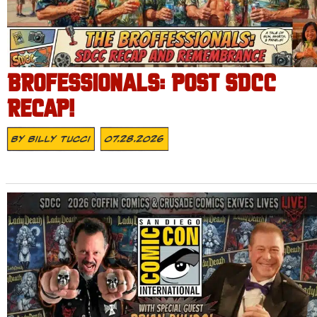
BROFESSIONALS: POST SDCC
RECAP!
By
Billy Tucci
07.28.2026