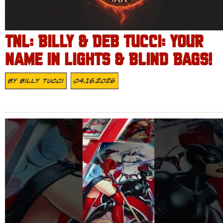
TNL: BILLY & DEB TUCCI: YOUR
NAME IN LIGHTS & BLIND BAGS!
By
Billy Tucci
04.16.2026