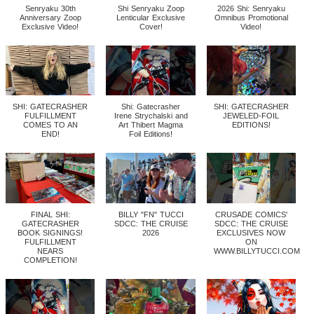
Senryaku 30th
Shi Senryaku Zoop
2026 Shi: Senryaku
Anniversary Zoop
Lenticular Exclusive
Omnibus Promotional
Exclusive Video!
Cover!
Video!
SHI: GATECRASHER
Shi: Gatecrasher
SHI: GATECRASHER
FULFILLMENT
Irene Strychalski and
JEWELED-FOIL
COMES TO AN
Art Thibert Magma
EDITIONS!
END!
Foil Editions!
FINAL SHI:
BILLY "FN" TUCCI
CRUSADE COMICS'
GATECRASHER
SDCC: THE CRUISE
SDCC: THE CRUISE
BOOK SIGNINGS!
2026
EXCLUSIVES NOW
FULFILLMENT
ON
NEARS
WWW.BILLYTUCCI.COM
COMPLETION!