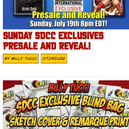
SUNDAY SDCC EXCLUSIVES
PRESALE AND REVEAL!
By
Billy Tucci
07.19.2026