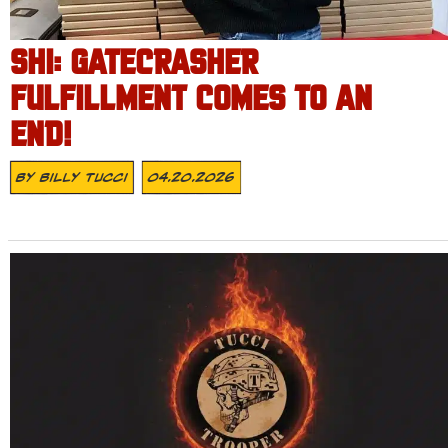
SHI: GATECRASHER
FULFILLMENT COMES TO AN
END!
By
Billy Tucci
04.20.2026