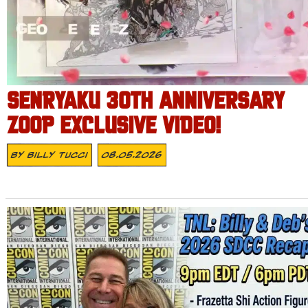
SENRYAKU 30TH ANNIVERSARY
ZOOP EXCLUSIVE VIDEO!
By
Billy Tucci
08.05.2026