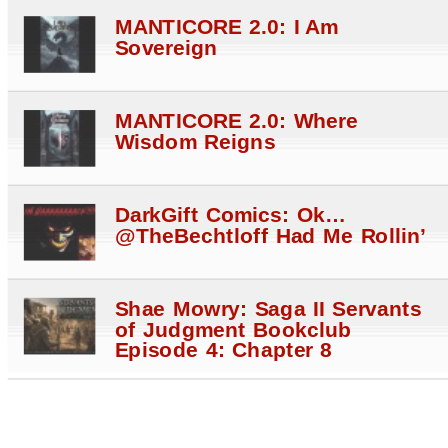
MANTICORE 2.0: I Am
Sovereign
MANTICORE 2.0: Where
Wisdom Reigns
DarkGift Comics: Ok…
@TheBechtloff Had Me Rollin’
Shae Mowry: Saga II Servants
of Judgment Bookclub
Episode 4: Chapter 8