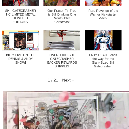
SHI: GATECRASHER
Our Fraser Fir Tree
Ran: Revenge of the
HC LIMITED METAL
is Still Drinking One
Warrior Kickstarter
JEWELED
Month After
Video!
EDITIONS!
Christmas!
BILLY LIVE ON THE
OVER 1,000 SHI:
LADY DEATH leads
DENNIS & ANDY
GATECRASHER
the way for the
SHOW!
BACKER REWARDS
Giant-Sized Shi:
SHIPPED!
Gatecrasher!
1
/
21
Next
»