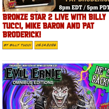
BRONZE STAR 2 LIVE WITH BILLY
TUCCI, MIKE BARON AND PAT
BRODERICK!
By
Billy Tucci
05.14.2026