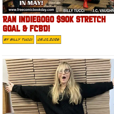
RAN INDIEGOGO $90K STRETCH
GOAL & FCBD!
By
Billy Tucci
05.01.2026