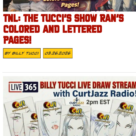
TNL: THE TUCCI’S SHOW RAN’S
COLORED AND LETTERED
PAGES!
By
Billy Tucci
03.26.2026