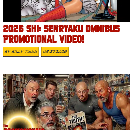
2026 SHI: SENRYAKU OMNIBUS
PROMOTIONAL VIDEO!
By
Billy Tucci
05.27.2026