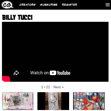
CREATORS
SUBSCRIBE
REGISTER
BILLY TUCCI
1
/
21
Next
»