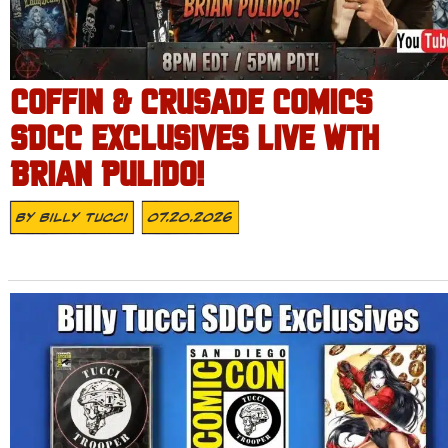
COFFIN & CRUSADE COMICS
SDCC EXCLUSIVES LIVE WTH
BRIAN PULIDO!
By
Billy Tucci
07.20.2026