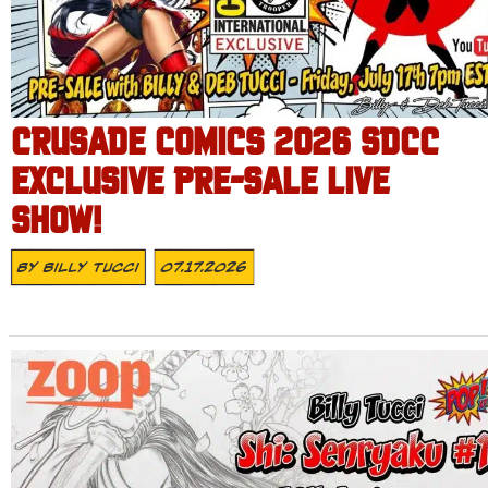
CRUSADE COMICS 2026 SDCC
EXCLUSIVE PRE-SALE LIVE
SHOW!
By
Billy Tucci
07.17.2026