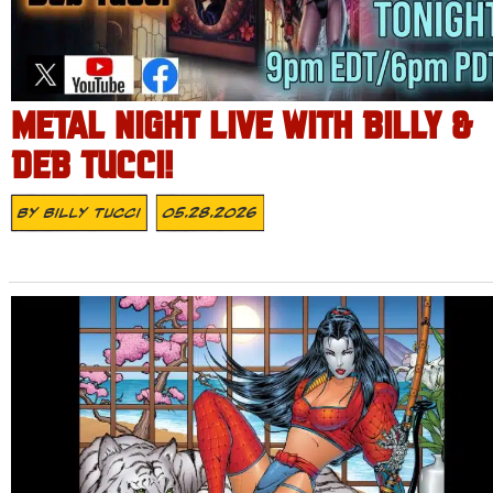
METAL NIGHT LIVE WITH BILLY &
DEB TUCCI!
By
Billy Tucci
05.28.2026