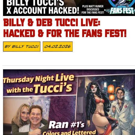
BILLY & DEB TUCCI LIVE:
HACKED & FOR THE FANS FEST!
By
Billy Tucci
04.02.2026