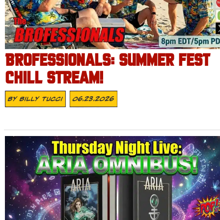
BROFESSIONALS: SUMMER FEST
CHILL STREAM!
By
Billy Tucci
06.23.2026