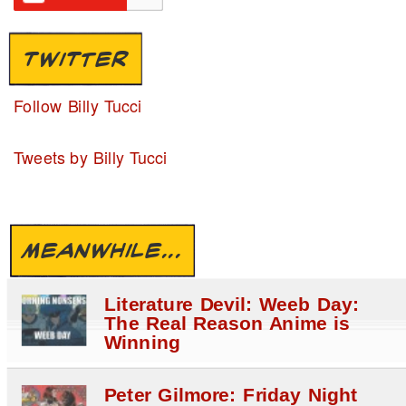
TWITTER
Follow Billy Tucci
Tweets by Billy Tucci
MEANWHILE...
Literature Devil: Weeb Day:
The Real Reason Anime is
Winning
Peter Gilmore: Friday Night