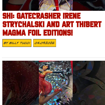
SHI: GATECRASHER IRENE
STRYCHALSKI AND ART THIBERT
MAGMA FOIL EDITIONS!
By
Billy Tucci
04.09.2026