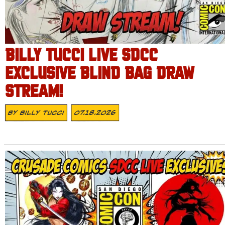
BILLY TUCCI LIVE SDCC
EXCLUSIVE BLIND BAG DRAW
STREAM!
By
Billy Tucci
07.18.2026