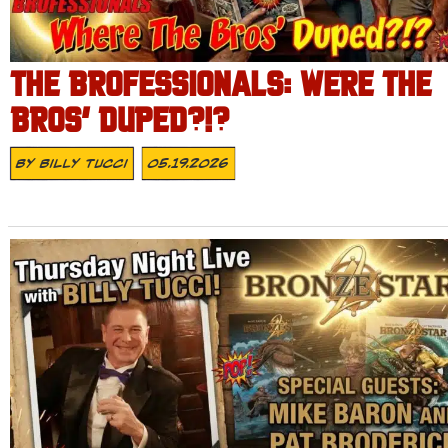
THE BROFESSIONALS: WERE THE
BROS’ DUPED?!?
By
Billy Tucci
05.19.2026