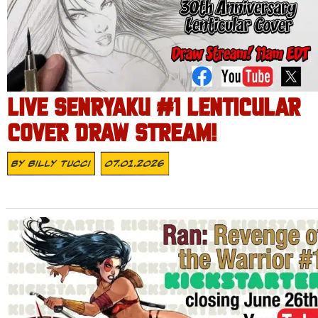
LIVE SENRYAKU #1 LENTICULAR
COVER DRAW STREAM!
By
Billy Tucci
07.01.2026