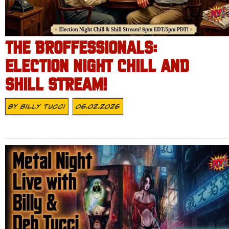
THE BROFFESSIONALS:
ELECTION NIGHT CHILL AND
SHILL STREAM!
By
Billy Tucci
06.02.2026