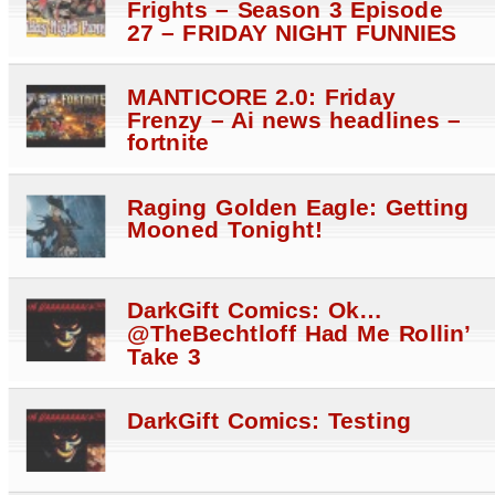
Frights – Season 3 Episode
27 – FRIDAY NIGHT FUNNIES
MANTICORE 2.0: Friday
Frenzy – Ai news headlines –
fortnite
Raging Golden Eagle: Getting
Mooned Tonight!
DarkGift Comics: Ok…
@TheBechtloff Had Me Rollin’
Take 3
DarkGift Comics: Testing