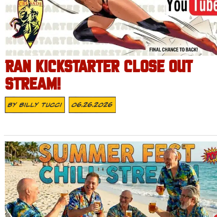
RAN KICKSTARTER CLOSE OUT
STREAM!
By
Billy Tucci
06.26.2026