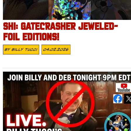
SHI: GATECRASHER JEWELED-
FOIL EDITIONS!
By
Billy Tucci
04.02.2026