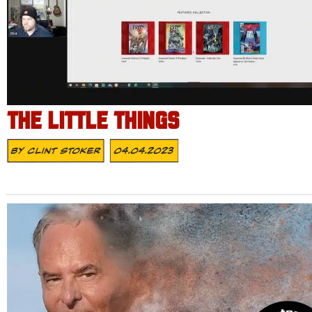
THE LITTLE THINGS
By
Clint Stoker
04.04.2023