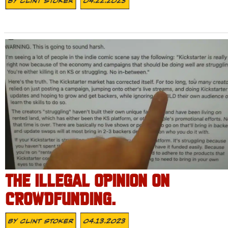
By
Clint Stoker
04.22.2023
THE ILLEGAL OPINION ON
CROWDFUNDING.
By
Clint Stoker
04.13.2023