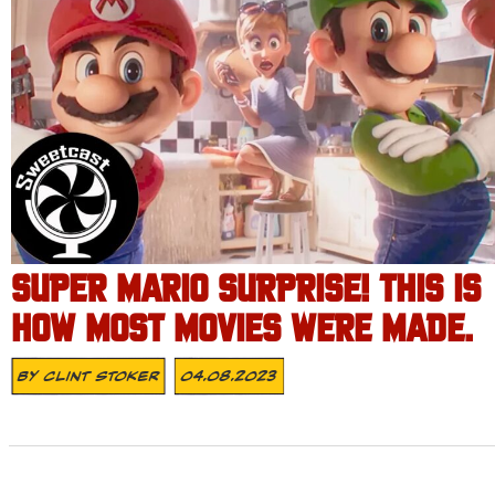
SUPER MARIO SURPRISE! THIS IS
HOW MOST MOVIES WERE MADE.
By
Clint Stoker
04.08.2023