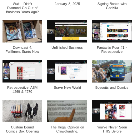
Wait... Didn't
January 8, 2025
Signing Books with
Diamond Go Out of
Godzilla
Business Years Ago?
Downcast 4:
Unfinished Business
Fantastic Four #1 -
Fulfillment Starts Now
Retrospective
Retrospective! ASM
Brave New World
Boycotts and Comics
#269 & #270
Custom Bound
The Illegal Opinion on
You've Never Seen
Comics Box Opening
Crowdfunding.
THIS Before