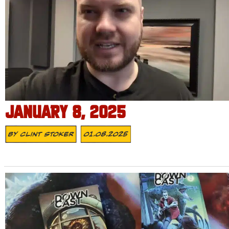
JANUARY 8, 2025
By
Clint Stoker
01.08.2025