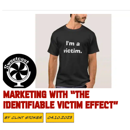
MARKETING WITH “THE
IDENTIFIABLE VICTIM EFFECT”
By
Clint Stoker
04.10.2023