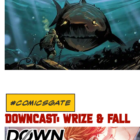
#COMICSGATE
DOWNCAST: WRIZE & FALL