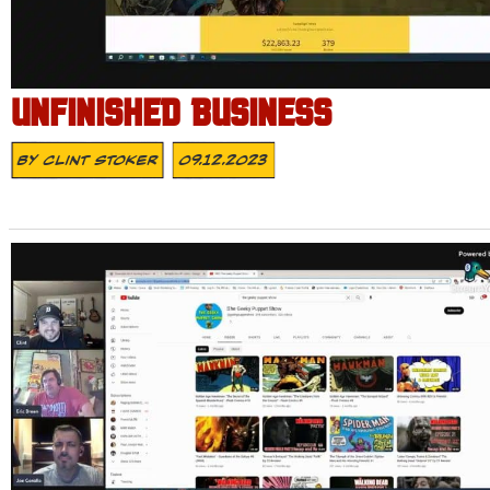
UNFINISHED BUSINESS
By
Clint Stoker
09.12.2023