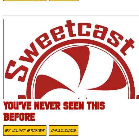
YOU’VE NEVER SEEN THIS
BEFORE
By
Clint Stoker
04.11.2023