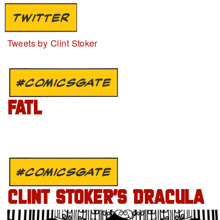
TWITTER
Tweets by Clint Stoker
#COMICSGATE
FATL
#COMICSGATE
CLINT STOKER’S DRACULA