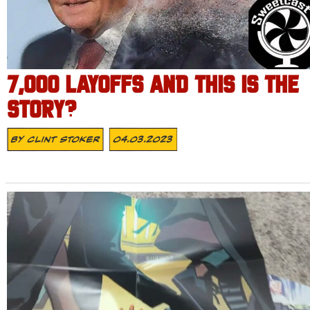
7,000 LAYOFFS AND THIS IS THE
STORY?
By
Clint Stoker
04.03.2023