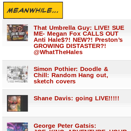
MEANWHILE...
That Umbrella Guy: LIVE! SUE
ME- Megan Fox CALLS OUT
Anti Hale$?! NEW?! Preston’s
GROWING DISTASTER?!
@WhatTheHales
Simon Pothier: Doodle &
Chill: Random Hang out,
sketch covers
Shane Davis: going LIVE!!!!!
George Peter Gatsis: