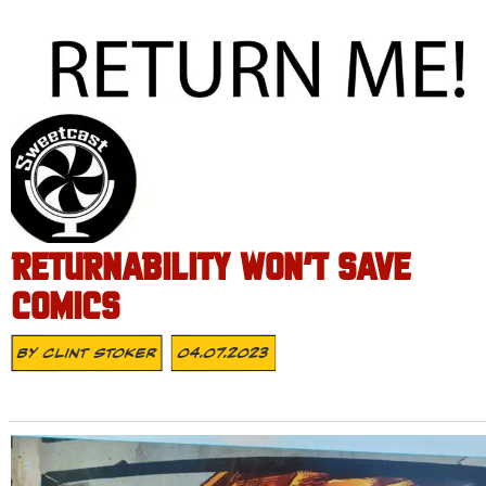
RETURNABILITY WON’T SAVE
COMICS
By
Clint Stoker
04.07.2023