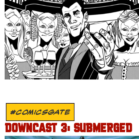
#COMICSGATE
DOWNCAST 3: SUBMERGED