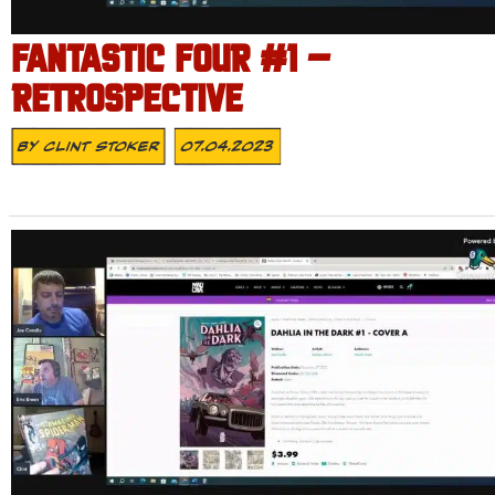
FANTASTIC FOUR #1 –
RETROSPECTIVE
By
Clint Stoker
07.04.2023