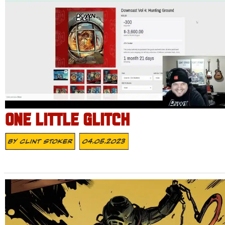
ONE LITTLE GLITCH
By
Clint Stoker
04.05.2023