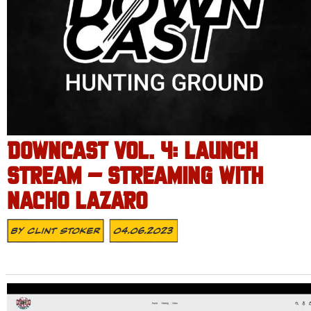
DOWNCAST VOL. 4: LAUNCH
STREAM – STREAMING WITH
NACHO LAZARO
By
Clint Stoker
04.06.2023