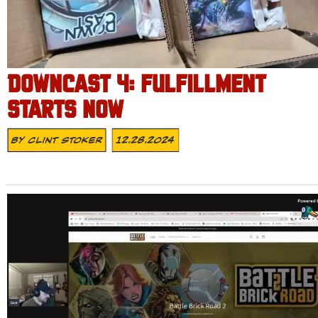
DOWNCAST 4: FULFILLMENT
STARTS NOW
By
Clint Stoker
12.28.2024