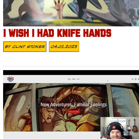
I WISH I HAD KNIFE HANDS
By
Clint Stoker
04.01.2023