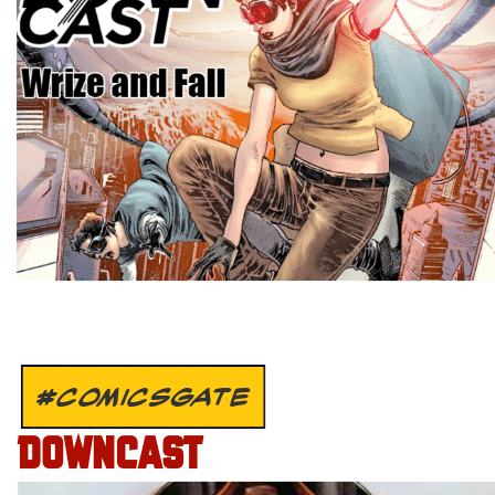
#COMICSGATE
DOWNCAST