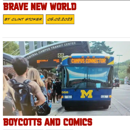
BRAVE NEW WORLD
By
Clint Stoker
05.02.2023
BOYCOTTS AND COMICS