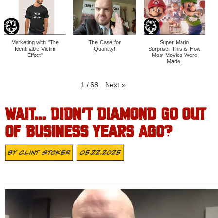
Marketing with "The
The Case for
Super Mario
Identifiable Victim
Quantity!
Surprise! This is How
Effect"
Most Movies Were
Made.
1
/
68
Next
»
WAIT… DIDN’T DIAMOND GO OUT
OF BUSINESS YEARS AGO?
By
Clint Stoker
05.22.2025