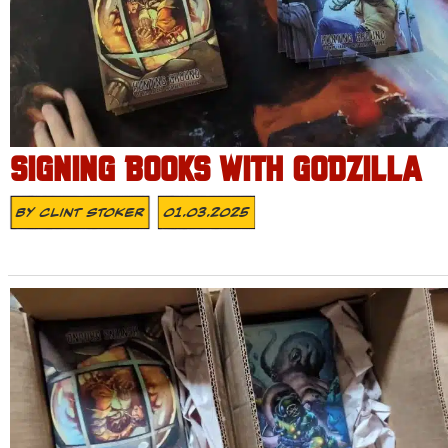
SIGNING BOOKS WITH GODZILLA
By
Clint Stoker
01.03.2025