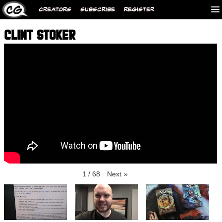
CREATORS
SUBSCRIBE
REGISTER
CLINT STOKER
1
/
68
Next
»