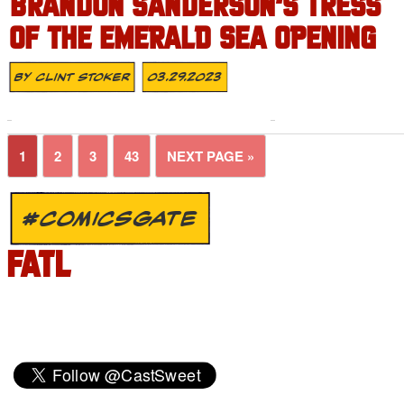
BRANDON SANDERSON’S TRESS
OF THE EMERALD SEA OPENING
By
Clint Stoker
03.29.2023
1
2
3
43
NEXT PAGE »
#COMICSGATE
FATL