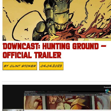
DOWNCAST: HUNTING GROUND –
OFFICIAL TRAILER
By
Clint Stoker
04.04.2023