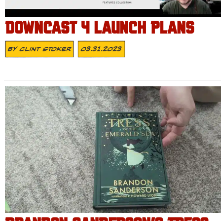
DOWNCAST 4 LAUNCH PLANS
By
Clint Stoker
03.31.2023