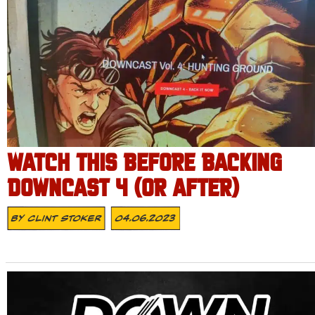
WATCH THIS BEFORE BACKING
DOWNCAST 4 (OR AFTER)
By
Clint Stoker
04.06.2023