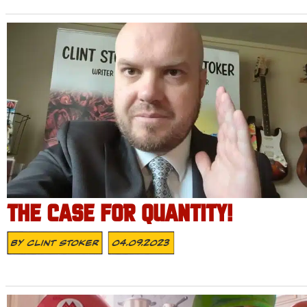
THE CASE FOR QUANTITY!
By
Clint Stoker
04.09.2023