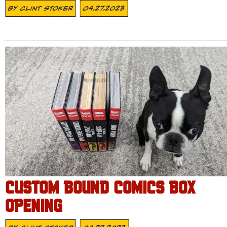
By
Clint Stoker
04.27.2023
CUSTOM BOUND COMICS BOX
OPENING