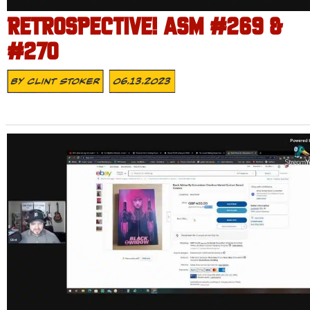
RETROSPECTIVE! ASM #269 &
#270
By
Clint Stoker
06.13.2023