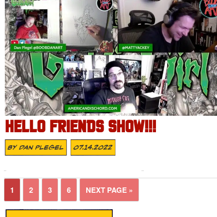
HELLO FRIENDS SHOW!!!
By
Dan Plegel
07.14.2022
1
2
3
6
NEXT PAGE »