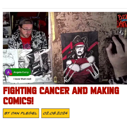
FIGHTING CANCER AND MAKING
COMICS!
By
Dan Plegel
02.08.2024