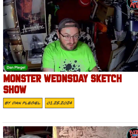
MONSTER WEDNSDAY SKETCH
SHOW
By
Dan Plegel
01.25.2024