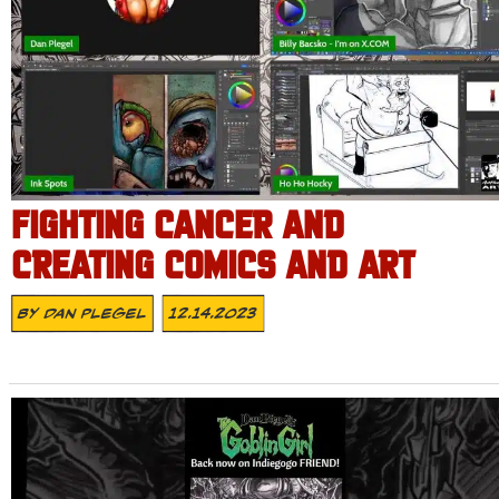
FIGHTING CANCER AND
CREATING COMICS AND ART
By
Dan Plegel
12.14.2023