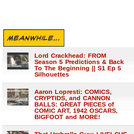
MEANWHILE...
Lord Crackhead: FROM
Season 5 Predictions & Back
To The Beginning || S1 Ep 5
Silhouettes
Aaron Lopresti: COMICS,
CRYPTIDS, and CANNON
BALLS: GREAT PIECES of
COMIC ART, 1942 OSCARS,
BIGFOOT and MORE!
That Umbrella Guy: LIVE! SUE