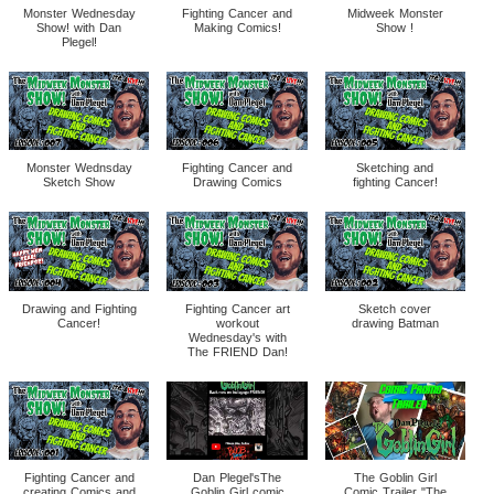
Monster Wednesday
Fighting Cancer and
Midweek Monster
Show! with Dan
Making Comics!
Show !
Plegel!
Monster Wednsday
Fighting Cancer and
Sketching and
Sketch Show
Drawing Comics
fighting Cancer!
Drawing and Fighting
Fighting Cancer art
Sketch cover
Cancer!
workout
drawing Batman
Wednesday's with
The FRIEND Dan!
Fighting Cancer and
Dan Plegel'sThe
The Goblin Girl
creating Comics and
Goblin Girl comic
Comic Trailer "The