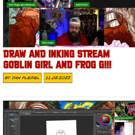
DRAW AND INKING STREAM
GOBLIN GIRL AND FROG G!!!
By
Dan Plegel
11.05.2022