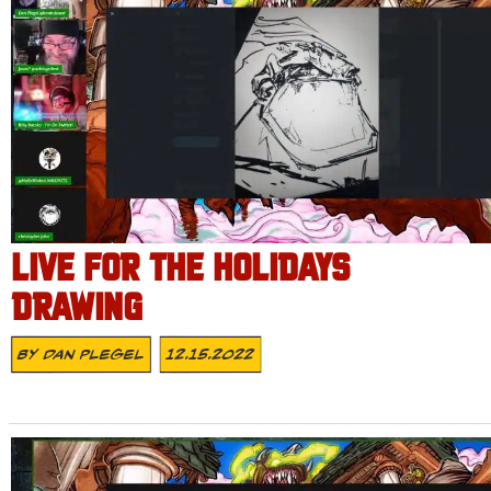
LIVE FOR THE HOLIDAYS
DRAWING
By
Dan Plegel
12.15.2022