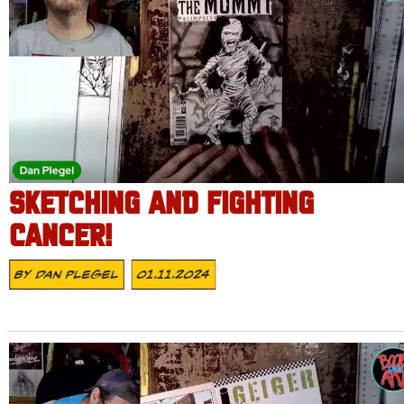
SKETCHING AND FIGHTING
CANCER!
By
Dan Plegel
01.11.2024