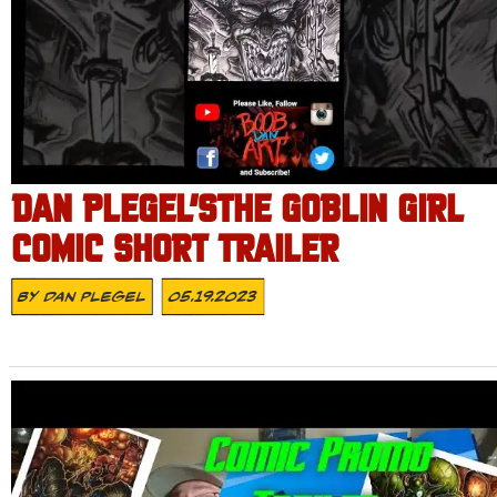
DAN PLEGEL’STHE GOBLIN GIRL
COMIC SHORT TRAILER
By
Dan Plegel
05.19.2023