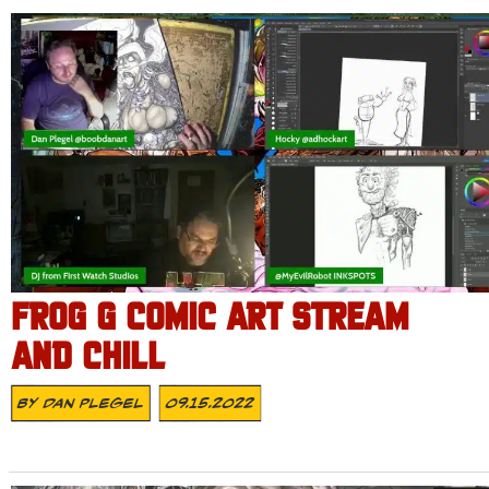
FROG G COMIC ART STREAM
AND CHILL
By
Dan Plegel
09.15.2022