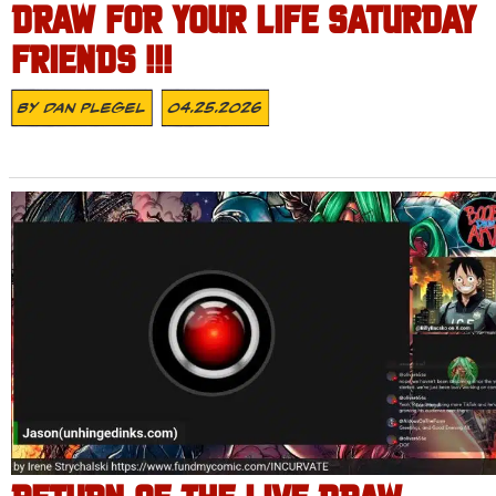
DRAW FOR YOUR LIFE SATURDAY
FRIENDS !!!
By
Dan Plegel
04.25.2026