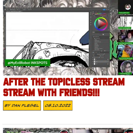
AFTER THE TOPICLESS STREAM
STREAM WITH FRIENDS!!!
By
Dan Plegel
08.10.2022