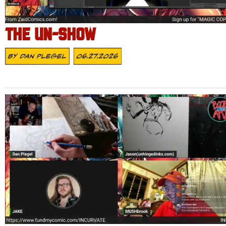
THE UN-SHOW
By
Dan Plegel
06.27.2026