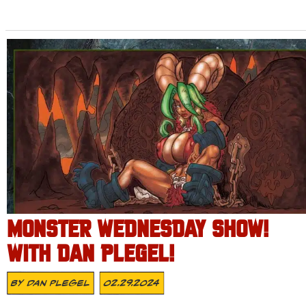
MONSTER WEDNESDAY SHOW!
WITH DAN PLEGEL!
By
Dan Plegel
02.29.2024