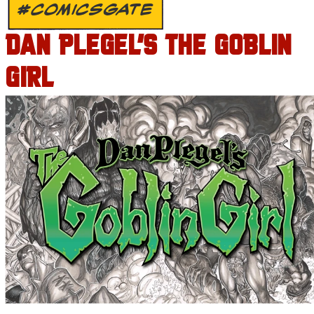
#COMICSGATE
DAN PLEGEL’S THE GOBLIN
GIRL