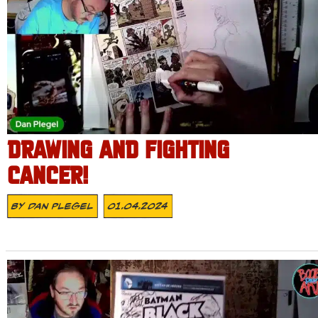
DRAWING AND FIGHTING
CANCER!
By
Dan Plegel
01.04.2024