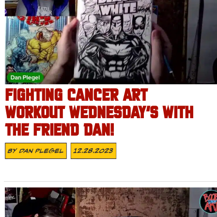
FIGHTING CANCER ART
WORKOUT WEDNESDAY’S WITH
THE FRIEND DAN!
By
Dan Plegel
12.28.2023