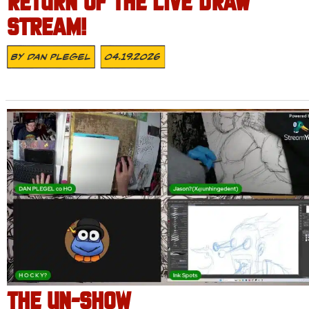
RETURN OF THE LIVE DRAW
STREAM!
By
Dan Plegel
04.19.2026
THE UN-SHOW