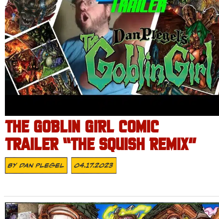
THE GOBLIN GIRL COMIC
TRAILER “THE SQUISH REMIX”
By
Dan Plegel
04.17.2023