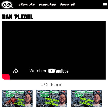
CREATORS
SUBSCRIBE
REGISTER
DAN PLEGEL
1
/
2
Next
»