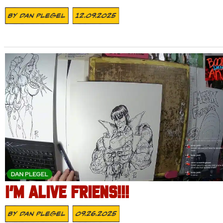
By
Dan Plegel
12.09.2025
I’M ALIVE FRIENS!!!
By
Dan Plegel
09.26.2025