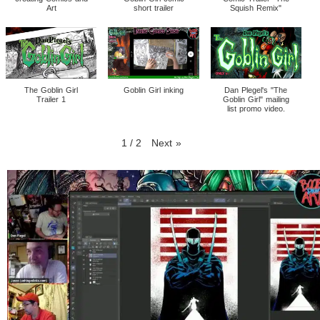
Art
short trailer
Squish Remix"
The Goblin Girl
Goblin Girl inking
Dan Plegel's "The
Trailer 1
Goblin Girl" mailing
list promo video.
1
/
2
Next
»