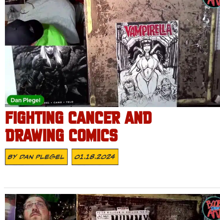
FIGHTING CANCER AND
DRAWING COMICS
By
Dan Plegel
01.18.2024