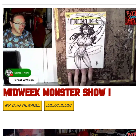
MIDWEEK MONSTER SHOW !
By
Dan Plegel
02.01.2024