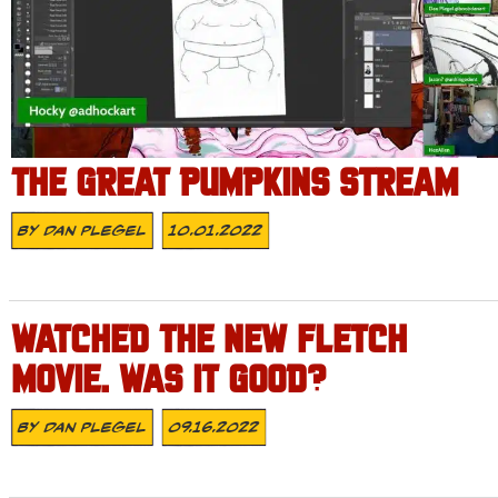
THE GREAT PUMPKINS STREAM
By
Dan Plegel
10.01.2022
WATCHED THE NEW FLETCH
MOVIE. WAS IT GOOD?
By
Dan Plegel
09.16.2022