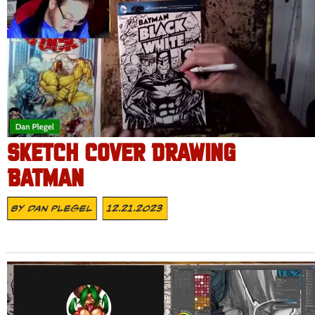
SKETCH COVER DRAWING
BATMAN
By
Dan Plegel
12.21.2023