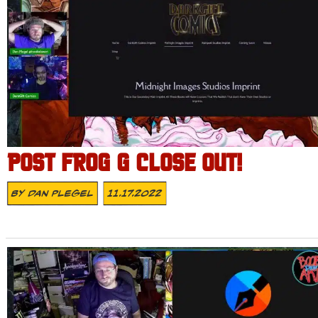
POST FROG G CLOSE OUT!
By
Dan Plegel
11.17.2022