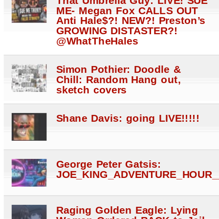
ME- Megan Fox CALLS OUT
Anti Hale$?! NEW?! Preston’s
GROWING DISTASTER?!
@WhatTheHales
Simon Pothier: Doodle &
Chill: Random Hang out,
sketch covers
Shane Davis: going LIVE!!!!!
George Peter Gatsis:
JOE_KING_ADVENTURE_HOUR_
Raging Golden Eagle: Lying