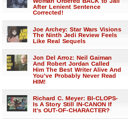
Woman Ordered BACK to Jail
After Lenient Sentence
Corrected!
Joe Archey: Star Wars Visions
The Ninth Jedi Review Feels
Like Real Sequels
Jon Del Arroz: Neil Gaiman
And Robert Jordan Called
Him The Best Writer Alive And
You’ve Probably Never Read
HIM!
Richard C. Meyer: BI-CLOPS-
Is A Story Still IN-CANON If
It’s OUT-OF-CHARACTER?