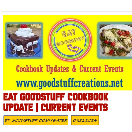
EAT GOODSTUFF COOKBOOK
UPDATE | CURRENT EVENTS
By
Goodstuff Comixgater
09.21.2024