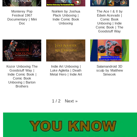
Monterey Pop
Noirlem by Joshua
The Ace I & II by
Festival 1967
Plack Unboxing |
Edwin Acevado |
Documentary | Mini
Indie Comic Book
Comic Book
Doc
Unboxing
Unboxing | Indie
Comic Book | The
Goodstuff Way
Kozor Unboxing The
Indie Art Unboxing |
Salamandroid 3D
Goodstuff Way |
Luke Aglietta | Death
sculp by Matthew
Indie Comic Book |
Metal Hero | Indie Art
Simecek
Comic Book
Unboxing | Barton
Brothers
1
/
2
Next
»