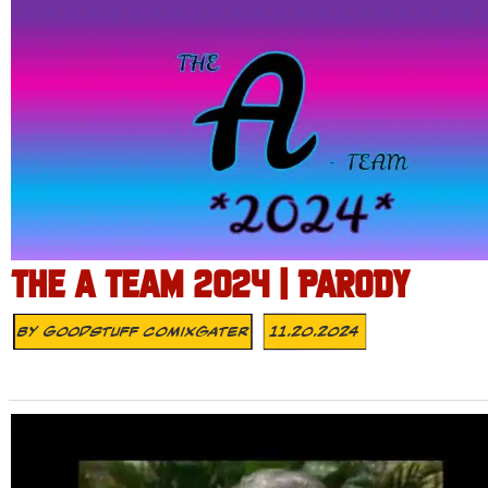
THE A TEAM 2024 | PARODY
By
Goodstuff Comixgater
11.20.2024