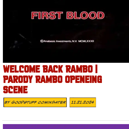
WELCOME BACK RAMBO |
PARODY RAMBO OPENEING
SCENE
By
Goodstuff Comixgater
11.21.2024