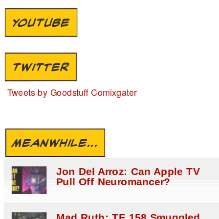
YOUTUBE
TWITTER
Tweets by Goodstuff Comixgater
MEANWHILE...
Jon Del Arroz: Can Apple TV
Pull Off Neuromancer?
Mad Ruth: TF 158 Smuggled