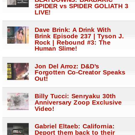
SPIDER vs SPIDER GOLIATH 3
LIVE!
Dave Brink: A Drink With
Brink Episode 237 | Tyson J.
Rock | Rebound #3: The
Human Slime!
Jon Del Arroz: D&D’s
Forgotten Co-Creator Speaks
Out!
Billy Tucci: Senryaku 30th
Anniversary Zoop Exclusive
Video!
Gabriel Eltaeb: California:
Deport them back to their