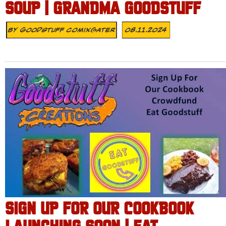
SOUP | GRANDMA GOODSTUFF
By
Goodstuff Comixgater
08.11.2024
SIGN UP FOR OUR COOKBOOK