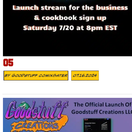
05
By
Goodstuff Comixgater
07.16.2024