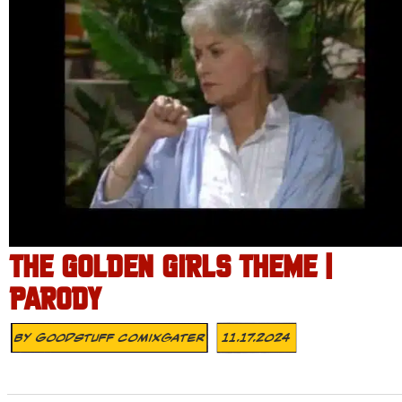
THE GOLDEN GIRLS THEME |
PARODY
By
Goodstuff Comixgater
11.17.2024