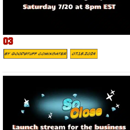
03
By
Goodstuff Comixgater
07.18.2024