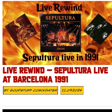
LIVE REWIND – SEPULTURA LIVE
AT BARCELONA 1991
By
Goodstuff Comixgater
11.09.2024