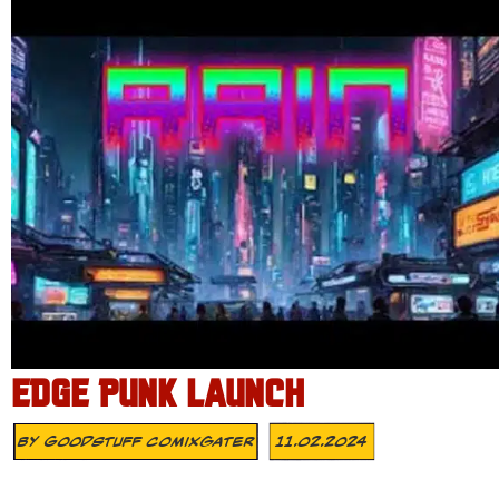
EDGE PUNK LAUNCH
By
Goodstuff Comixgater
11.02.2024