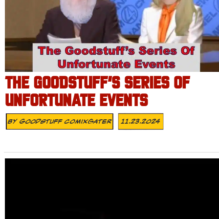
THE GOODSTUFF’S SERIES OF
UNFORTUNATE EVENTS
By
Goodstuff Comixgater
11.23.2024