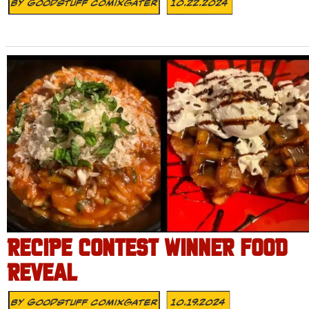
By
Goodstuff Comixgater
10.22.2024
RECIPE CONTEST WINNER FOOD
REVEAL
By
Goodstuff Comixgater
10.19.2024