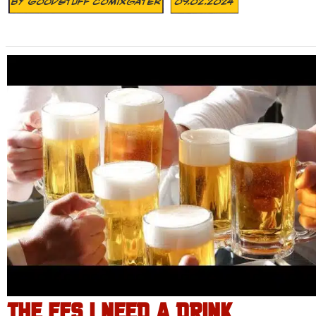
By
Goodstuff Comixgater
09.02.2024
THE FFS I NEED A DRINK