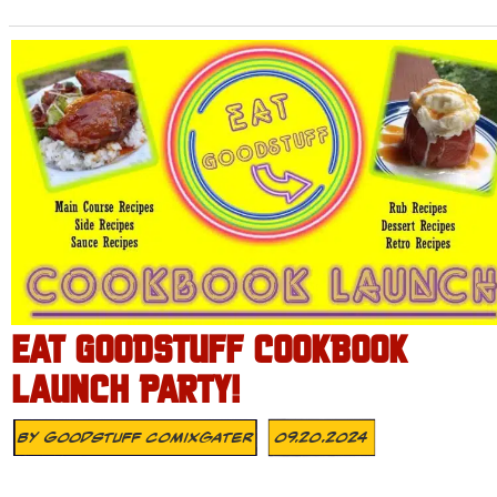
EAT GOODSTUFF COOKBOOK
LAUNCH PARTY!
By
Goodstuff Comixgater
09.20.2024