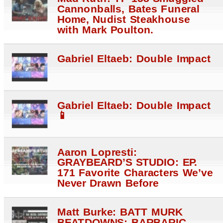
Cannonballs, Bates Funeral
Home, Nudist Steakhouse
with Mark Poulton.
Gabriel Eltaeb: Double Impact
Gabriel Eltaeb: Double Impact
📱
Aaron Lopresti:
GRAYBEARD’S STUDIO: EP.
171 Favorite Characters We’ve
Never Drawn Before
Matt Burke: BATT MURK
BEATDOWNS: BARBARIC