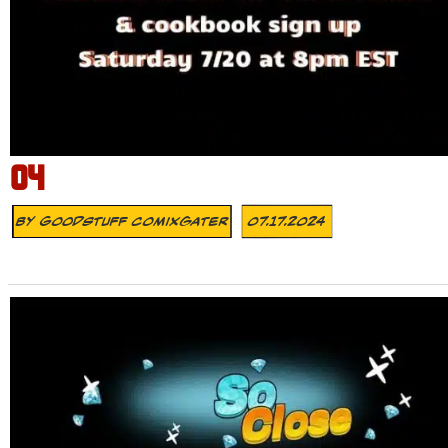
04
By
Goodstuff Comixgater
07.17.2024