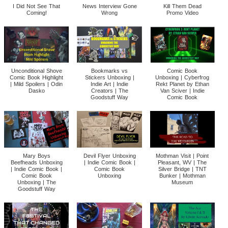
I Did Not See That
News Interview Gone
Kill Them Dead
Coming!
Wrong
Promo Video
Unconditional Shove
Bookmarks vs
Comic Book
Comic Book Highlight
Stickers Unboxing |
Unboxing | Cyberfrog
| Mild Spoilers | Odin
Indie Art | Indie
Rekt Planet by Ethan
Dasko
Creators | The
Van Sciver | Indie
Goodstuff Way
Comic Book
Mary Boys
Devil Flyer Unboxing
Mothman Visit | Point
Beefheads Unboxing
| Indie Comic Book |
Pleasant, WV | The
| Indie Comic Book |
Comic Book
Silver Bridge | TNT
Comic Book
Unboxing
Bunker | Mothman
Unboxing | The
Museum
Goodstuff Way