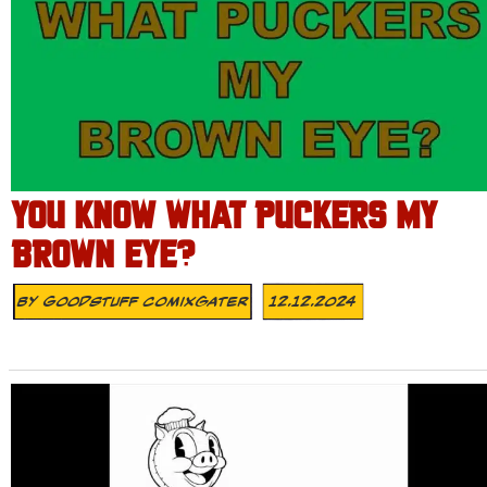
YOU KNOW WHAT PUCKERS MY
BROWN EYE?
By
Goodstuff Comixgater
12.12.2024