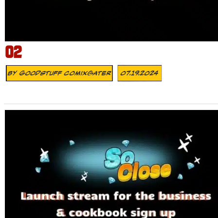
02
By
Goodstuff Comixgater
07.19.2024