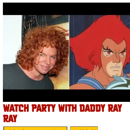
WATCH PARTY WITH DADDY RAY
RAY