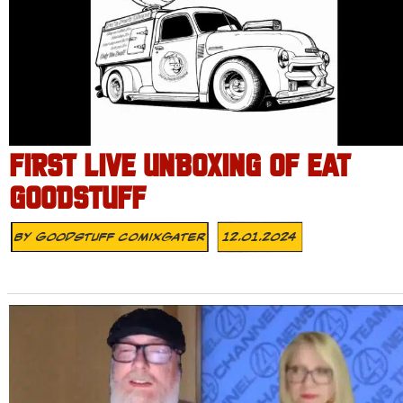
FIRST LIVE UNBOXING OF EAT
GOODSTUFF
By
Goodstuff Comixgater
12.01.2024