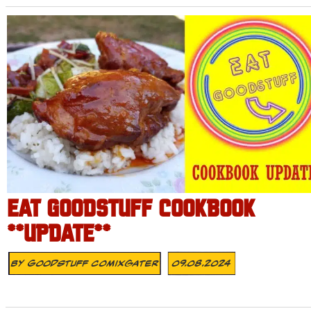
EAT GOODSTUFF COOKBOOK
**UPDATE**
By
Goodstuff Comixgater
09.08.2024