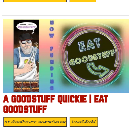
A GOODSTUFF QUICKIE | EAT
GOODSTUFF
By
Goodstuff Comixgater
10.05.2024