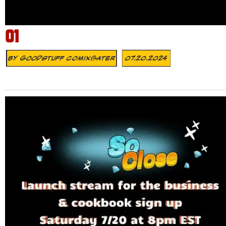
01
By
Goodstuff Comixgater
07.20.2024