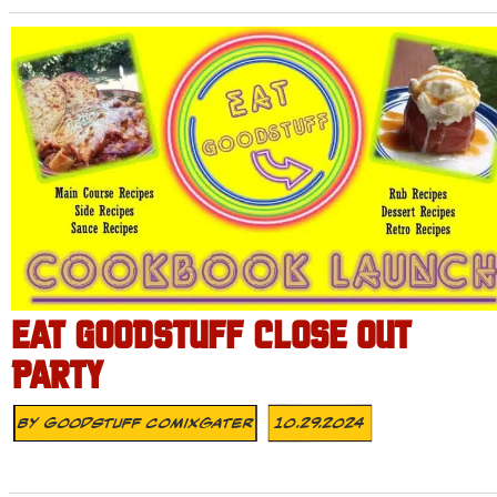
EAT GOODSTUFF CLOSE OUT
PARTY
By
Goodstuff Comixgater
10.29.2024