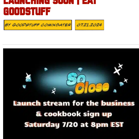
LAUNCHING SOON | EAT
GOODSTUFF
By
Goodstuff Comixgater
07.21.2024