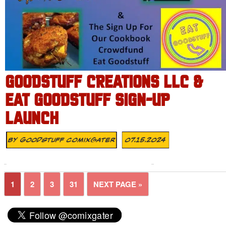
GOODSTUFF CREATIONS LLC &
EAT GOODSTUFF SIGN-UP
LAUNCH
By
Goodstuff Comixgater
07.15.2024
1
2
3
31
NEXT PAGE »