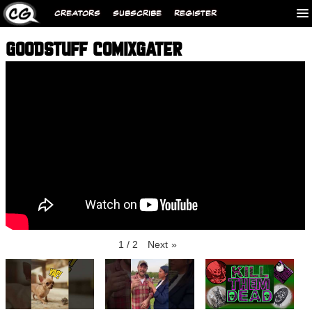
CREATORS
SUBSCRIBE
REGISTER
GOODSTUFF COMIXGATER
1
/
2
Next
»