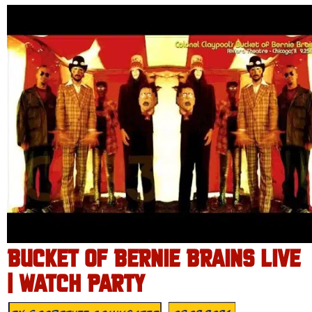
BUCKET OF BERNIE BRAINS LIVE
| WATCH PARTY