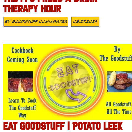
THERAPY HOUR
By
Goodstuff Comixgater
08.27.2024
EAT GOODSTUFF | POTATO LEEK