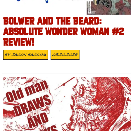
BOLWER AND THE BEARD:
ABSOLUTE WONDER WOMAN #2
REVIEW!
By
Jason Bascom
05.20.2026