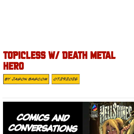
TOPICLESS W/ DEATH METAL
HERO
By
Jason Bascom
07.29.2026