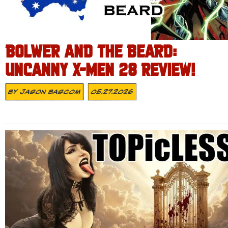
BOLWER AND THE BEARD:
UNCANNY X-MEN 28 REVIEW!
By
Jason Bascom
05.27.2026