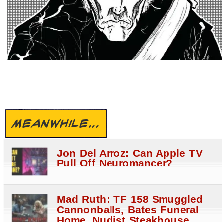
MEANWHILE...
Jon Del Arroz: Can Apple TV
Pull Off Neuromancer?
Mad Ruth: TF 158 Smuggled
Cannonballs, Bates Funeral
Home, Nudist Steakhouse