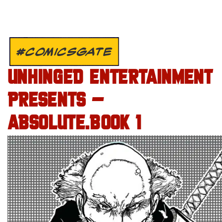
#COMICSGATE
UNHINGED ENTERTAINMENT
PRESENTS –
ABSOLUTE.BOOK 1