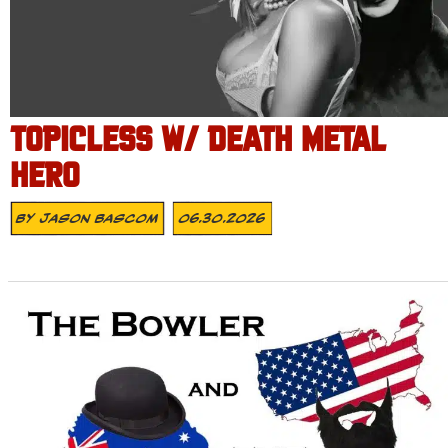
TOPICLESS W/ DEATH METAL
HERO
By
Jason Bascom
06.30.2026