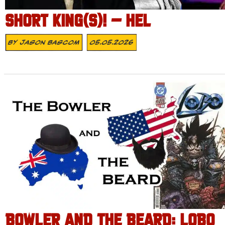
SHORT KING(S)! – HEL
By
Jason Bascom
05.05.2026
BOWLER AND THE BEARD: LOBO