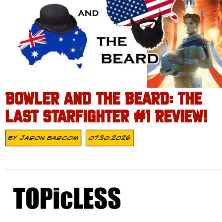
BOWLER AND THE BEARD: THE
LAST STARFIGHTER #1 REVIEW!
By
Jason Bascom
07.30.2026