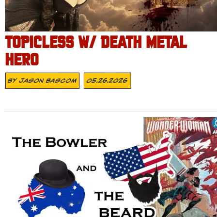
TOPICLESS W/ DEATH METAL
HERO
By
Jason Bascom
05.26.2026