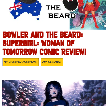
BOWLER AND THE BEARD:
SUPERGIRL: WOMAN OF
TOMORROW COMIC REVIEW!
By
Jason Bascom
07.14.2026