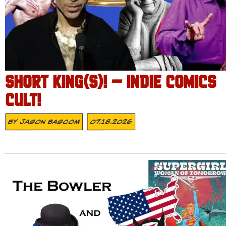
SHORT KING(S)! – INDIE COMICS
CULT!
By
Jason Bascom
07.18.2026