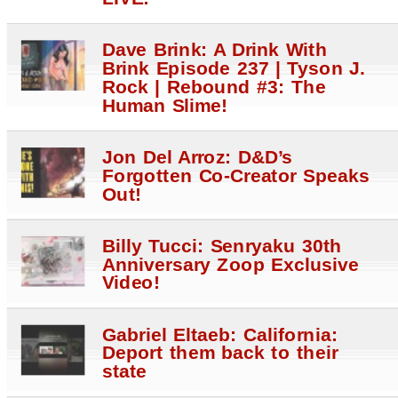
Dave Brink: A Drink With
Brink Episode 237 | Tyson J.
Rock | Rebound #3: The
Human Slime!
Jon Del Arroz: D&D’s
Forgotten Co-Creator Speaks
Out!
Billy Tucci: Senryaku 30th
Anniversary Zoop Exclusive
Video!
Gabriel Eltaeb: California:
Deport them back to their
state