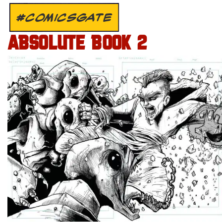
#COMICSGATE
ABSOLUTE BOOK 2