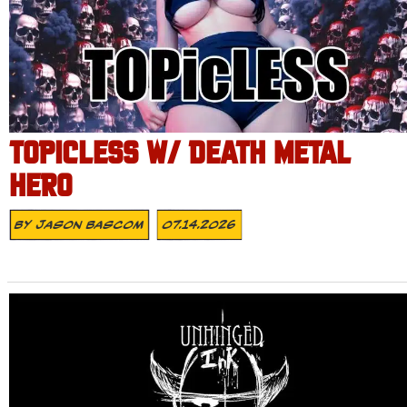
TOPICLESS W/ DEATH METAL
HERO
By
Jason Bascom
07.14.2026