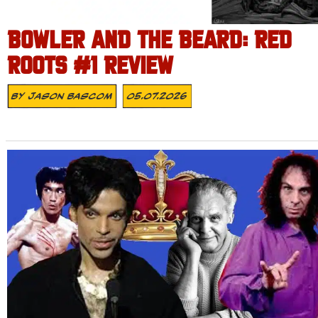
BOWLER AND THE BEARD: RED
ROOTS #1 REVIEW
By
Jason Bascom
05.07.2026