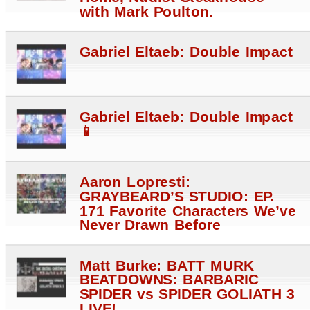
with Mark Poulton.
Gabriel Eltaeb: Double Impact
Gabriel Eltaeb: Double Impact
📱
Aaron Lopresti:
GRAYBEARD’S STUDIO: EP.
171 Favorite Characters We’ve
Never Drawn Before
Matt Burke: BATT MURK
BEATDOWNS: BARBARIC
SPIDER vs SPIDER GOLIATH 3
LIVE!