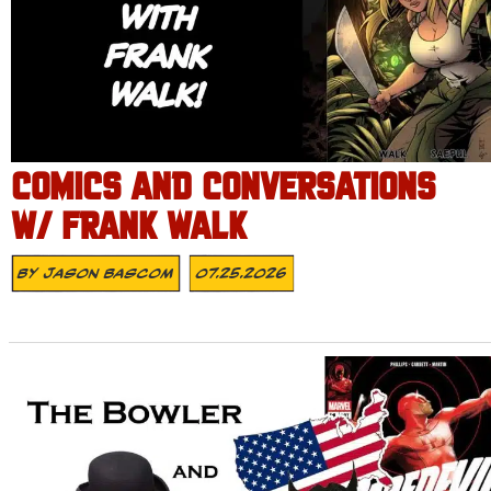
COMICS AND CONVERSATIONS
W/ FRANK WALK
By
Jason Bascom
07.25.2026