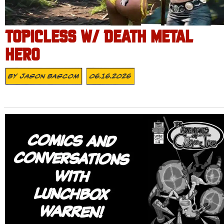
TOPICLESS W/ DEATH METAL
HERO
By
Jason Bascom
06.16.2026