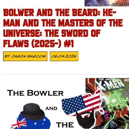
BOLWER AND THE BEARD: HE-
MAN AND THE MASTERS OF THE
UNIVERSE: THE SWORD OF
FLAWS (2025-) #1
By
Jason Bascom
06.04.2026