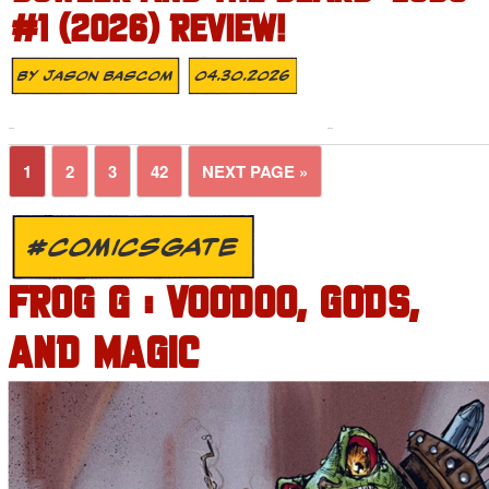
#1 (2026) REVIEW!
By
Jason Bascom
04.30.2026
1
2
3
42
NEXT PAGE »
#COMICSGATE
FROG G : VOODOO, GODS,
AND MAGIC