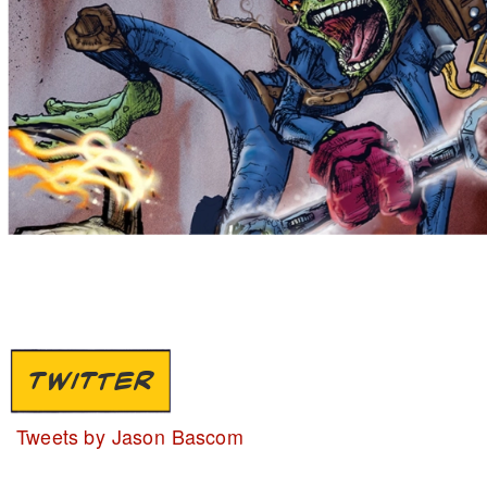
TWITTER
Tweets by Jason Bascom