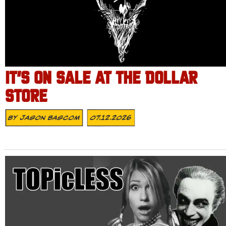
IT’S ON SALE AT THE DOLLAR
STORE
By
Jason Bascom
07.12.2026