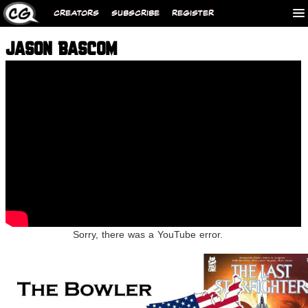
CREATORS
SUBSCRIBE
REGISTER
JASON BASCOM
Sorry, there was a YouTube error.