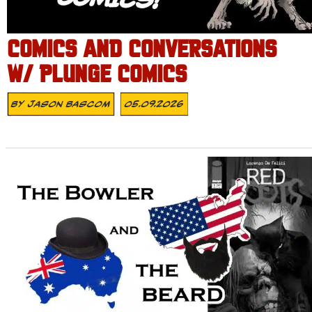
COMICS AND CONVERSATIONS
W/ PLUNGE COMICS
By
Jason Bascom
05.09.2026