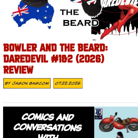
BOWLER AND THE BEARD:
DAREDEVIL #1&2 (2026)
REVIEW
By
Jason Bascom
07.22.2026