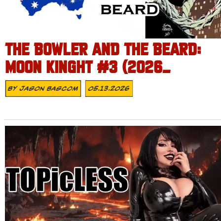
THE BOWLER AND THE BEARD:
MOON KINGHT #3 (2026_
By
Jason Bascom
05.13.2026