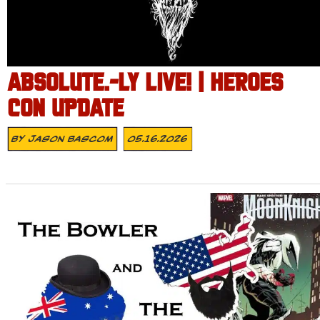
ABSOLUTE.-LY LIVE! | HEROES
CON UPDATE
By
Jason Bascom
05.16.2026