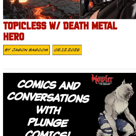
TOPICLESS W/ DEATH METAL
HERO
By
Jason Bascom
05.12.2026