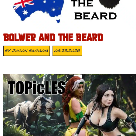
BOLWER AND THE BEARD
By
Jason Bascom
06.25.2026