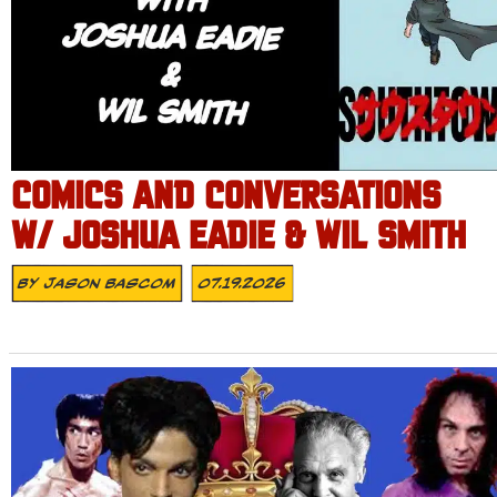
COMICS AND CONVERSATIONS
W/ JOSHUA EADIE & WIL SMITH
By
Jason Bascom
07.19.2026