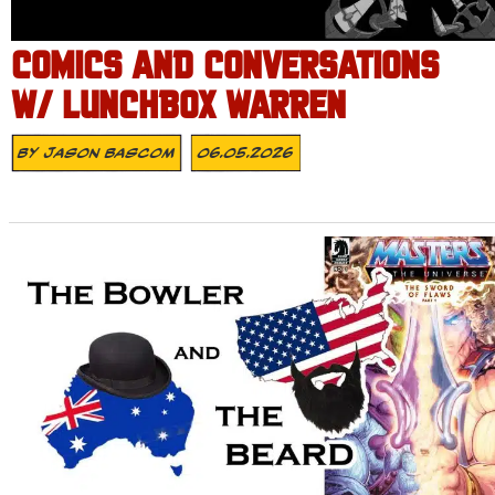
COMICS AND CONVERSATIONS
W/ LUNCHBOX WARREN
By
Jason Bascom
06.05.2026