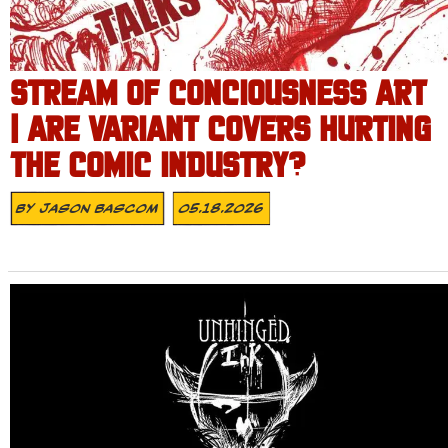
STREAM OF CONCIOUSNESS ART
| ARE VARIANT COVERS HURTING
THE COMIC INDUSTRY?
By
Jason Bascom
05.18.2026