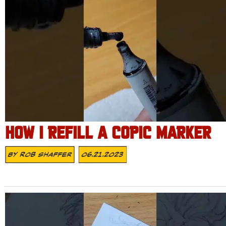
HOW I REFILL A COPIC MARKER
By
Rob Shaffer
06.21.2023