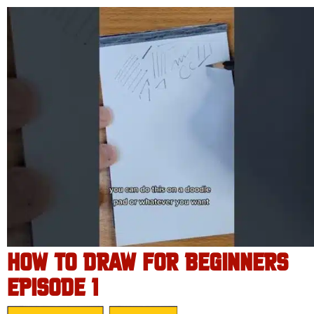
HOW TO DRAW FOR BEGINNERS
EPISODE 1