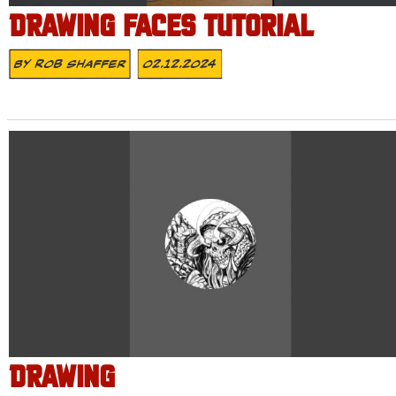
DRAWING FACES TUTORIAL
By
Rob Shaffer
02.12.2024
DRAWING