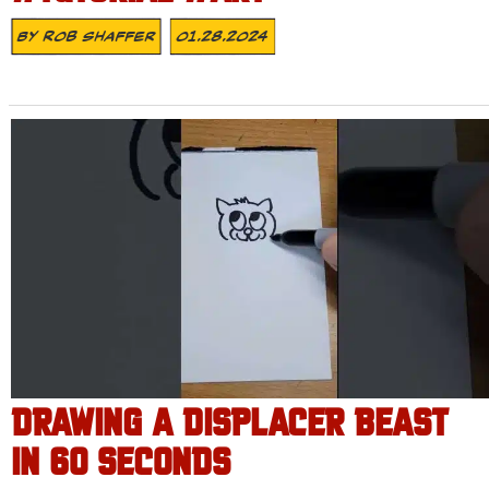
By
Rob Shaffer
01.28.2024
DRAWING A DISPLACER BEAST
IN 60 SECONDS