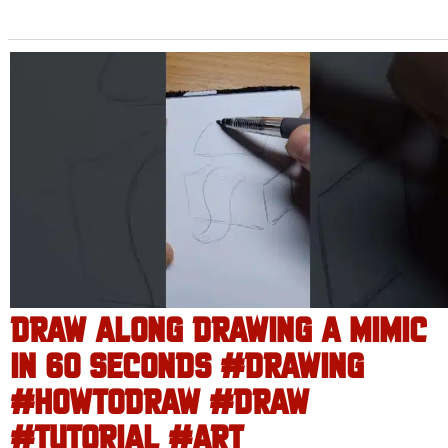
DRAW ALONG DRAWING A MIMIC
IN 60 SECONDS #DRAWING
#HOWTODRAW #DRAW
#TUTORIAL #ART