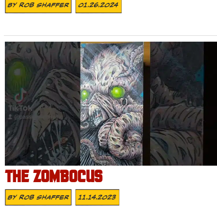
By
Rob Shaffer
01.26.2024
THE ZOMBOCUS
By
Rob Shaffer
11.14.2023