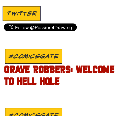
TWITTER
#COMICSGATE
GRAVE ROBBERS: WELCOME
TO HELL HOLE
#COMICSGATE