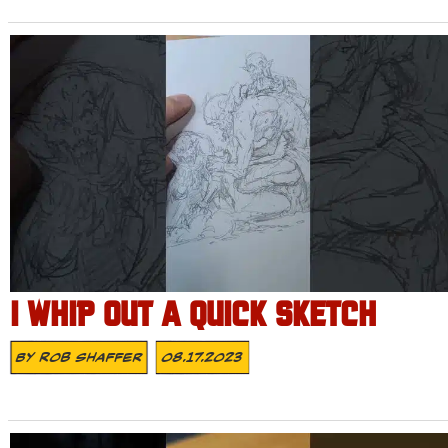
I WHIP OUT A QUICK SKETCH
By
Rob Shaffer
08.17.2023