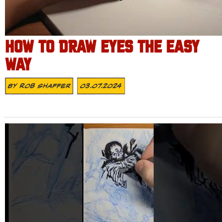
HOW TO DRAW EYES THE EASY
WAY
By
Rob Shaffer
03.07.2024