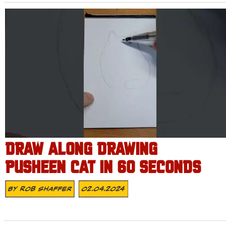
DRAW ALONG DRAWING
PUSHEEN CAT IN 60 SECONDS
By
Rob Shaffer
02.04.2024