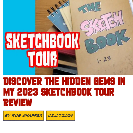
DISCOVER THE HIDDEN GEMS IN
MY 2023 SKETCHBOOK TOUR
REVIEW
By
Rob Shaffer
02.07.2024