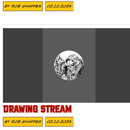
By
Rob Shaffer
02.10.2024
DRAWING STREAM
By
Rob Shaffer
02.10.2024