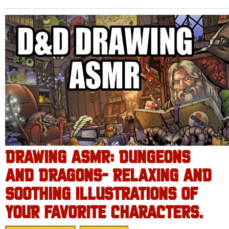
DRAWING ASMR: DUNGEONS
AND DRAGONS- RELAXING AND
SOOTHING ILLUSTRATIONS OF
YOUR FAVORITE CHARACTERS.