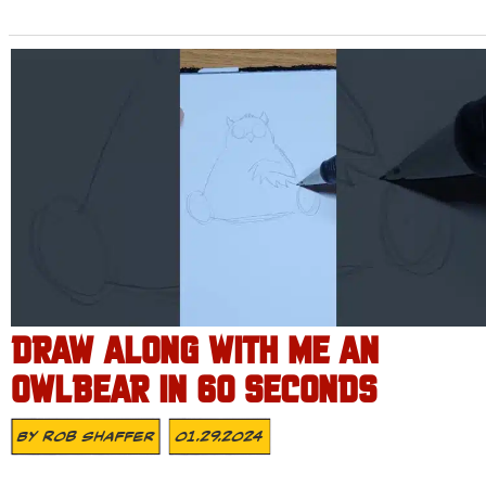
DRAW ALONG WITH ME AN
OWLBEAR IN 60 SECONDS
By
Rob Shaffer
01.29.2024