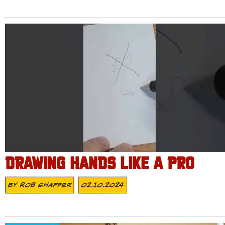
DRAWING HANDS LIKE A PRO
By
Rob Shaffer
02.10.2024