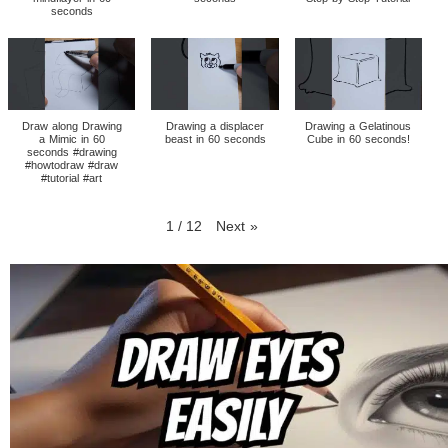
seconds
Draw along Drawing
Drawing a displacer
Drawing a Gelatinous
a Mimic in 60
beast in 60 seconds
Cube in 60 seconds!
seconds #drawing
#howtodraw #draw
#tutorial #art
1
/
12
Next
»