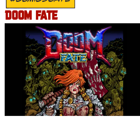
DOOM FATE