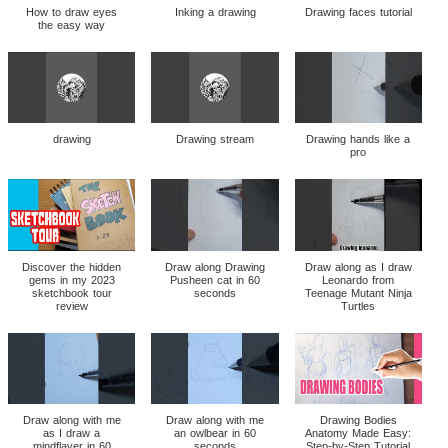
How to draw eyes
Inking a drawing
Drawing faces tutorial
the easy way
drawing
Drawing stream
Drawing hands like a
pro
Discover the hidden
Draw along Drawing
Draw along as I draw
gems in my 2023
Pusheen cat in 60
Leonardo from
sketchbook tour
seconds
Teenage Mutant Ninja
review
Turtles
Draw along with me
Draw along with me
Drawing Bodies
as I draw a
an owlbear in 60
Anatomy Made Easy:
mindflayer in 60
seconds
Step-by-Step Tutorial