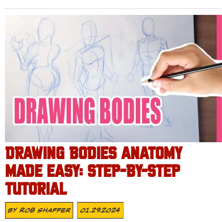
DRAWING BODIES ANATOMY
MADE EASY: STEP-BY-STEP
TUTORIAL
By
Rob Shaffer
01.29.2024