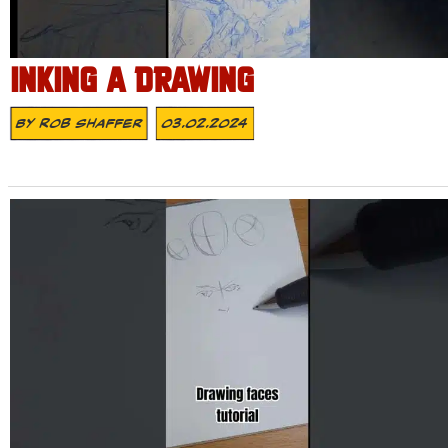
INKING A DRAWING
By
Rob Shaffer
03.02.2024