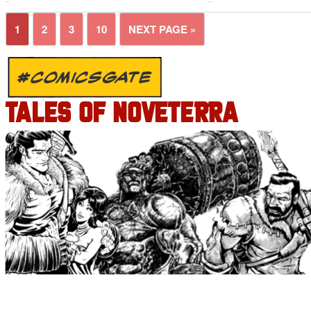
1
2
3
10
NEXT PAGE »
#COMICSGATE
TALES OF NOVETERRA