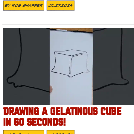
By
Rob Shaffer
01.27.2024
DRAWING A GELATINOUS CUBE
IN 60 SECONDS!