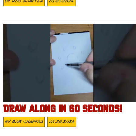
By
Rob Shaffer
01.27.2024
DRAW ALONG IN 60 SECONDS!
By
Rob Shaffer
01.26.2024