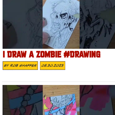
I DRAW A ZOMBIE #DRAWING
By
Rob Shaffer
05.30.2023