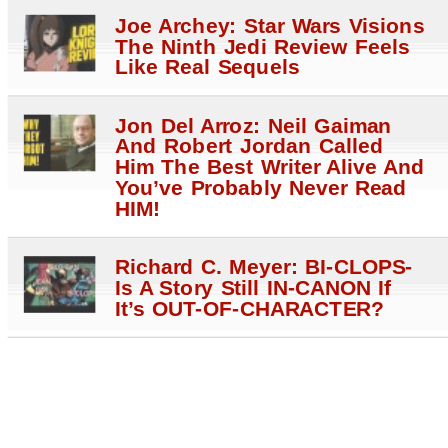
Joe Archey: Star Wars Visions
The Ninth Jedi Review Feels
Like Real Sequels
Jon Del Arroz: Neil Gaiman
And Robert Jordan Called
Him The Best Writer Alive And
You’ve Probably Never Read
HIM!
Richard C. Meyer: BI-CLOPS-
Is A Story Still IN-CANON If
It’s OUT-OF-CHARACTER?