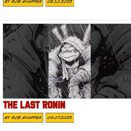
By
Rob Shaffer
05.10.2023
THE LAST RONIN
By
Rob Shaffer
04.07.2023