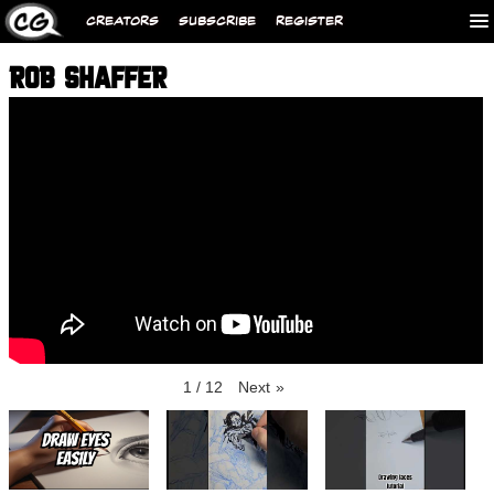
CREATORS
SUBSCRIBE
REGISTER
ROB SHAFFER
1
/
12
Next
»