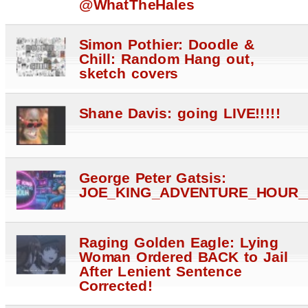
@WhatTheHales
Simon Pothier: Doodle &
Chill: Random Hang out,
sketch covers
Shane Davis: going LIVE!!!!!
George Peter Gatsis:
JOE_KING_ADVENTURE_HOUR_
Raging Golden Eagle: Lying
Woman Ordered BACK to Jail
After Lenient Sentence
Corrected!