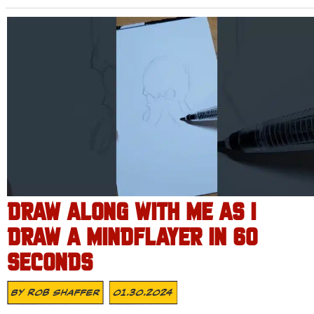
DRAW ALONG WITH ME AS I
DRAW A MINDFLAYER IN 60
SECONDS
By
Rob Shaffer
01.30.2024