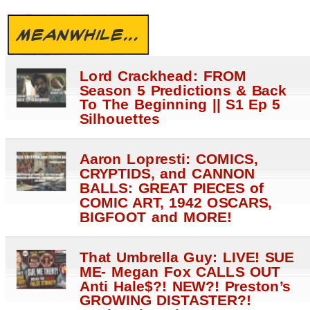
MEANWHILE...
Lord Crackhead: FROM
Season 5 Predictions & Back
To The Beginning || S1 Ep 5
Silhouettes
Aaron Lopresti: COMICS,
CRYPTIDS, and CANNON
BALLS: GREAT PIECES of
COMIC ART, 1942 OSCARS,
BIGFOOT and MORE!
That Umbrella Guy: LIVE! SUE
ME- Megan Fox CALLS OUT
Anti Hale$?! NEW?! Preston’s
GROWING DISTASTER?!