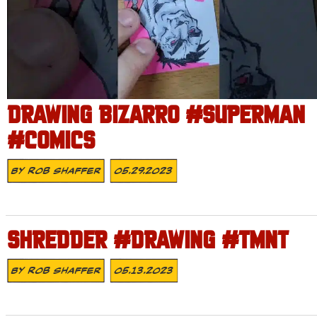
DRAWING BIZARRO #SUPERMAN
#COMICS
By
Rob Shaffer
05.29.2023
SHREDDER #DRAWING #TMNT
By
Rob Shaffer
05.13.2023