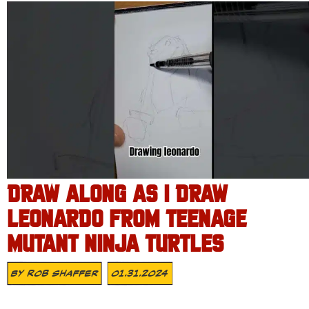
DRAW ALONG AS I DRAW
LEONARDO FROM TEENAGE
MUTANT NINJA TURTLES
By
Rob Shaffer
01.31.2024