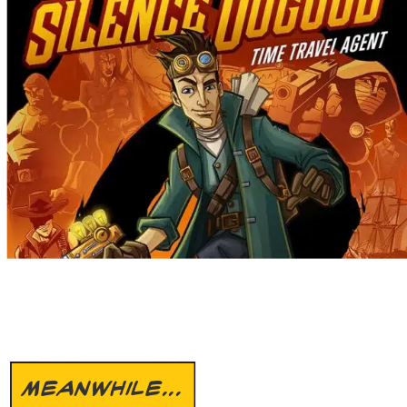
MEANWHILE...