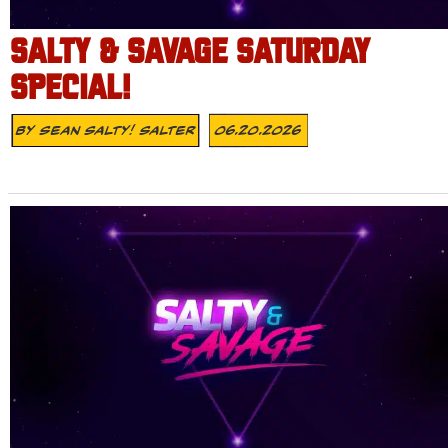
SALTY & SAVAGE SATURDAY
SPECIAL!
By
Sean Salty! Salter
06.20.2026