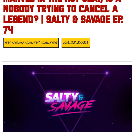
NOBODY TRYING TO CANCEL A
LEGEND? | SALTY & SAVAGE EP.
74
By
Sean Salty! Salter
06.22.2026