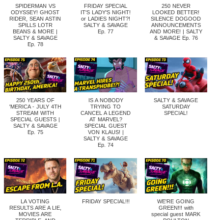
SPIDERMAN VS
FRIDAY SPECIAL
250 NEVER
ODYSSEY! GHOST
IT'S LADY'S NIGHT!
LOOKED BETTER!
RIDER, SEAN ASTIN
or LADIES NIGHT?!
SILENCE DOGOOD
SPILLS LOTR
SALTY & SAVAGE
ANNOUNCEMENTS
BEANS & MORE |
Ep. 77
AND MORE! | SALTY
SALTY & SAVAGE
& SAVAGE Ep. 76
Ep. 78
250 YEARS OF
IS A NOBODY
SALTY & SAVAGE
'MERICA - JULY 4TH
TRYING TO
SATURDAY
STREAM WITH
CANCEL A LEGEND
SPECIAL!
SPECIAL GUESTS |
AT MARVEL?
SALTY & SAVAGE
SPECIAL GUEST
Ep. 75
VON KLAUS! |
SALTY & SAVAGE
Ep. 74
LA VOTING
FRIDAY SPECIAL!!!
WE'RE GOING
RESULTS ARE A LIE,
GREEN!!! with
MOVIES ARE
special guest MARK