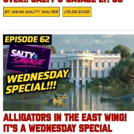
By
Sean Salty! Salter
03.26.2026
ALLIGATORS IN THE EAST WING!
IT’S A WEDNESDAY SPECIAL