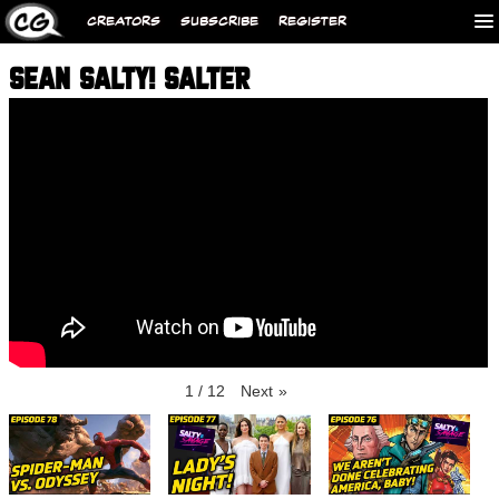
CREATORS
SUBSCRIBE
REGISTER
SEAN SALTY! SALTER
1
/
12
Next
»