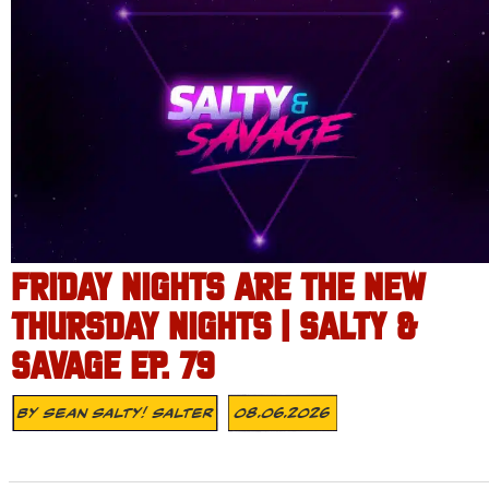
FRIDAY NIGHTS ARE THE NEW
THURSDAY NIGHTS | SALTY &
SAVAGE EP. 79
By
Sean Salty! Salter
08.06.2026