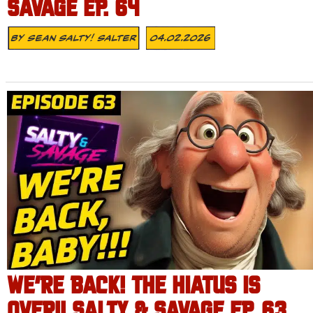
SAVAGE EP. 64
By
Sean Salty! Salter
04.02.2026
WE’RE BACK! THE HIATUS IS
OVER!! SALTY & SAVAGE EP. 63