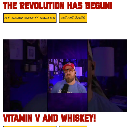
THE REVOLUTION HAS BEGUN!
By
Sean Salty! Salter
05.05.2026
VITAMIN V AND WHISKEY!