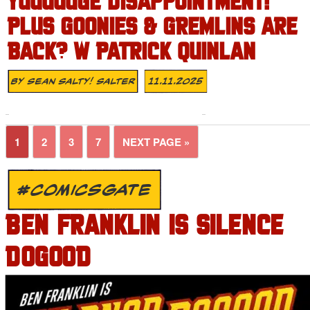
YUUUUUGE DISAPPOINTMENT!
PLUS GOONIES & GREMLINS ARE
BACK? W PATRICK QUINLAN
By
Sean Salty! Salter
11.11.2025
1
2
3
7
NEXT PAGE »
#COMICSGATE
BEN FRANKLIN IS SILENCE
DOGOOD