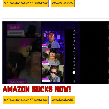
By
Sean Salty! Salter
05.01.2026
AMAZON SUCKS NOW!
By
Sean Salty! Salter
04.30.2026