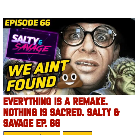
EVERYTHING IS A REMAKE.
NOTHING IS SACRED. SALTY &
SAVAGE EP. 66