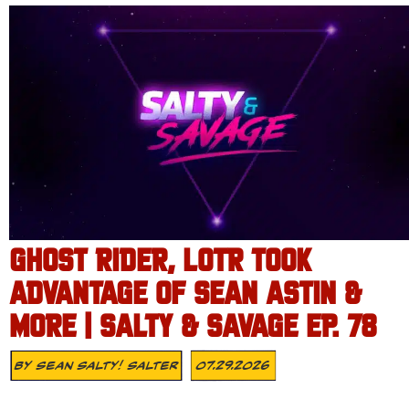
GHOST RIDER, LOTR TOOK
ADVANTAGE OF SEAN ASTIN &
MORE | SALTY & SAVAGE EP. 78
By
Sean Salty! Salter
07.29.2026