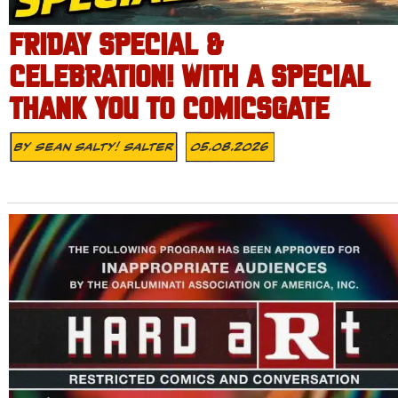
FRIDAY SPECIAL &
CELEBRATION! WITH A SPECIAL
THANK YOU TO COMICSGATE
By
Sean Salty! Salter
05.08.2026