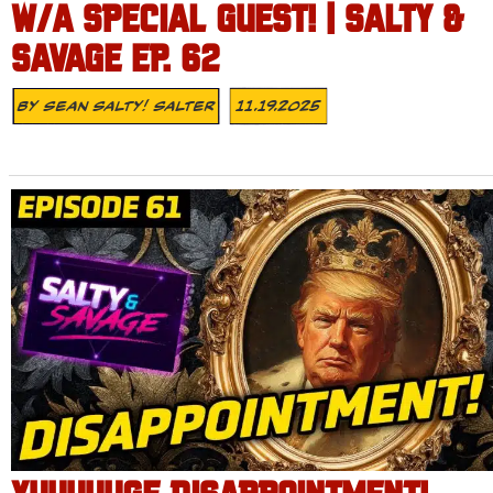
W/A SPECIAL GUEST! | SALTY &
SAVAGE EP. 62
By
Sean Salty! Salter
11.19.2025