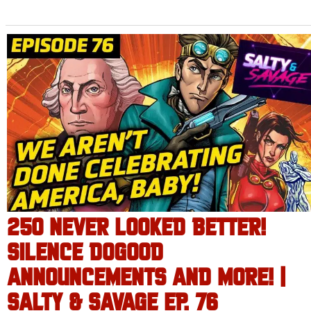
250 NEVER LOOKED BETTER!
SILENCE DOGOOD
ANNOUNCEMENTS AND MORE! |
SALTY & SAVAGE EP. 76