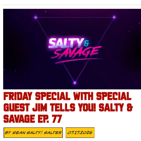
FRIDAY SPECIAL WITH SPECIAL
GUEST JIM TELLS YOU! SALTY &
SAVAGE EP. 77
By
Sean Salty! Salter
07.17.2026