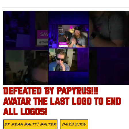
DEFEATED BY PAPYRUS!!!
AVATAR THE LAST LOGO TO END
ALL LOGOS!
By
Sean Salty! Salter
04.23.2026