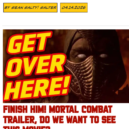
By
Sean Salty! Salter
04.14.2026
FINISH HIM! MORTAL COMBAT
TRAILER, DO WE WANT TO SEE