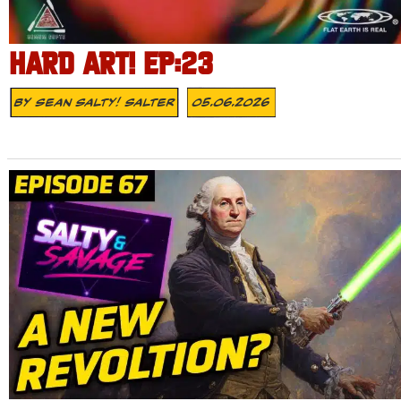
HARD ART! EP:23
By
Sean Salty! Salter
05.06.2026