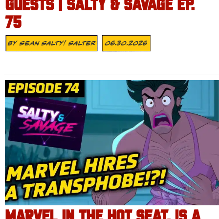
GUESTS | SALTY & SAVAGE EP.
75
By
Sean Salty! Salter
06.30.2026
MARVEL IN THE HOT SEAT, IS A