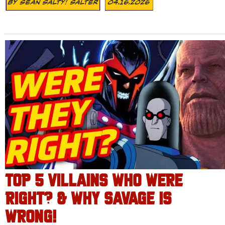
By
Sean Salty! Salter
04.16.2026
TOP 5 VILLAINS WHO WERE
RIGHT? & WHY SAVAGE IS
WRONG!