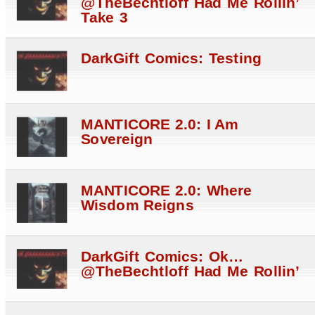
@TheBechtloff Had Me Rollin’
Take 3
DarkGift Comics: Testing
MANTICORE 2.0: I Am
Sovereign
MANTICORE 2.0: Where
Wisdom Reigns
DarkGift Comics: Ok…
@TheBechtloff Had Me Rollin’