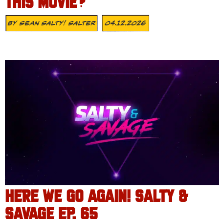
THIS MOVIE?
By
Sean Salty! Salter
04.12.2026
HERE WE GO AGAIN! SALTY &
SAVAGE EP. 65