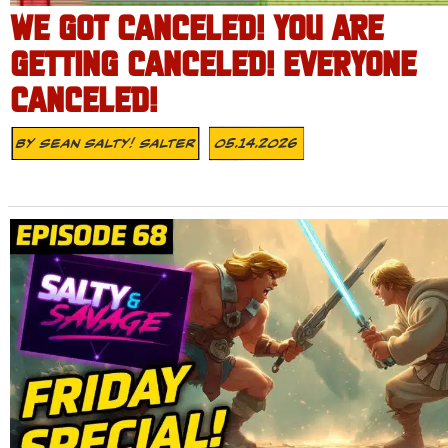
WE GOT CANCELED! YOU ARE
GETTING CANCELED! EVERYONE
CANCELED!
By
Sean Salty! Salter
05.14.2026