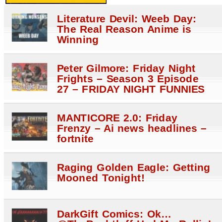
Literature Devil: Weeb Day:
The Real Reason Anime is
Winning
Peter Gilmore: Friday Night
Frights – Season 3 Episode
27 – FRIDAY NIGHT FUNNIES
MANTICORE 2.0: Friday
Frenzy – Ai news headlines –
fortnite
Raging Golden Eagle: Getting
Mooned Tonight!
DarkGift Comics: Ok…