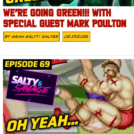
WE’RE GOING GREEN!!! WITH
SPECIAL GUEST MARK POULTON
By
Sean Salty! Salter
05.19.2026