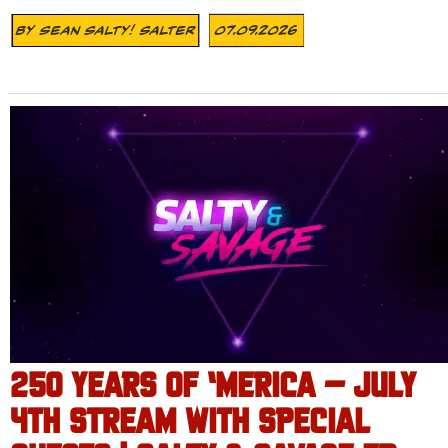
By
Sean Salty! Salter
07.09.2026
250 YEARS OF ‘MERICA – JULY
4TH STREAM WITH SPECIAL