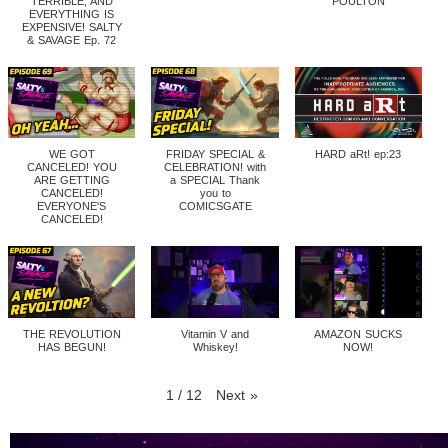
TERRIBLE, AND
POULTON
EVERYTHING IS
EXPENSIVE! SALTY
& SAVAGE Ep. 72
WE GOT
FRIDAY SPECIAL &
HARD aRt! ep:23
CANCELED! YOU
CELEBRATION! with
ARE GETTING
a SPECIAL Thank
CANCELED!
you to
EVERYONE'S
COMICSGATE
CANCELED!
THE REVOLUTION
Vitamin V and
AMAZON SUCKS
HAS BEGUN!
Whiskey!
NOW!
1
/
12
Next
»