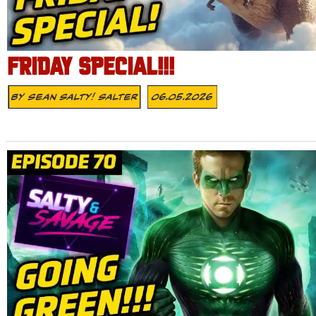
FRIDAY SPECIAL!!!
By
Sean Salty! Salter
06.05.2026