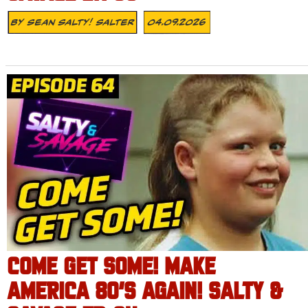
By
Sean Salty! Salter
04.09.2026
COME GET SOME! MAKE
AMERICA 80’S AGAIN! SALTY &