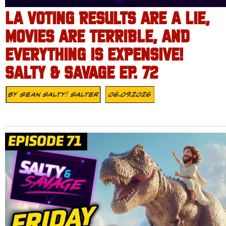
LA VOTING RESULTS ARE A LIE,
MOVIES ARE TERRIBLE, AND
EVERYTHING IS EXPENSIVE!
SALTY & SAVAGE EP. 72
By
Sean Salty! Salter
06.09.2026