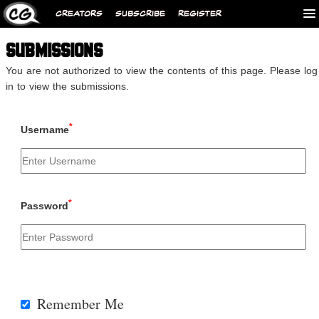
CREATORS
SUBSCRIBE
REGISTER
SUBMISSIONS
You are not authorized to view the contents of this page. Please log
in to view the submissions.
*
Username
*
Password
Remember Me