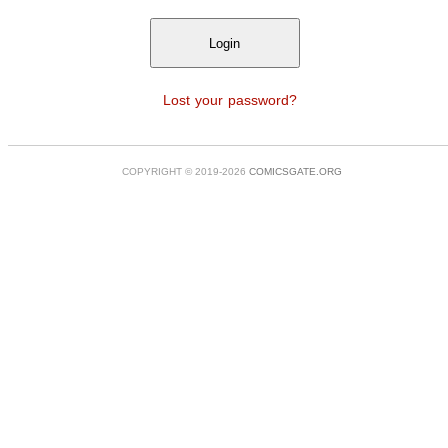
Lost your password?
COPYRIGHT © 2019-2026
COMICSGATE.ORG